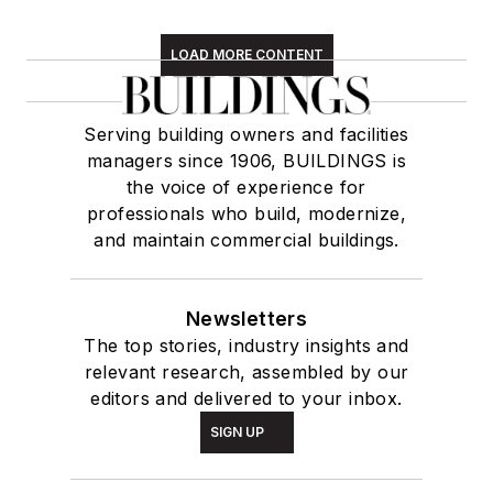
LOAD MORE CONTENT
Serving building owners and facilities
managers since 1906, BUILDINGS is
the voice of experience for
professionals who build, modernize,
and maintain commercial buildings.
Newsletters
The top stories, industry insights and
relevant research, assembled by our
editors and delivered to your inbox.
SIGN UP