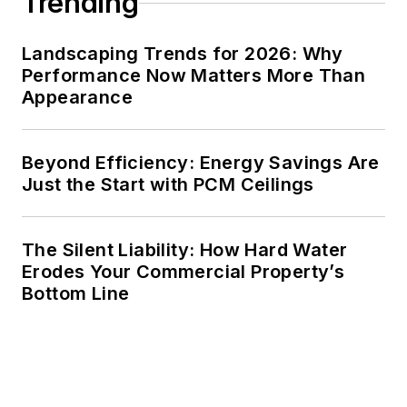
Trending
Landscaping Trends for 2026: Why
Performance Now Matters More Than
Appearance
Beyond Efficiency: Energy Savings Are
Just the Start with PCM Ceilings
The Silent Liability: How Hard Water
Erodes Your Commercial Property’s
Bottom Line