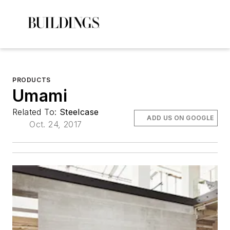
PRODUCTS
Umami
Related To:
Steelcase
ADD US ON GOOGLE
Oct. 24, 2017