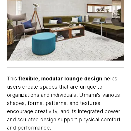
This
flexible, modular lounge design
helps
users create spaces that are unique to
organizations and individuals. Umami’s various
shapes, forms, patterns, and textures
encourage creativity, and its integrated power
and sculpted design support physical comfort
and performance.