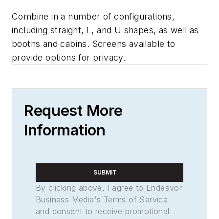
Combine in a number of configurations,
including straight, L, and U shapes, as well as
booths and cabins. Screens available to
provide options for privacy.
Request More
Information
SUBMIT
By clicking above, I agree to Endeavor
Business Media's Terms of Service
and consent to receive promotional