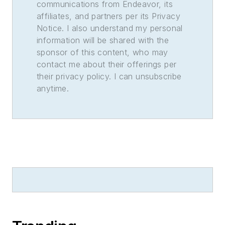
communications from Endeavor, its
affiliates, and partners per its Privacy
Notice. I also understand my personal
information will be shared with the
sponsor of this content, who may
contact me about their offerings per
their privacy policy. I can unsubscribe
anytime.