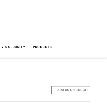
TY & SECURITY
PRODUCTS
ADD US ON GOOGLE