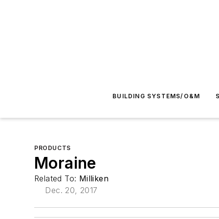
BUILDING SYSTEMS/O&M
PRODUCTS
Moraine
Related To:
Milliken
Dec. 20, 2017