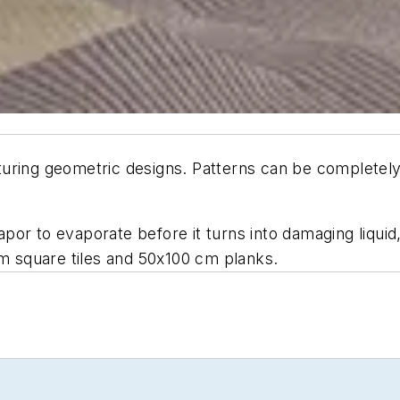
turing geometric designs. Patterns can be completely
or to evaporate before it turns into damaging liquid
cm square tiles and 50x100 cm planks.