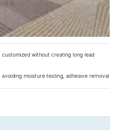
 customized without creating long lead
, avoiding moisture testing, adhesive removal