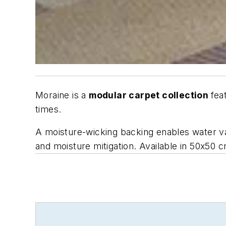
Moraine is a
modular carpet collection
fea
times.
A moisture-wicking backing enables water vap
and moisture mitigation. Available in 50x50 