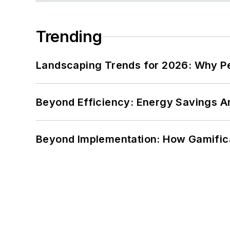
Trending
Landscaping Trends for 2026: Why 
Beyond Efficiency: Energy Savings Ar
Beyond Implementation: How Gamific