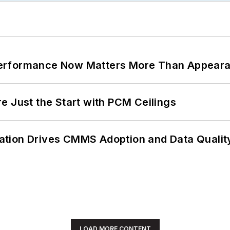
Performance Now Matters More Than Appear
e Just the Start with PCM Ceilings
ation Drives CMMS Adoption and Data Qualit
LOAD MORE CONTENT