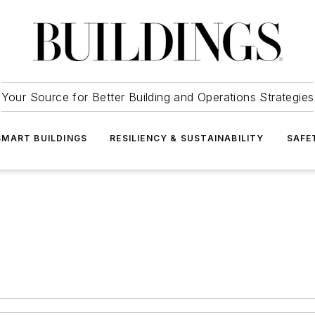
Your Source for Better Building and Operations Strategies
SMART BUILDINGS
RESILIENCY & SUSTAINABILITY
SAFE