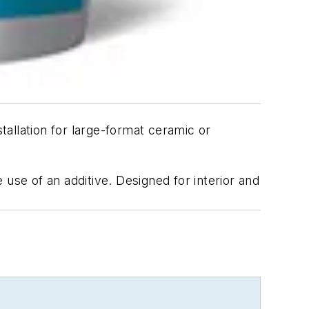
tallation for large-format ceramic or
use of an additive. Designed for interior and