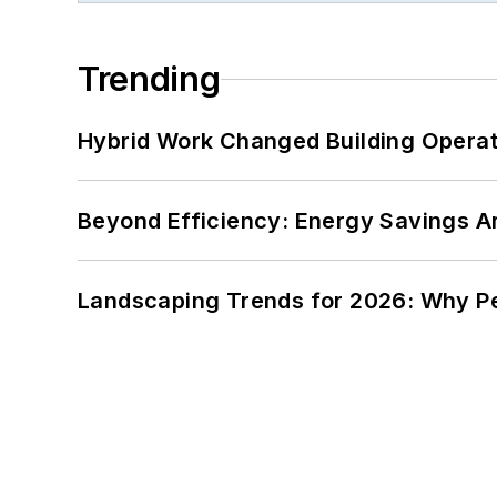
Trending
Hybrid Work Changed Building Operat
Beyond Efficiency: Energy Savings Ar
Landscaping Trends for 2026: Why 