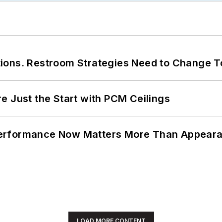
ions. Restroom Strategies Need to Change T
e Just the Start with PCM Ceilings
Performance Now Matters More Than Appear
LOAD MORE CONTENT