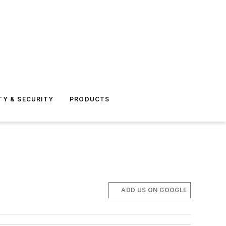
TY & SECURITY
PRODUCTS
ADD US ON GOOGLE