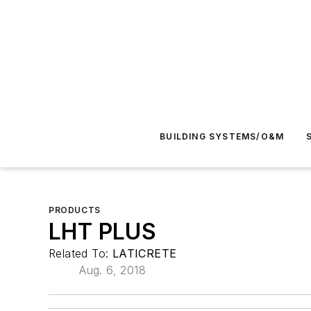
BUILDING SYSTEMS/O&M
PRODUCTS
LHT PLUS
Related To:
LATICRETE
Aug. 6, 2018