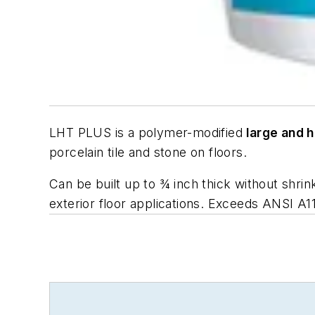
LHT PLUS is a polymer-modified
large and h
porcelain tile and stone on floors.
Can be built up to ¾ inch thick without shri
exterior floor applications. Exceeds
ANSI A1