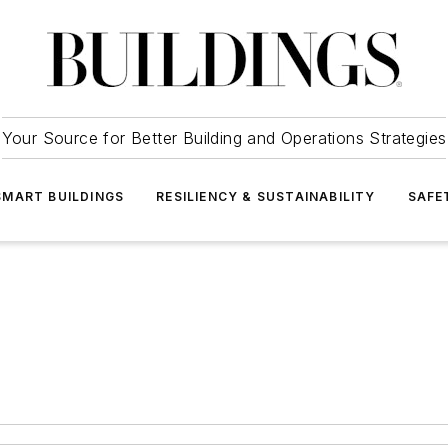
Your Source for Better Building and Operations Strategies
SMART BUILDINGS
RESILIENCY & SUSTAINABILITY
SAFE