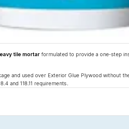
eavy tile mortar
formulated to provide a one-step ins
nkage and used over Exterior Glue Plywood without the 
18.4
and
118.11
requirements.