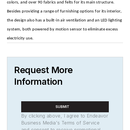
colors, and over 90 fabrics and felts for its main structure.
Besides providing a range of furnishing options for its interior,
the design also has a built-in air ventilation and an LED lighting
system, both powered by motion sensor to eliminate excess
electricity use.
Request More
Information
SUBMIT
By clicking above, I agree to Endeavor
Business Media's Terms of Service
and consent to receive promotional