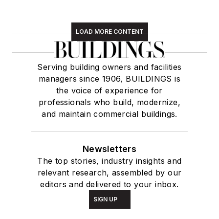
LOAD MORE CONTENT
Serving building owners and facilities
managers since 1906, BUILDINGS is
the voice of experience for
professionals who build, modernize,
and maintain commercial buildings.
Newsletters
The top stories, industry insights and
relevant research, assembled by our
editors and delivered to your inbox.
SIGN UP