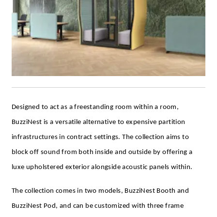
Designed to act as a freestanding room within a room,
BuzziNest is a versatile alternative to expensive partition
infrastructures in contract settings. The collection aims to
block off sound from both inside and outside by offering a
luxe upholstered exterior alongside acoustic panels within.
The collection comes in two models, BuzziNest Booth and
BuzziNest Pod, and can be customized with three frame