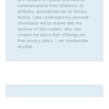
communications from Endeavor, its
affiliates, and partners per its Privacy
Notice. I also understand my personal
information will be shared with the
sponsor of this content, who may
contact me about their offerings per
their privacy policy. I can unsubscribe
anytime.