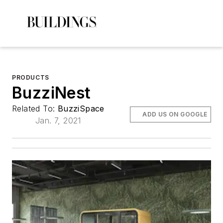
PRODUCTS
BuzziNest
Related To:
BuzziSpace
ADD US ON GOOGLE
Jan. 7, 2021