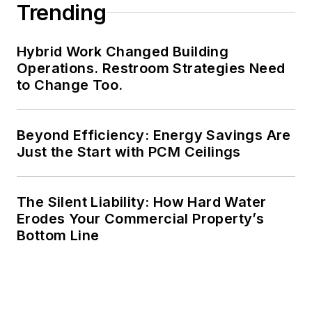
Trending
Hybrid Work Changed Building
Operations. Restroom Strategies Need
to Change Too.
Beyond Efficiency: Energy Savings Are
Just the Start with PCM Ceilings
The Silent Liability: How Hard Water
Erodes Your Commercial Property’s
Bottom Line