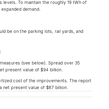
’s levels. To maintain the roughly 19 tWh of
he expanded demand.
ld be on the parking lots, rail yards, and
c
it measures (see below). Spread over 35
t present value of $94 billion.
rtized cost of the improvements. The report
 net present value of $87 billion.