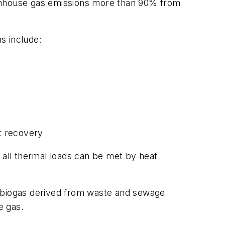
eenhouse gas emissions more than 90% from
ns include:
t recovery
 all thermal loads can be met by heat
rom biogas derived from waste and sewage
e gas.