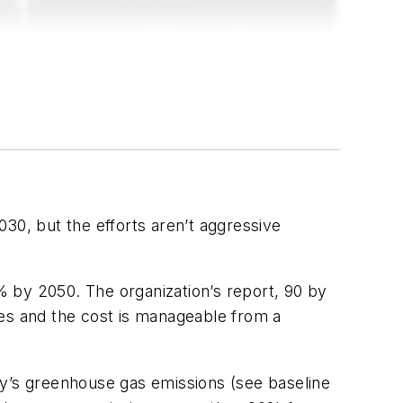
30, but the efforts aren’t aggressive
 by 2050. The organization’s report, 90 by
ies and the cost is manageable from a
ty’s greenhouse gas emissions (see baseline