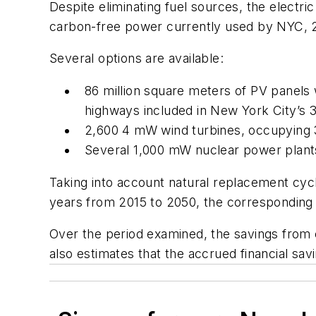
Despite eliminating fuel sources, the electri
carbon-free power currently used by NYC, 2
Several options are available:
86 million square meters of PV panels w
highways included in New York City’s 
2,600 4 mW wind turbines, occupying 3
Several 1,000 mW nuclear power plant
Taking into account natural replacement cyc
years from 2015 to 2050, the corresponding ca
Over the period examined, the savings from 
also estimates that the accrued financial sav