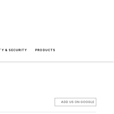
TY & SECURITY
PRODUCTS
ADD US ON GOOGLE