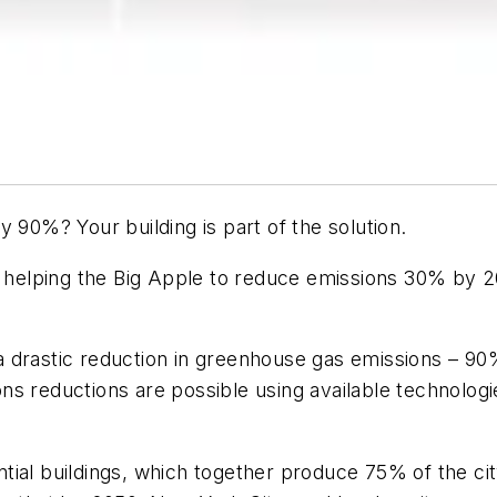
 90%? Your building is part of the solution.
e helping the Big Apple to reduce emissions 30% by 20
 drastic reduction in greenhouse gas emissions – 90%
ns reductions are possible using available technolog
tial buildings, which together produce 75% of the ci