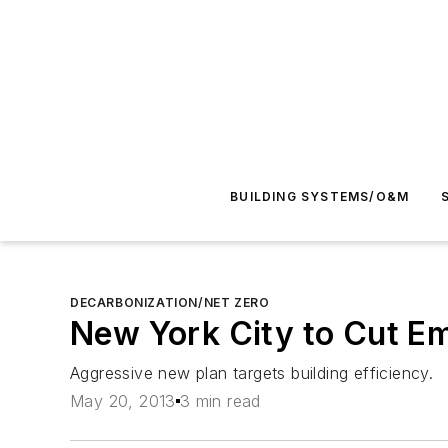
BUILDING SYSTEMS/O&M
DECARBONIZATION/NET ZERO
New York City to Cut E
Aggressive new plan targets building efficiency.
May 20, 2013
3 min read