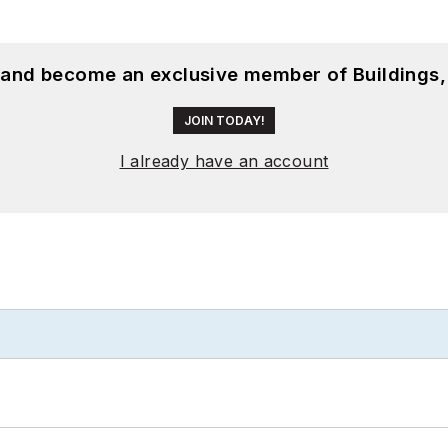
, and become an exclusive member of Buildings,
JOIN TODAY!
I already have an account