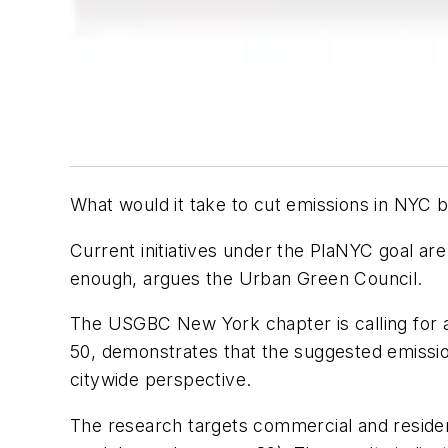
What would it take to cut emissions in NYC by
Current initiatives under the PlaNYC goal ar
enough, argues the Urban Green Council.
The USGBC New York chapter is calling for a
50, demonstrates that the suggested emissio
citywide perspective.
The research targets commercial and residen