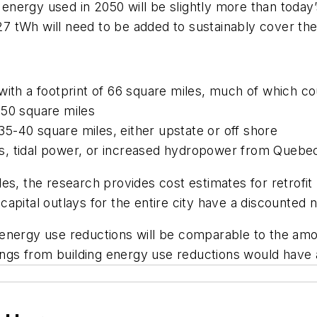
c energy used in 2050 will be slightly more than today
7 tWh will need to be added to sustainably cover t
ith a footprint of 66 square miles, much of which cou
350 square miles
5-40 square miles, either upstate or off shore
s, tidal power, or increased hydropower from Quebe
les, the research provides cost estimates for retrof
pital outlays for the entire city have a discounted ne
energy use reductions will be comparable to the amo
ings from building energy use reductions would have a