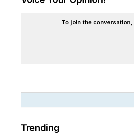
To join the conversation
Trending