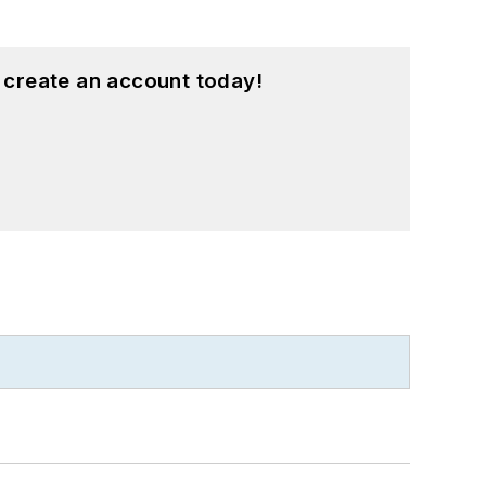
 create an account today!