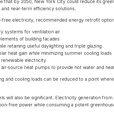
ate that by 2050, New York City could reduce its gr
 and near-term efficiency solutions.
on-free electricity, recommended energy retrofit optio
y systems for ventilation air
 elements of building facades
le retaining useful daylighting and triple glazing
olar heat gain while minimizing summer cooling loads
 renewable electricity
 air-source heat pumps to provide hot water and hea
ing and cooling loads can be reduced to a point where
ls will also be significant. Electricity generation f
arbon-free power while consuming a potent greenhous