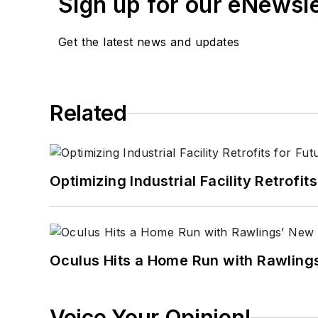
Sign up for our eNewsl
Get the latest news and updates
Related
Optimizing Industrial Facility Retrof
Oculus Hits a Home Run with Rawling
Voice Your Opinion!