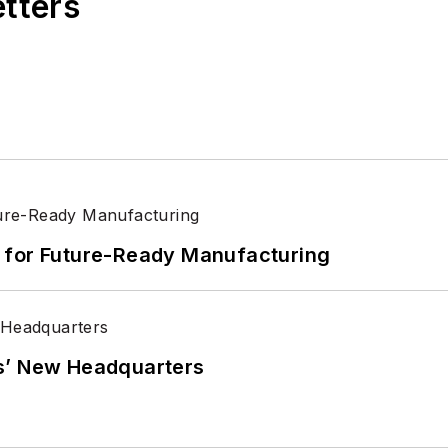
etters
its for Future-Ready Manufacturing
s’ New Headquarters