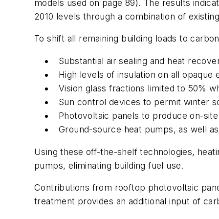
models used on page 89). The results indic
2010 levels through a combination of existing
To shift all remaining building loads to carb
Substantial air sealing and heat recover
High levels of insulation on all opaque
Vision glass fractions limited to 50% whi
Sun control devices to permit winter s
Photovoltaic panels to produce on-site
Ground-source heat pumps, as well as
Using these off-the-shelf technologies, heat
pumps, eliminating building fuel use.
Contributions from rooftop photovoltaic pane
treatment provides an additional input of c