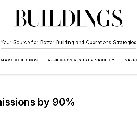
Your Source for Better Building and Operations Strategies
SMART BUILDINGS
RESILIENCY & SUSTAINABILITY
SAFE
missions by 90%