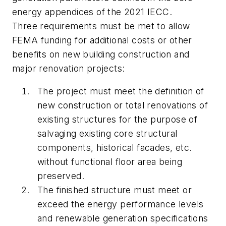
energy appendices of the 2021 IECC.
Three requirements must be met to allow
FEMA funding for additional costs or other
benefits on new building construction and
major renovation projects:
The project must meet the definition of
new construction or total renovations of
existing structures for the purpose of
salvaging existing core structural
components, historical facades, etc.
without functional floor area being
preserved.
The finished structure must meet or
exceed the energy performance levels
and renewable generation specifications