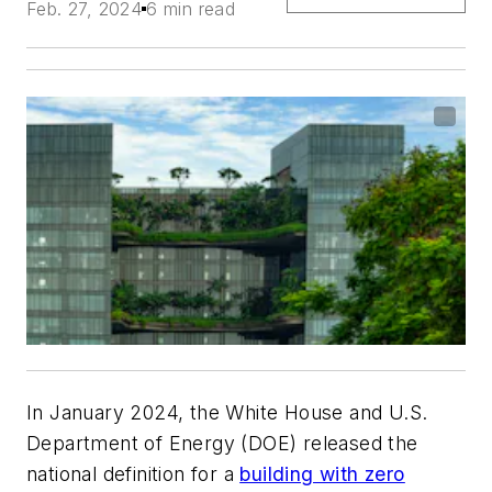
Feb. 27, 2024
6 min read
In January 2024, the White House and U.S.
Department of Energy (DOE) released the
national definition for a
building with zero