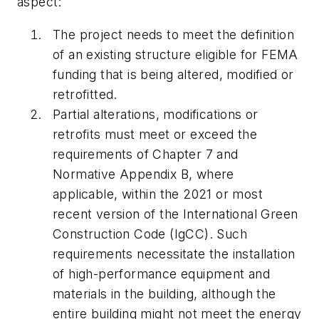
aspect:
The project needs to meet the definition
of an existing structure eligible for FEMA
funding that is being altered, modified or
retrofitted.
Partial alterations, modifications or
retrofits must meet or exceed the
requirements of Chapter 7 and
Normative Appendix B, where
applicable, within the 2021 or most
recent version of the International Green
Construction Code (IgCC). Such
requirements necessitate the installation
of high-performance equipment and
materials in the building, although the
entire building might not meet the energy