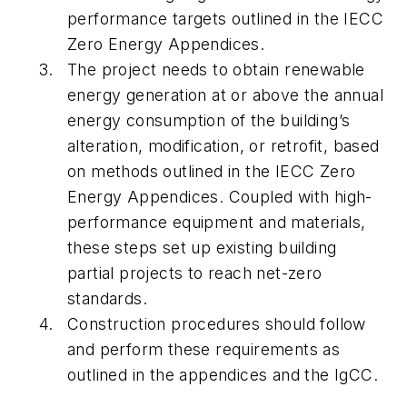
performance targets outlined in the IECC
Zero Energy Appendices.
The project needs to obtain renewable
energy generation at or above the annual
energy consumption of the building’s
alteration, modification, or retrofit, based
on methods outlined in the IECC Zero
Energy Appendices. Coupled with high-
performance equipment and materials,
these steps set up existing building
partial projects to reach net-zero
standards.
Construction procedures should follow
and perform these requirements as
outlined in the appendices and the IgCC.