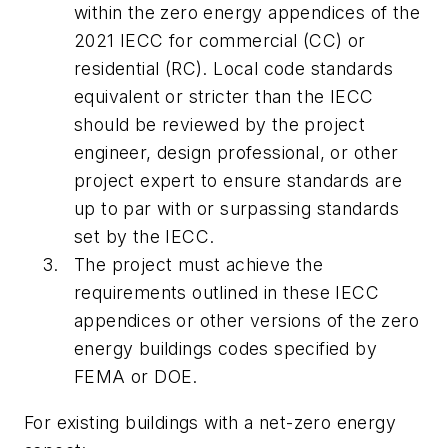
within the zero energy appendices of the
2021 IECC for commercial (CC) or
residential (RC). Local code standards
equivalent or stricter than the IECC
should be reviewed by the project
engineer, design professional, or other
project expert to ensure standards are
up to par with or surpassing standards
set by the IECC.
The project must achieve the
requirements outlined in these IECC
appendices or other versions of the zero
energy buildings codes specified by
FEMA or DOE.
For existing buildings with a net-zero energy