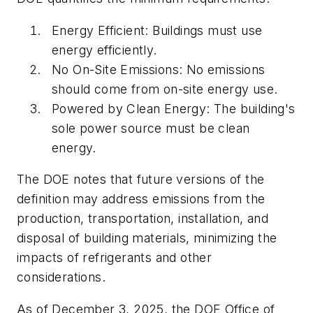
Energy Efficient: Buildings must use
energy efficiently.
No On-Site Emissions: No emissions
should come from on-site energy use.
Powered by Clean Energy: The building's
sole power source must be clean
energy.
The DOE notes that future versions of the
definition may address emissions from the
production, transportation, installation, and
disposal of building materials, minimizing the
impacts of refrigerants and other
considerations.
As of December 3, 2025, the DOE Office of