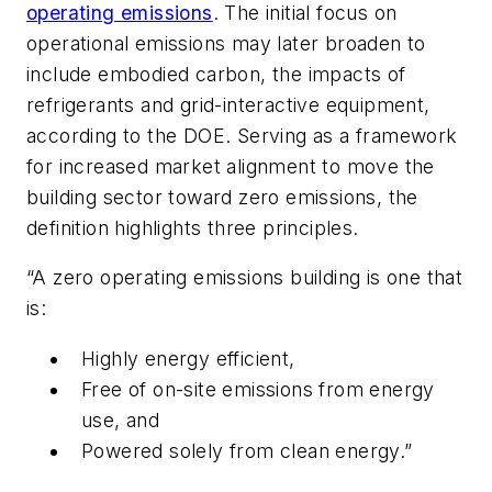
operating emissions
. The initial focus on
operational emissions may later broaden to
include embodied carbon, the impacts of
refrigerants and grid-interactive equipment,
according to the DOE. Serving as a framework
for increased market alignment to move the
building sector toward zero emissions, the
definition highlights three principles.
“A zero operating emissions building is one that
is:
Highly energy efficient,
Free of on-site emissions from energy
use, and
Powered solely from clean energy.”