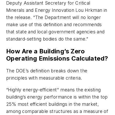
Deputy Assistant Secretary for Critical
Minerals and Energy Innovation Lou Hrkman in
the release. “The Department will no longer
make use of this definition and recommends
that state and local government agencies and
standard-setting bodies do the same.”
How Are a Building’s Zero
Operating Emissions Calculated?
The DOE’s definition breaks down the
principles with measurable criteria.
“Highly energy-efficient" means the existing
building’s energy performance is within the top
25% most efficient buildings in the market,
among comparable structures as a measure of