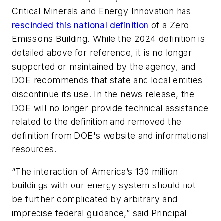
Critical Minerals and Energy Innovation has
rescinded this national definition
of a Zero
Emissions Building. While the 2024 definition is
detailed above for reference, it is no longer
supported or maintained by the agency, and
DOE recommends that state and local entities
discontinue its use. In the news release, the
DOE will no longer provide technical assistance
related to the definition and removed the
definition from DOE's website and informational
resources.
“The interaction of America’s 130 million
buildings with our energy system should not
be further complicated by arbitrary and
imprecise federal guidance,” said Principal