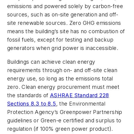
emissions and powered solely by carbon-free
sources, such as on-site generation and off-
site renewable sources. Zero GHG emissions
means the building’s site has no combustion of
fossil fuels, except for testing and backup
generators when grid power is inaccessible.
Buildings can achieve clean energy
requirements through on- and off-site clean
energy use, so long as the emissions total
zero. Clean energy procurement must meet
the standards of
ASHRAE Standard 228
Sections 8.3 to 8.5
, the Environmental
Protection Agency’s Greenpower Partnership
guidelines or Green-e certified and surplus to
regulation (if 100% green power product).