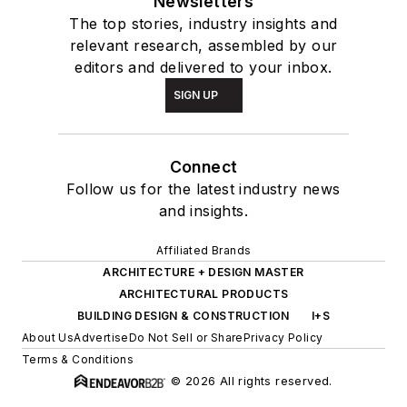
Newsletters
The top stories, industry insights and
relevant research, assembled by our
editors and delivered to your inbox.
SIGN UP
Connect
Follow us for the latest industry news
and insights.
Affiliated Brands
ARCHITECTURE + DESIGN MASTER
ARCHITECTURAL PRODUCTS
BUILDING DESIGN & CONSTRUCTION
I+S
About Us
Advertise
Do Not Sell or Share
Privacy Policy
Terms & Conditions
© 2026 All rights reserved.