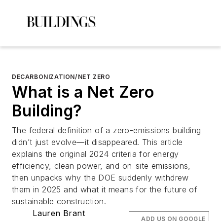
DECARBONIZATION/NET ZERO
What is a Net Zero
Building?
The federal definition of a zero-emissions building
didn’t just evolve—it disappeared. This article
explains the original 2024 criteria for energy
efficiency, clean power, and on-site emissions,
then unpacks why the DOE suddenly withdrew
them in 2025 and what it means for the future of
sustainable construction.
Lauren Brant
ADD US ON GOOGLE