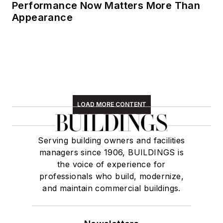
Performance Now Matters More Than
Appearance
LOAD MORE CONTENT
Serving building owners and facilities
managers since 1906, BUILDINGS is
the voice of experience for
professionals who build, modernize,
and maintain commercial buildings.