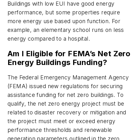
Buildings with low EUI have good energy
performance, but some properties require
more energy use based upon function. For
example, an elementary school runs on less
energy compared to a hospital.
Am I Eligible for FEMA’s Net Zero
Energy Buildings Funding?
The Federal Emergency Management Agency
(FEMA) issued new regulations for securing
assistance funding for net zero buildings. To
qualify, the net zero energy project must be
related to disaster recovery or mitigation and
the project must meet or exceed energy
performance thresholds and renewable
generation parameters outlined in the zero