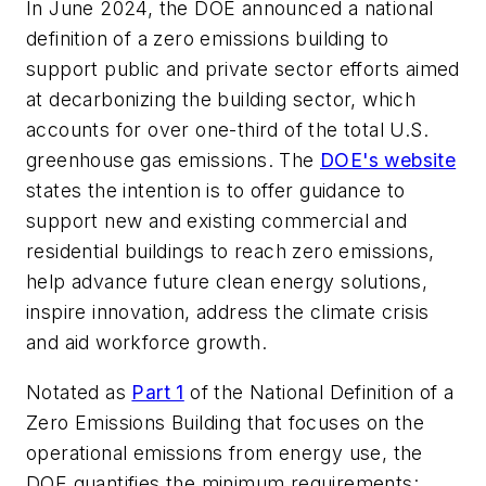
In June 2024, the DOE announced a national
definition of a zero emissions building to
support public and private sector efforts aimed
at decarbonizing the building sector, which
accounts for over one-third of the total U.S.
greenhouse gas emissions. The
DOE's website
states the intention is to offer guidance to
support new and existing commercial and
residential buildings to reach zero emissions,
help advance future clean energy solutions,
inspire innovation, address the climate crisis
and aid workforce growth.
Notated as
Part 1
of the National Definition of a
Zero Emissions Building that focuses on the
operational emissions from energy use, the
DOE quantifies the minimum requirements: