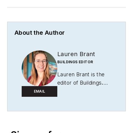
About the Author
Lauren Brant
BUILDINGS EDITOR
Lauren Brant is the
editor of
Buildings
.
She is an award-
EMAIL
winning editor and
reporter whose work
appeared in daily and
weekly newspapers.
She strives to create