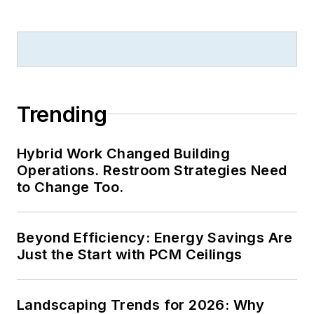
College.
Trending
Hybrid Work Changed Building
Operations. Restroom Strategies Need
to Change Too.
Beyond Efficiency: Energy Savings Are
Just the Start with PCM Ceilings
Landscaping Trends for 2026: Why