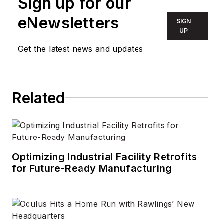
Sign up for our
content that is
eNewsletters
SIGN
informative and
UP
actionable for
Get the latest news and updates
professionals,
helping them
discover new
Related
products,
technology, and
insights to make
smarter building
decisions. In 2020,
Optimizing Industrial Facility Retrofits
the weekly
for Future-Ready Manufacturing
newspaper won the
Rhoades Family
Weekly Print
Sweepstakes—the