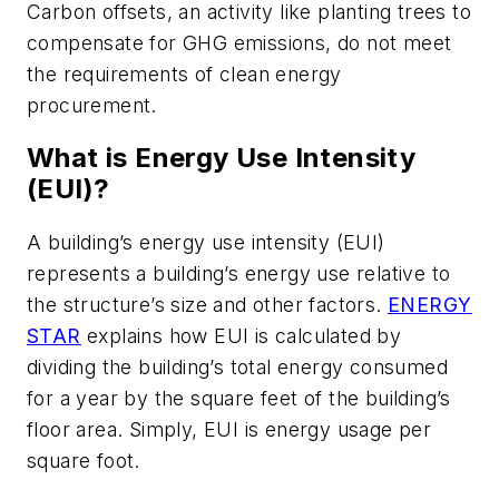
Carbon offsets, an activity like planting trees to
compensate for GHG emissions, do not meet
the requirements of clean energy
procurement.
What is Energy Use Intensity
(EUI)?
A building’s energy use intensity (EUI)
represents a building’s energy use relative to
the structure’s size and other factors.
ENERGY
STAR
explains how EUI is calculated by
dividing the building’s total energy consumed
for a year by the square feet of the building’s
floor area. Simply, EUI is energy usage per
square foot.