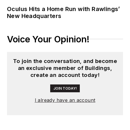
division winner
Oculus Hits a Home Run with Rawlings’
New Headquarters
across the state's
weekly newspapers.
Lauren was also
Voice Your Opinion!
awarded the top
feature photo across
Class A papers. She
To join the conversation, and become
holds a B.A. in
an exclusive member of Buildings,
journalism and media
create an account today!
communications
from Colorado State
JOIN TODAY!
University-Fort
I already have an account
Collins and a M.S. in
organizational
management from
Chadron State