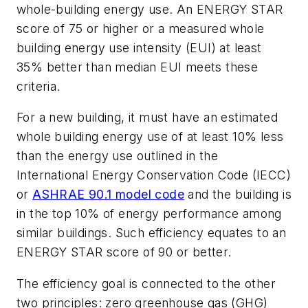
whole-building energy use. An ENERGY STAR
score of 75 or higher or a measured whole
building energy use intensity (EUI) at least
35% better than median EUI meets these
criteria.
For a new building, it must have an estimated
whole building energy use of at least 10% less
than the energy use outlined in the
International Energy Conservation Code (IECC)
or
ASHRAE 90.1 model code
and the building is
in the top 10% of energy performance among
similar buildings. Such efficiency equates to an
ENERGY STAR score of 90 or better.
The efficiency goal is connected to the other
two principles: zero greenhouse gas (GHG)