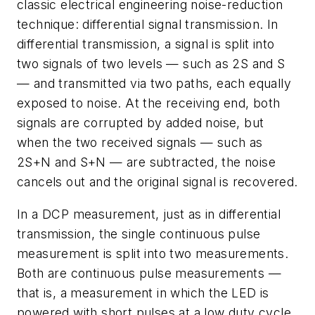
classic electrical engineering noise-reduction
technique: differential signal transmission. In
differential transmission, a signal is split into
two signals of two levels — such as 2S and S
— and transmitted via two paths, each equally
exposed to noise. At the receiving end, both
signals are corrupted by added noise, but
when the two received signals — such as
2S+N and S+N — are subtracted, the noise
cancels out and the original signal is recovered.
In a DCP measurement, just as in differential
transmission, the single continuous pulse
measurement is split into two measurements.
Both are continuous pulse measurements —
that is, a measurement in which the LED is
powered with short pulses at a low duty cycle.