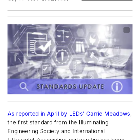
As reported in April by
LEDs
' Carrie Meadows
,
the first standard from the Illuminating
Engineering Society and International
Ultraviolet Association partnership has been