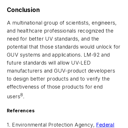
Conclusion
A multinational group of scientists, engineers,
and healthcare professionals recognized the
need for better UV standards, and the
potential that those standards would unlock for
GUV systems and applications. LM-92 and
future standards will allow UV-LED
manufacturers and GUV-product developers
to design better products and to verify the
effectiveness of those products for end
8
users
.
References
1. Environmental Protection Agency,
Federal