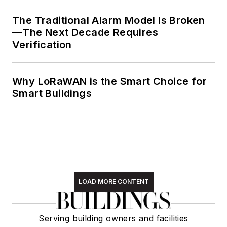
The Traditional Alarm Model Is Broken
—The Next Decade Requires
Verification
Why LoRaWAN is the Smart Choice for
Smart Buildings
LOAD MORE CONTENT
Serving building owners and facilities