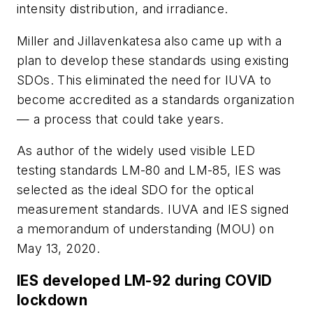
intensity distribution, and irradiance.
Miller and Jillavenkatesa also came up with a
plan to develop these standards using existing
SDOs. This eliminated the need for IUVA to
become accredited as a standards organization
— a process that could take years.
As author of the widely used visible LED
testing standards LM-80 and LM-85, IES was
selected as the ideal SDO for the optical
measurement standards. IUVA and IES signed
a memorandum of understanding (MOU) on
May 13, 2020.
IES developed LM-92 during COVID
lockdown