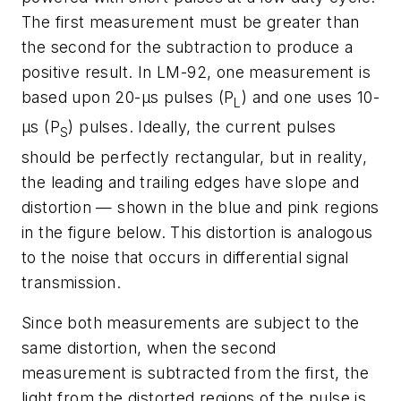
The first measurement must be greater than
the second for the subtraction to produce a
positive result. In LM-92, one measurement is
based upon 20-µs pulses (P
) and one uses 10-
L
µs (P
) pulses. Ideally, the current pulses
S
should be perfectly rectangular, but in reality,
the leading and trailing edges have slope and
distortion — shown in the blue and pink regions
in the figure below. This distortion is analogous
to the noise that occurs in differential signal
transmission.
Since both measurements are subject to the
same distortion, when the second
measurement is subtracted from the first, the
light from the distorted regions of the pulse is