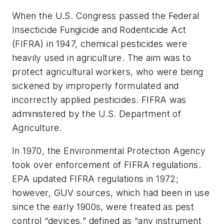
When the U.S. Congress passed the Federal
Insecticide Fungicide and Rodenticide Act
(FIFRA) in 1947, chemical pesticides were
heavily used in agriculture. The aim was to
protect agricultural workers, who were being
sickened by improperly formulated and
incorrectly applied pesticides. FIFRA was
administered by the U.S. Department of
Agriculture.
In 1970, the Environmental Protection Agency
took over enforcement of FIFRA regulations.
EPA updated FIFRA regulations in 1972;
however, GUV sources, which had been in use
since the early 1900s, were treated as pest
control “devices,” defined as “any instrument