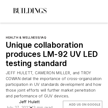
HEALTH & WELLNESS/IAQ
Unique collaboration
produces LM-92 UV LED
testing standard
JEFF HULETT, CAMERON MILLER, and TROY
COWAN detail the importance of cross-organization
participation in UV standards development and how
those joint efforts will further market penetration
and performance of GUV devices.
Jeff Hulett
ADD US ON GOOGLE
July 27, 2022
13 min read