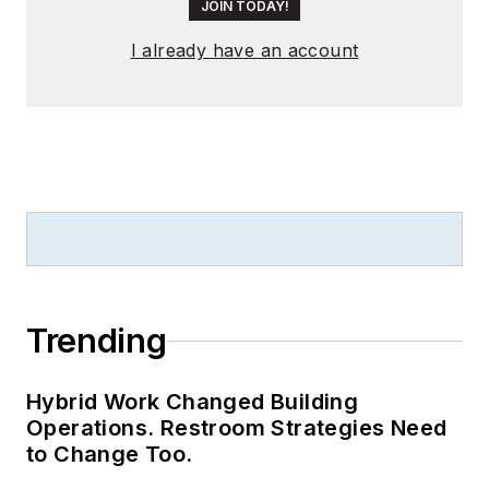
JOIN TODAY!
flux maintenance
testing. He has been
I already have an account
active in the LED
testing and reliability
field since 2004.
Trending
Hybrid Work Changed Building
Operations. Restroom Strategies Need
to Change Too.