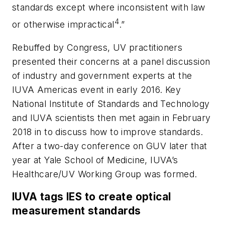
standards except where inconsistent with law
4
or otherwise impractical
.”
Rebuffed by Congress, UV practitioners
presented their concerns at a panel discussion
of industry and government experts at the
IUVA Americas event in early 2016. Key
National Institute of Standards and Technology
and IUVA scientists then met again in February
2018 in to discuss how to improve standards.
After a two-day conference on GUV later that
year at Yale School of Medicine, IUVA’s
Healthcare/UV Working Group was formed.
IUVA tags IES to create optical
measurement standards