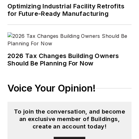
highest emphasis on
Optimizing Industrial Facility Retrofits
technology and
for Future-Ready Manufacturing
quality. Hulett holds a
BSEE from the Illinois
Institute of
Electronics, and has
2026 Tax Changes Building Owners
been awarded four
Should Be Planning For Now
US patents. He is a
member of the
Illumination
Voice Your Opinion!
Engineering Society
of North America
(IESNA), and chairs
To join the conversation, and become
the IESNA LM-80
an exclusive member of Buildings,
Working Group that
create an account today!
is focused on LED