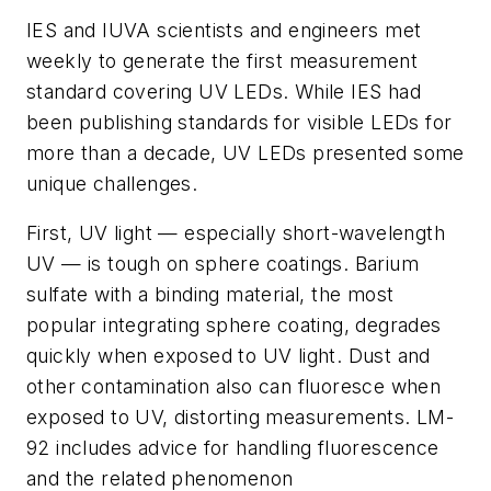
IES and IUVA scientists and engineers met
weekly to generate the first measurement
standard covering UV LEDs. While IES had
been publishing standards for visible LEDs for
more than a decade, UV LEDs presented some
unique challenges.
First, UV light — especially short-wavelength
UV — is tough on sphere coatings. Barium
sulfate with a binding material, the most
popular integrating sphere coating, degrades
quickly when exposed to UV light. Dust and
other contamination also can fluoresce when
exposed to UV, distorting measurements. LM-
92 includes advice for handling fluorescence
and the related phenomenon