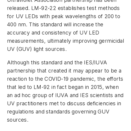
released. LM-92-22 establishes test methods
for UV LEDs with peak wavelengths of 200 to
400 nm. This standard will increase the
accuracy and consistency of UV LED
measurements, ultimately improving germicidal
UV (GUV) light sources.
Although this standard and the IES/IUVA
partnership that created it may appear to be a
reaction to the COVID-19 pandemic, the efforts
that led to LM-92 in fact began in 2015, when
an ad hoc group of IUVA and IES scientists and
UV practitioners met to discuss deficiencies in
regulations and standards governing GUV
sources.