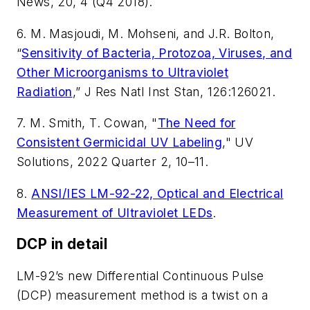
News
, 20, 4 (Q4 2018).
6. M. Masjoudi, M. Mohseni, and J.R. Bolton,
“
Sensitivity of Bacteria, Protozoa, Viruses, and
Other Microorganisms to Ultraviolet
Radiation
,”
J Res Natl Inst Stan
, 126:126021.
7. M. Smith, T. Cowan, "
The Need for
Consistent Germicidal UV Labeling
,"
UV
Solutions
, 2022 Quarter 2, 10
–
11.
8.
ANSI/IES LM-92-22, Optical and Electrical
Measurement of Ultraviolet LEDs
.
DCP in detail
LM-92’s new Differential Continuous Pulse
(DCP) measurement method is a twist on a