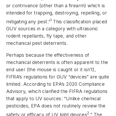
or contrivance (other than a firearm) which is
intended for trapping, destroying, repelling, or
1
mitigating any pest.”
This classification placed
GUV sources in a category with ultrasonic
rodent repellants, fly tape, and other
mechanical pest deterrents.
Perhaps because the effectiveness of
mechanical deterrents is often apparent to the
end user (the mouse is caught or it isn’t),
FIFRA’s regulations for GUV “devices” are quite
limited. According to EPA’s 2020 Compliance
Advisory, which clarified the FIFRA regulations
that apply to UV sources: “Unlike chemical
pesticides, EPA does not routinely review the
2
safety or efficacy of UV light devices
.” The