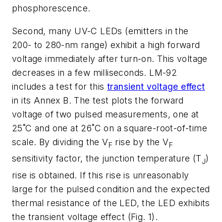
phosphorescence.
Second, many UV-C LEDs (emitters in the
200- to 280-nm range) exhibit a high forward
voltage immediately after turn-on. This voltage
decreases in a few milliseconds. LM-92
includes a test for this
transient voltage effect
in its Annex B. The test plots the forward
voltage of two pulsed measurements, one at
25˚C and one at 26˚C on a square-root-of-time
scale. By dividing the V
rise by the V
F
F
sensitivity factor, the junction temperature (T
)
J
rise is obtained. If this rise is unreasonably
large for the pulsed condition and the expected
thermal resistance of the LED, the LED exhibits
the transient voltage effect (Fig. 1).