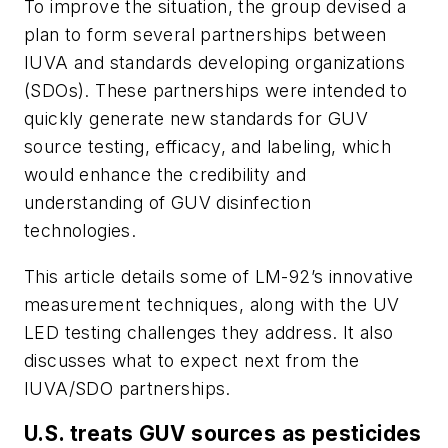
To improve the situation, the group devised a
plan to form several partnerships between
IUVA and standards developing organizations
(SDOs). These partnerships were intended to
quickly generate new standards for GUV
source testing, efficacy, and labeling, which
would enhance the credibility and
understanding of GUV disinfection
technologies.
This article details some of LM-92’s innovative
measurement techniques, along with the UV
LED testing challenges they address. It also
discusses what to expect next from the
IUVA/SDO partnerships.
U.S. treats GUV sources as pesticides