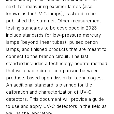
next, for measuring excimer lamps (also
known as far UV-C lamps), is slated to be
published this summer. Other measurement
testing standards to be developed in 2023
include standards for low-pressure mercury
lamps (beyond linear tubes), pulsed xenon
lamps, and finished products that are meant to
connect to the branch circuit. The last
standard includes a technology-neutral method
that will enable direct comparison between
products based upon dissimilar technologies.
An additional standard is planned for the
calibration and characterization of UV-C
detectors. This document will provide a guide
to use and apply UV-C detectors in the field as
well as the laboratory.