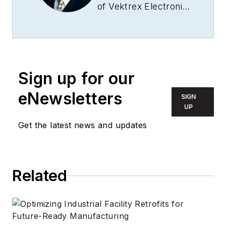
of Vektrex Electronic
Systems, Inc., Jeff
Hulett also served as
its president for
more than 15 years,
Sign up for our
providing vision and
leadership as the
eNewsletters
SIGN
company grew from
UP
start-up to market
Get the latest news and updates
leader. In his current
role as CTO, Hulett is
the chief
Related
architect/visionary
for Vektrex
products. Hulett is a
purist placing the