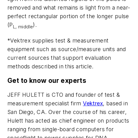
removed and what remains is light from a near-
perfect rectangular portion of the longer pulse
(P
).
L, middle
*Vektrex supplies test & measurement
equipment such as source/measure units and
current sources that support evaluation
methods described in this article.
Get to know our experts
JEFF HULETT
is CTO and founder of test &
measurement specialist firm
Vektrex
, based in
San Diego, CA. Over the course of his career,
Hulett has acted as chief engineer on products
ranging from single-board computers for
spaceflight to power supplies for DNA