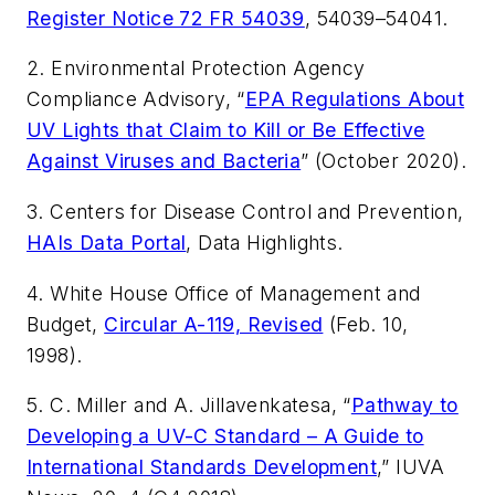
Register Notice 72 FR 54039
, 54039–54041.
2. Environmental Protection Agency
Compliance Advisory, “
EPA Regulations About
UV Lights that Claim to Kill or Be Effective
Against Viruses and Bacteria
” (October 2020).
3. Centers for Disease Control and Prevention,
HAIs Data Portal
, Data Highlights.
4. White House Office of Management and
Budget,
Circular A-119, Revised
(Feb. 10,
1998).
5. C. Miller and A. Jillavenkatesa, “
Pathway to
Developing a UV-C Standard – A Guide to
International Standards Development
,”
IUVA