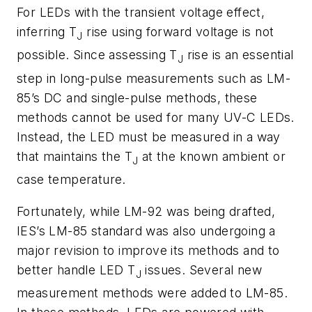
For LEDs with the transient voltage effect,
inferring T
rise using forward voltage is not
J
possible. Since assessing T
rise is an essential
J
step in long-pulse measurements such as LM-
85’s DC and single-pulse methods, these
methods cannot be used for many UV-C LEDs.
Instead, the LED must be measured in a way
that maintains the T
at the known ambient or
J
case temperature.
Fortunately, while LM-92 was being drafted,
IES’s LM-85 standard was also undergoing a
major revision to improve its methods and to
better handle LED T
issues. Several new
J
measurement methods were added to LM-85.