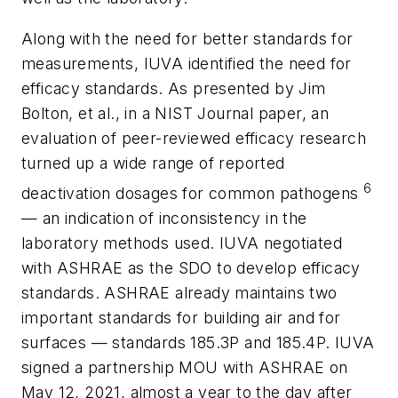
Along with the need for better standards for
measurements, IUVA identified the need for
efficacy standards. As presented by Jim
Bolton, et al., in a
NIST Journal
paper, an
evaluation of peer-reviewed efficacy research
turned up a wide range of reported
6
deactivation dosages for common pathogens
— an indication of inconsistency in the
laboratory methods used. IUVA negotiated
with ASHRAE as the SDO to develop efficacy
standards. ASHRAE already maintains two
important standards for building air and for
surfaces
—
standards 185.3P and 185.4P. IUVA
signed a partnership MOU with ASHRAE on
May 12, 2021, almost a year to the day after