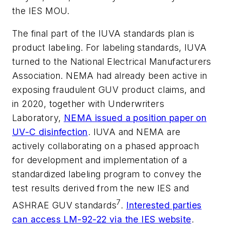
the IES MOU.
The final part of the IUVA standards plan is
product labeling. For labeling standards, IUVA
turned to the National Electrical Manufacturers
Association. NEMA had already been active in
exposing fraudulent GUV product claims, and
in 2020, together with Underwriters
Laboratory,
NEMA issued a position paper on
UV-C disinfection
. IUVA and NEMA are
actively collaborating on a phased approach
for development and implementation of a
standardized labeling program to convey the
test results derived from the new IES and
7
ASHRAE GUV standards
.
Interested parties
can access LM-92-22 via the IES website
.