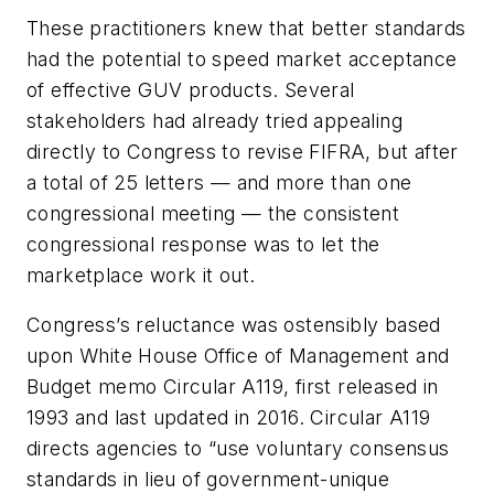
These practitioners knew that better standards
had the potential to speed market acceptance
of effective GUV products. Several
stakeholders had already tried appealing
directly to Congress to revise FIFRA, but after
a total of 25 letters
—
and more than one
congressional meeting
—
the consistent
congressional response was to let the
marketplace work it out.
Congress’s reluctance was ostensibly based
upon White House Office of Management and
Budget memo Circular A119, first released in
1993 and last updated in 2016. Circular A119
directs agencies to “use voluntary consensus
standards in lieu of government-unique