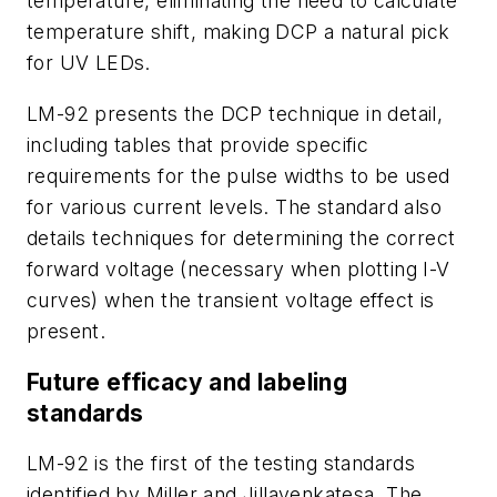
temperature, eliminating the need to calculate
temperature shift, making DCP a natural pick
for UV LEDs.
LM-92 presents the DCP technique in detail,
including tables that provide specific
requirements for the pulse widths to be used
for various current levels. The standard also
details techniques for determining the correct
forward voltage (necessary when plotting I-V
curves) when the transient voltage effect is
present.
Future efficacy and labeling
standards
LM-92 is the first of the testing standards
identified by Miller and Jillavenkatesa. The