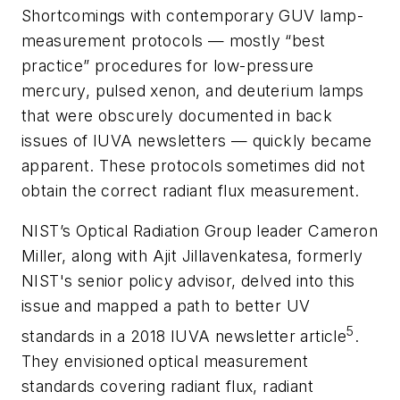
Shortcomings with contemporary GUV lamp-
measurement protocols — mostly “best
practice” procedures for low-pressure
mercury, pulsed xenon, and deuterium lamps
that were obscurely documented in back
issues of IUVA newsletters — quickly became
apparent. These protocols sometimes did not
obtain the correct radiant flux measurement.
NIST’s Optical Radiation Group leader Cameron
Miller, along with Ajit Jillavenkatesa, formerly
NIST's senior policy advisor, delved into this
issue and mapped a path to better UV
5
standards in a 2018 IUVA newsletter article
.
They envisioned optical measurement
standards covering radiant flux, radiant