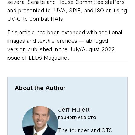
several Senate and House Committee staffers
and presented to IUVA, SPIE, and ISO on using
UV-C to combat HAIs.
This article has been extended with additional
images and text/references
—
abridged
version published in the July/August 2022
issue of
LEDs Magazine
.
About the Author
Jeff Hulett
FOUNDER AND CTO
The founder and CTO