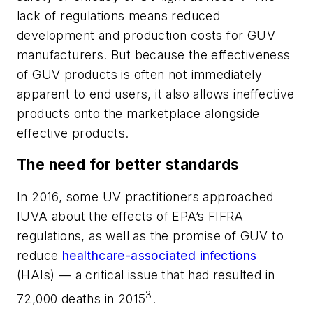
lack of regulations means reduced
development and production costs for GUV
manufacturers. But because the effectiveness
of GUV products is often not immediately
apparent to end users, it also allows ineffective
products onto the marketplace alongside
effective products.
The need for better standards
In 2016, some UV practitioners approached
IUVA about the effects of EPA’s FIFRA
regulations, as well as the promise of GUV to
reduce
healthcare-associated infections
(HAIs) — a critical issue that had resulted in
3
72,000 deaths in 2015
.