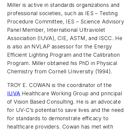
Miller is active in standards organizations and
professional societies, such as IES – Testing
Procedure Committee, IES – Science Advisory
Panel Member, International Ultraviolet
Association (IUVA), CIE, ASTM, and ISCC. He
is also an NVLAP assessor for the Energy
Efficient Lighting Program and the Calibration
Program. Miller obtained his PhD in Physical
Chemistry from Cornell University (1994).
TROY E. COWAN is the coordinator of the
IUVA
Healthcare Working Group and principal
of Vision Based Consulting. He is an advocate
for UV-C’s potential to save lives and the need
for standards to demonstrate efficacy to
healthcare providers. Cowan has met with