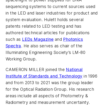
sequencing systems to current sources used
in the LED and laser industries for product and
system evaluation. Hulett holds several
patents related to LED testing and has
authored technical articles for publications
such a
s
LEDs Magazine
and
Photonics
Spectra
. He also serves as chair of the
Illuminating Engineering Society’s LM-80
Working Group.
CAMERON MILLER joined the
National
Institute of Standards and Technology
in 1996
and from 2013 to 2021 was the group leader
for the Optical Radiation Group. His research
areas include all aspects of Photometry &
Radiometry and measurement uncertainty.