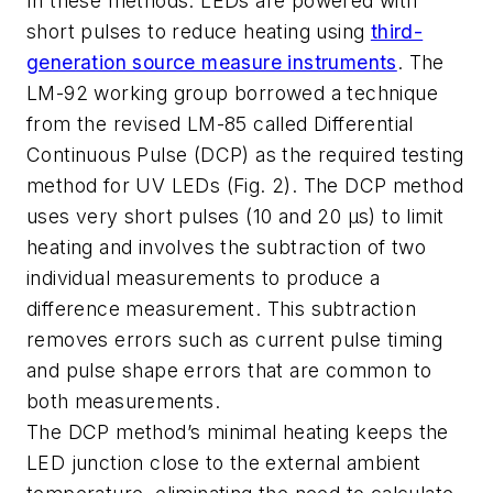
In these methods. LEDs are powered with
short pulses to reduce heating using
third-
generation source measure instruments
. The
LM-92 working group borrowed a technique
from the revised LM-85 called Differential
Continuous Pulse (DCP) as the required testing
method for UV LEDs (Fig. 2). The DCP method
uses very short pulses (10 and 20 µs) to limit
heating and involves the subtraction of two
individual measurements to produce a
difference measurement. This subtraction
removes errors such as current pulse timing
and pulse shape errors that are common to
both measurements.
The DCP method’s minimal heating keeps the
LED junction close to the external ambient