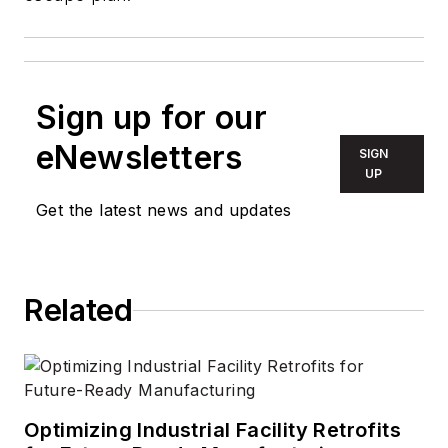
Sign up for our
eNewsletters
SIGN
UP
Get the latest news and updates
Related
Optimizing Industrial Facility Retrofits