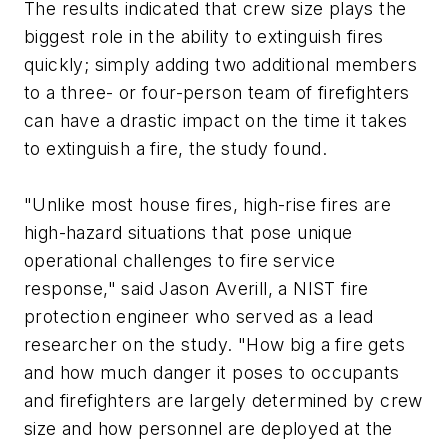
The results indicated that crew size plays the
biggest role in the ability to extinguish fires
quickly; simply adding two additional members
to a three- or four-person team of firefighters
can have a drastic impact on the time it takes
to extinguish a fire, the study found.
"Unlike most house fires, high-rise fires are
high-hazard situations that pose unique
operational challenges to fire service
response," said Jason Averill, a NIST fire
protection engineer who served as a lead
researcher on the study. "How big a fire gets
and how much danger it poses to occupants
and firefighters are largely determined by crew
size and how personnel are deployed at the