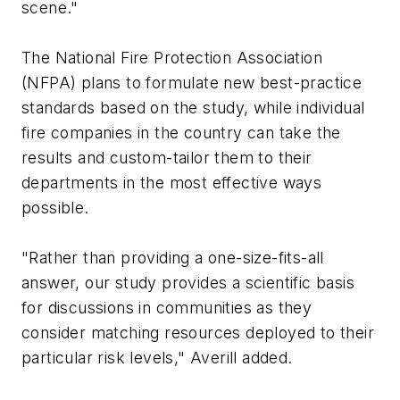
scene."
The National Fire Protection Association
(NFPA) plans to formulate new best-practice
standards based on the study, while individual
fire companies in the country can take the
results and custom-tailor them to their
departments in the most effective ways
possible.
"Rather than providing a one-size-fits-all
answer, our study provides a scientific basis
for discussions in communities as they
consider matching resources deployed to their
particular risk levels," Averill added.