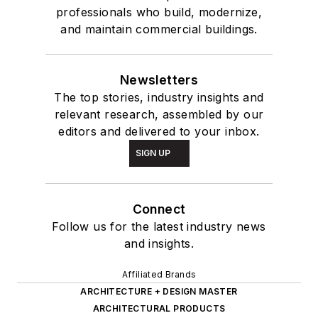
professionals who build, modernize,
and maintain commercial buildings.
Newsletters
The top stories, industry insights and
relevant research, assembled by our
editors and delivered to your inbox.
SIGN UP
Connect
Follow us for the latest industry news
and insights.
Affiliated Brands
ARCHITECTURE + DESIGN MASTER
ARCHITECTURAL PRODUCTS