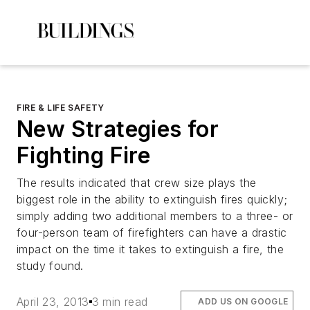
FIRE & LIFE SAFETY
New Strategies for
Fighting Fire
The results indicated that crew size plays the
biggest role in the ability to extinguish fires quickly;
simply adding two additional members to a three- or
four-person team of firefighters can have a drastic
impact on the time it takes to extinguish a fire, the
study found.
April 23, 2013
3 min read
ADD US ON GOOGLE