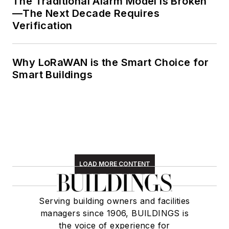
The Traditional Alarm Model Is Broken
—The Next Decade Requires
Verification
Why LoRaWAN is the Smart Choice for
Smart Buildings
LOAD MORE CONTENT
Serving building owners and facilities
managers since 1906, BUILDINGS is
the voice of experience for