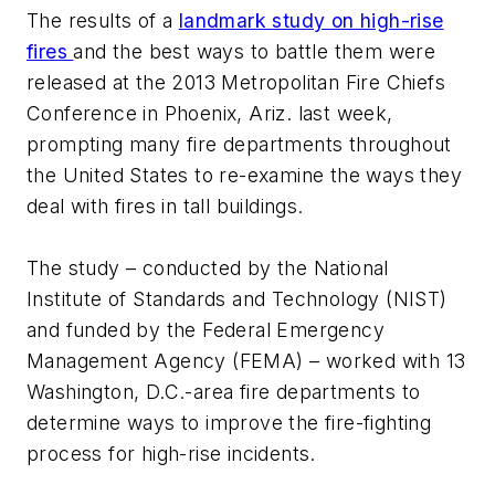
The results of a
landmark study on high-rise
fires
and the best ways to battle them were
released at the 2013 Metropolitan Fire Chiefs
Conference in Phoenix, Ariz. last week,
prompting many fire departments throughout
the United States to re-examine the ways they
deal with fires in tall buildings.
The study – conducted by the National
Institute of Standards and Technology (NIST)
and funded by the Federal Emergency
Management Agency (FEMA) – worked with 13
Washington, D.C.-area fire departments to
determine ways to improve the fire-fighting
process for high-rise incidents.