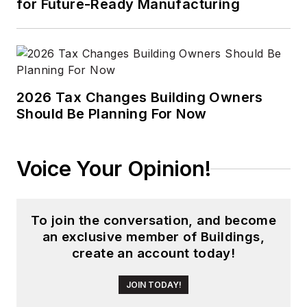
for Future-Ready Manufacturing
2026 Tax Changes Building Owners
Should Be Planning For Now
Voice Your Opinion!
To join the conversation, and become
an exclusive member of Buildings,
create an account today!
JOIN TODAY!