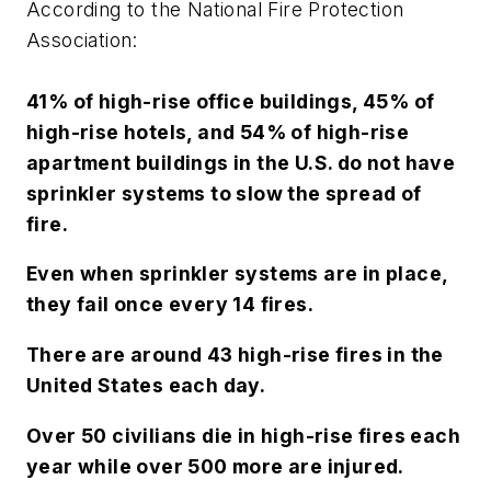
According to the National Fire Protection
Association:
41% of high-rise office buildings, 45% of
high-rise hotels, and 54% of high-rise
apartment buildings in the U.S. do not have
sprinkler systems to slow the spread of
fire.
Even when sprinkler systems are in place,
they fail once every 14 fires.
There are around 43 high-rise fires in the
United States each day.
Over 50 civilians die in high-rise fires each
year while over 500 more are injured.