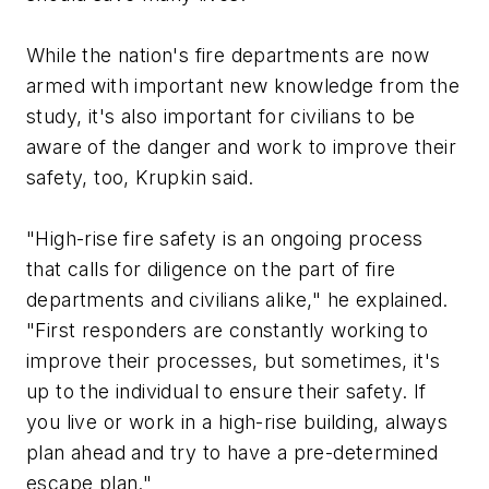
While the nation's fire departments are now
armed with important new knowledge from the
study, it's also important for civilians to be
aware of the danger and work to improve their
safety, too, Krupkin said.
"High-rise fire safety is an ongoing process
that calls for diligence on the part of fire
departments and civilians alike," he explained.
"First responders are constantly working to
improve their processes, but sometimes, it's
up to the individual to ensure their safety. If
you live or work in a high-rise building, always
plan ahead and try to have a pre-determined
escape plan."