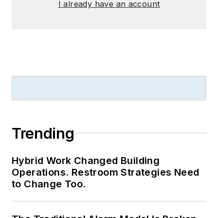
I already have an account
Trending
Hybrid Work Changed Building
Operations. Restroom Strategies Need
to Change Too.