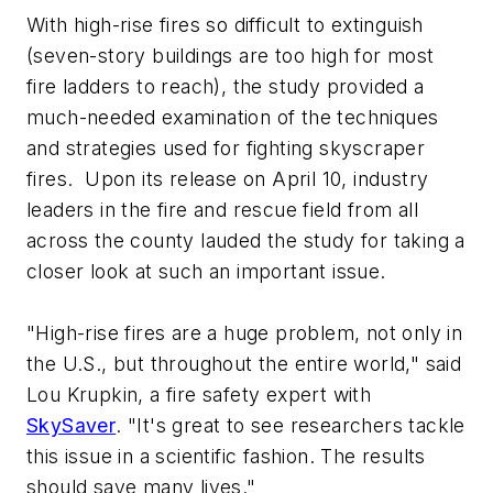
With high-rise fires so difficult to extinguish
(seven-story buildings are too high for most
fire ladders to reach), the study provided a
much-needed examination of the techniques
and strategies used for fighting skyscraper
fires. Upon its release on April 10, industry
leaders in the fire and rescue field from all
across the county lauded the study for taking a
closer look at such an important issue.
"High-rise fires are a huge problem, not only in
the U.S., but throughout the entire world," said
Lou Krupkin, a fire safety expert with
SkySaver
. "It's great to see researchers tackle
this issue in a scientific fashion. The results
should save many lives."