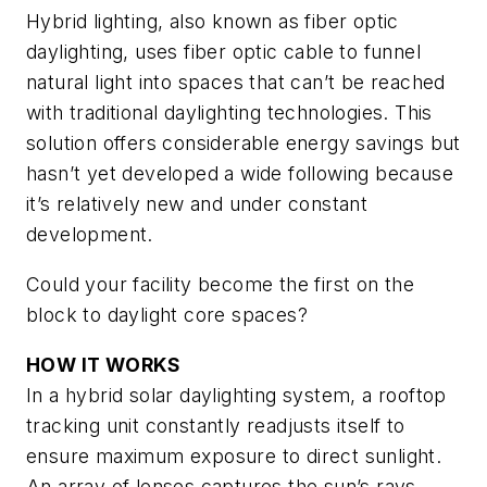
Hybrid lighting, also known as fiber optic
daylighting, uses fiber optic cable to funnel
natural light into spaces that can’t be reached
with traditional daylighting technologies. This
solution offers considerable energy savings but
hasn’t yet developed a wide following because
it’s relatively new and under constant
development.
Could your facility become the first on the
block to daylight core spaces?
HOW IT WORKS
In a hybrid solar daylighting system, a rooftop
tracking unit constantly readjusts itself to
ensure maximum exposure to direct sunlight.
An array of lenses captures the sun’s rays,