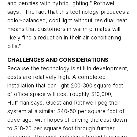
and pennies with hybrid lighting,” Rothwell
says. “The fact that this technology produces a
color-balanced, cool light without residual heat
means that customers in warm climates will
likely find a reduction in their air conditioning
bills.”
CHALLENGES AND CONSIDERATIONS
Because the technology is still in development,
costs are relatively high. A completed
installation that can light 200-300 square feet
of office space will cost roughly $10,000,
Huffman says. Guest and Rothwell peg their
system at a similar $40-50 per square foot of
coverage, with hopes of driving the cost down
to $18-20 per square foot through further
research. This cost includes a hybrid luminaire,