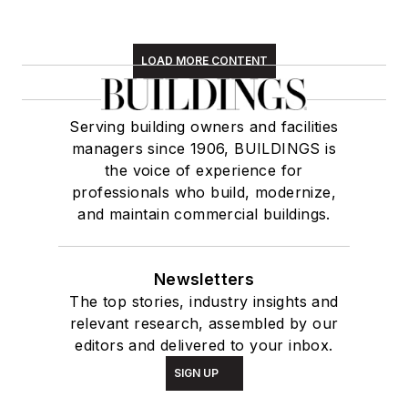
LOAD MORE CONTENT
Serving building owners and facilities
managers since 1906, BUILDINGS is
the voice of experience for
professionals who build, modernize,
and maintain commercial buildings.
Newsletters
The top stories, industry insights and
relevant research, assembled by our
editors and delivered to your inbox.
SIGN UP