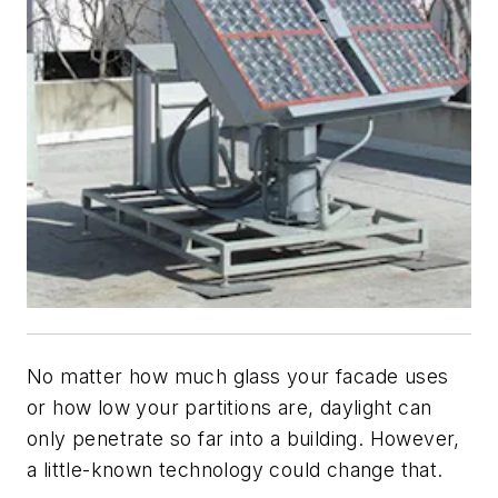
No matter how much glass your facade uses
or how low your partitions are, daylight can
only penetrate so far into a building. However,
a little-known technology could change that.