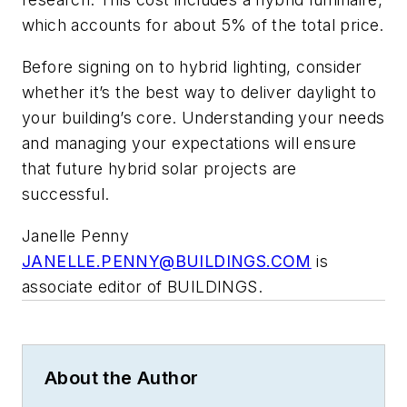
which accounts for about 5% of the total price.
Before signing on to hybrid lighting, consider
whether it’s the best way to deliver daylight to
your building’s core. Understanding your needs
and managing your expectations will ensure
that future hybrid solar projects are
successful.
Janelle Penny
JANELLE.PENNY@BUILDINGS.COM
is
associate editor of BUILDINGS.
About the Author