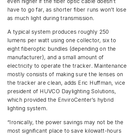
even higher if the fiber optic cable doesn’t
have to go far, as shorter fiber runs won’t lose
as much light during transmission.
A typical system produces roughly 250
lumens per watt using one collector, six to
eight fiberoptic bundles (depending on the
manufacturer), and a small amount of
electricity to operate the tracker. Maintenance
mostly consists of making sure the lenses on
the tracker are clean, adds Eric Huffman, vice
president of HUVCO Daylighting Solutions,
which provided the EnviroCenter’s hybrid
lighting system.
“Ironically, the power savings may not be the
most significant place to save kilowatt-hours