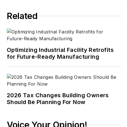
Related
Optimizing Industrial Facility Retrofits
for Future-Ready Manufacturing
2026 Tax Changes Building Owners
Should Be Planning For Now
Voice Your Opinion!