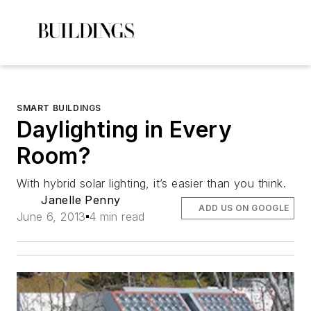
SMART BUILDINGS
Daylighting in Every
Room?
With hybrid solar lighting, it’s easier than you think.
Janelle Penny
ADD US ON GOOGLE
June 6, 2013
4 min read