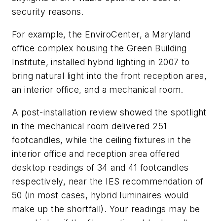
security reasons.
For example, the EnviroCenter, a Maryland
office complex housing the Green Building
Institute, installed hybrid lighting in 2007 to
bring natural light into the front reception area,
an interior office, and a mechanical room.
A post-installation review showed the spotlight
in the mechanical room delivered 251
footcandles, while the ceiling fixtures in the
interior office and reception area offered
desktop readings of 34 and 41 footcandles
respectively, near the IES recommendation of
50 (in most cases, hybrid luminaires would
make up the shortfall). Your readings may be