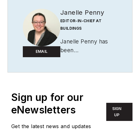
Janelle Penny
EDITOR-IN-CHIEF AT
BUILDINGS
Janelle Penny has
been
EMAIL
with
BUILDINGS
since 2010. She is a
two-time FOLIO:
Eddie award winner
who aims to deliver
Sign up for our
practical, actionable
eNewsletters
SIGN
content for building
UP
owners and facilities
Get the latest news and updates
professionals.