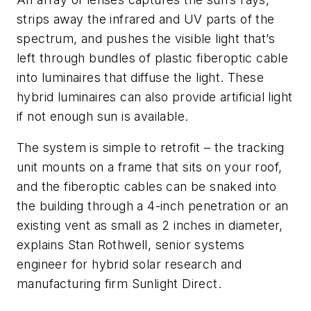
strips away the infrared and UV parts of the
spectrum, and pushes the visible light that’s
left through bundles of plastic fiberoptic cable
into luminaires that diffuse the light. These
hybrid luminaires can also provide artificial light
if not enough sun is available.
The system is simple to retrofit – the tracking
unit mounts on a frame that sits on your roof,
and the fiberoptic cables can be snaked into
the building through a 4-inch penetration or an
existing vent as small as 2 inches in diameter,
explains Stan Rothwell, senior systems
engineer for hybrid solar research and
manufacturing firm Sunlight Direct.