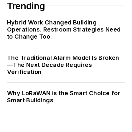
Trending
Hybrid Work Changed Building
Operations. Restroom Strategies Need
to Change Too.
The Traditional Alarm Model Is Broken
—The Next Decade Requires
Verification
Why LoRaWAN is the Smart Choice for
Smart Buildings