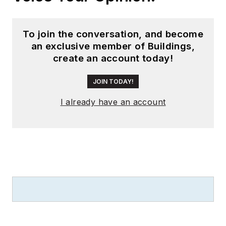
To join the conversation, and become
an exclusive member of Buildings,
create an account today!
JOIN TODAY!
I already have an account