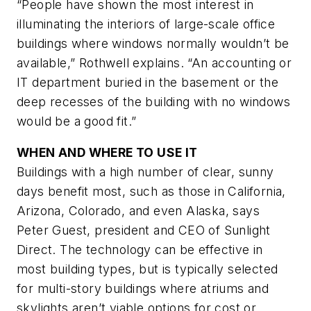
“People have shown the most interest in
illuminating the interiors of large-scale office
buildings where windows normally wouldn’t be
available,” Rothwell explains. “An accounting or
IT department buried in the basement or the
deep recesses of the building with no windows
would be a good fit.”
WHEN AND WHERE TO USE IT
Buildings with a high number of clear, sunny
days benefit most, such as those in California,
Arizona, Colorado, and even Alaska, says
Peter Guest, president and CEO of Sunlight
Direct. The technology can be effective in
most building types, but is typically selected
for multi-story buildings where atriums and
skylights aren’t viable options for cost or