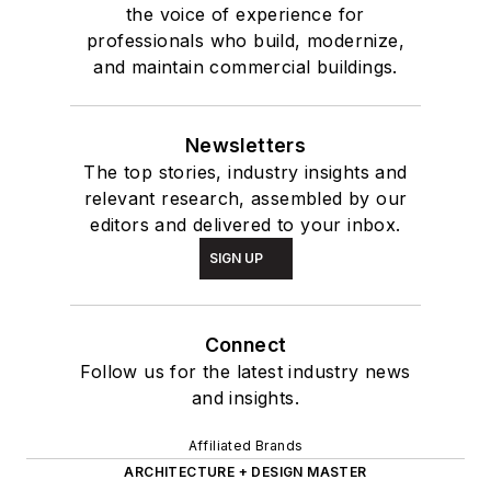
the voice of experience for
professionals who build, modernize,
and maintain commercial buildings.
Newsletters
The top stories, industry insights and
relevant research, assembled by our
editors and delivered to your inbox.
SIGN UP
Connect
Follow us for the latest industry news
and insights.
Affiliated Brands
ARCHITECTURE + DESIGN MASTER