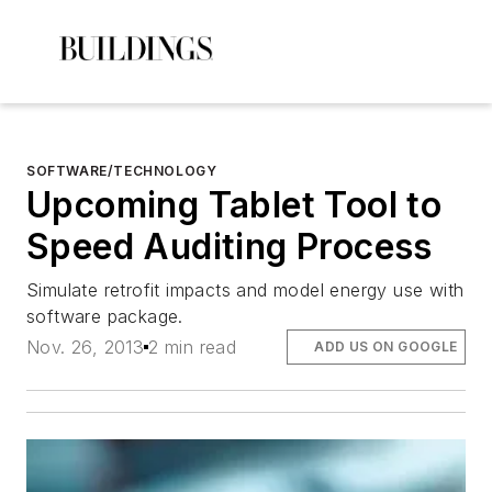
SOFTWARE/TECHNOLOGY
Upcoming Tablet Tool to
Speed Auditing Process
Simulate retrofit impacts and model energy use with
software package.
Nov. 26, 2013
2 min read
ADD US ON GOOGLE