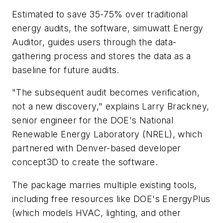
Estimated to save 35-75% over traditional
energy audits, the software, simuwatt Energy
Auditor, guides users through the data-
gathering process and stores the data as a
baseline for future audits.
"The subsequent audit becomes verification,
not a new discovery," explains Larry Brackney,
senior engineer for the DOE's National
Renewable Energy Laboratory (NREL), which
partnered with Denver-based developer
concept3D to create the software.
The package marries multiple existing tools,
including free resources like DOE's EnergyPlus
(which models HVAC, lighting, and other