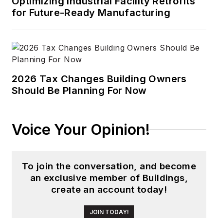
Optimizing Industrial Facility Retrofits
for Future-Ready Manufacturing
2026 Tax Changes Building Owners
Should Be Planning For Now
Voice Your Opinion!
To join the conversation, and become
an exclusive member of Buildings,
create an account today!
JOIN TODAY!