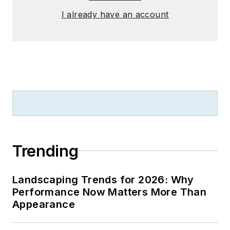
I already have an account
Trending
Landscaping Trends for 2026: Why
Performance Now Matters More Than
Appearance