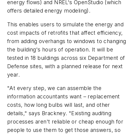
energy flows) and NREL's OpenStudio (which
offers detailed energy modeling).
This enables users to simulate the energy and
cost impacts of retrofits that affect efficiency,
from adding overhangs to windows to changing
the building's hours of operation. It will be
tested in 18 buildings across six Department of
Defense sites, with a planned release for next
year.
"At every step, we can assemble the
information accountants want – replacement
costs, how long bulbs will last, and other
details," says Brackney. "Existing auditing
processes aren't reliable or cheap enough for
people to use them to get those answers, so