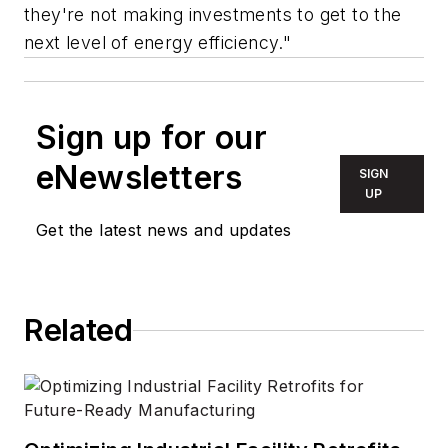
they're not making investments to get to the
next level of energy efficiency."
Sign up for our
eNewsletters
SIGN
UP
Get the latest news and updates
Related