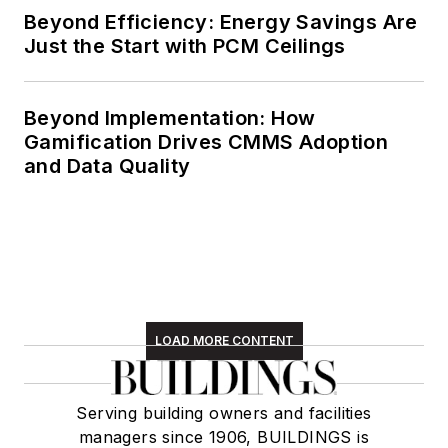
Beyond Efficiency: Energy Savings Are
Just the Start with PCM Ceilings
Beyond Implementation: How
Gamification Drives CMMS Adoption
and Data Quality
LOAD MORE CONTENT
Serving building owners and facilities
managers since 1906, BUILDINGS is