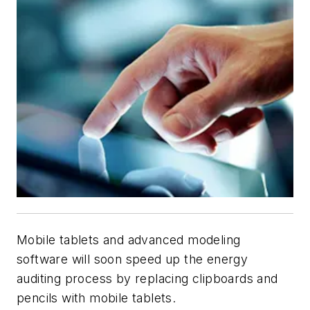
Mobile tablets and advanced modeling
software will soon speed up the energy
auditing process by replacing clipboards and
pencils with mobile tablets.