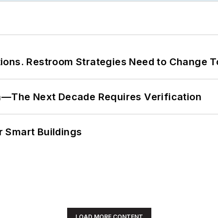
ions. Restroom Strategies Need to Change T
en—The Next Decade Requires Verification
 Smart Buildings
LOAD MORE CONTENT