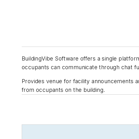
BuildingVibe Software offers a single platf
occupants can communicate through chat fu
Provides venue for facility announcements 
from occupants on the building.