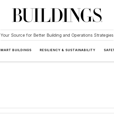
Your Source for Better Building and Operations Strategies
SMART BUILDINGS
RESILIENCY & SUSTAINABILITY
SAFE