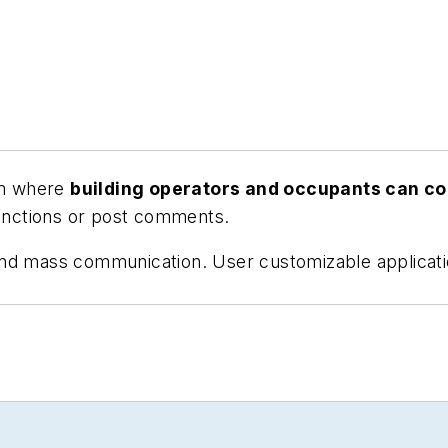
orm where
building operators and occupants can 
nctions or post comments.
and mass communication. User customizable applicati