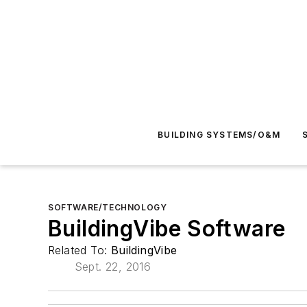
BUILDING SYSTEMS/O&M
SOFTWARE/TECHNOLOGY
BuildingVibe Software
Related To:
BuildingVibe
Sept. 22, 2016