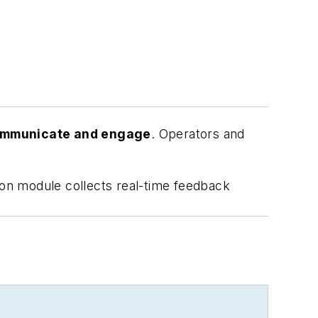
communicate and engage
. Operators and
on module collects real-time feedback