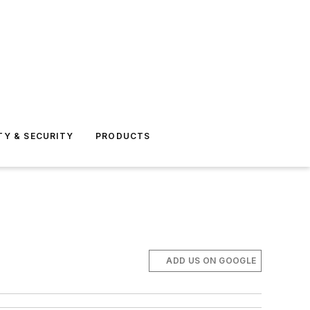
TY & SECURITY
PRODUCTS
ADD US ON GOOGLE