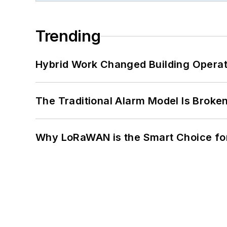
Trending
Hybrid Work Changed Building Operat
The Traditional Alarm Model Is Brok
Why LoRaWAN is the Smart Choice for