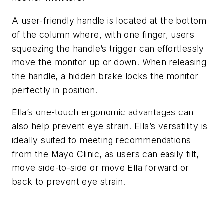
A user-friendly handle is located at the bottom
of the column where, with one finger, users
squeezing the handle’s trigger can effortlessly
move the monitor up or down. When releasing
the handle, a hidden brake locks the monitor
perfectly in position.
Ella’s one-touch ergonomic advantages can
also help prevent eye strain. Ella’s versatility is
ideally suited to meeting recommendations
from the Mayo Clinic, as users can easily tilt,
move side-to-side or move Ella forward or
back to prevent eye strain.