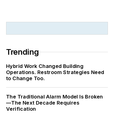
Trending
Hybrid Work Changed Building
Operations. Restroom Strategies Need
to Change Too.
The Traditional Alarm Model Is Broken
—The Next Decade Requires
Verification