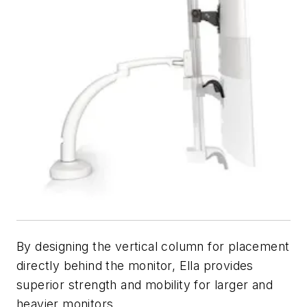
By designing the vertical column for placement
directly behind the monitor, Ella provides
superior strength and mobility for larger and
heavier monitors.