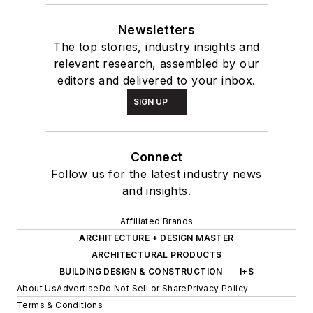
Newsletters
The top stories, industry insights and
relevant research, assembled by our
editors and delivered to your inbox.
SIGN UP
Connect
Follow us for the latest industry news
and insights.
Affiliated Brands
ARCHITECTURE + DESIGN MASTER
ARCHITECTURAL PRODUCTS
BUILDING DESIGN & CONSTRUCTION
I+S
About Us
Advertise
Do Not Sell or Share
Privacy Policy
Terms & Conditions