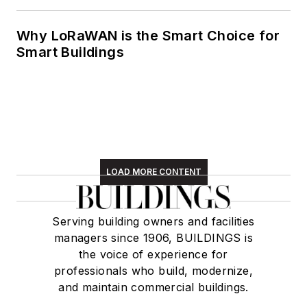
Why LoRaWAN is the Smart Choice for
Smart Buildings
LOAD MORE CONTENT
Serving building owners and facilities
managers since 1906, BUILDINGS is
the voice of experience for
professionals who build, modernize,
and maintain commercial buildings.