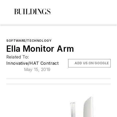
SOFTWARE/TECHNOLOGY
Ella Monitor Arm
Related To:
Innovative/HAT Contract
ADD US ON GOOGLE
May 15, 2019