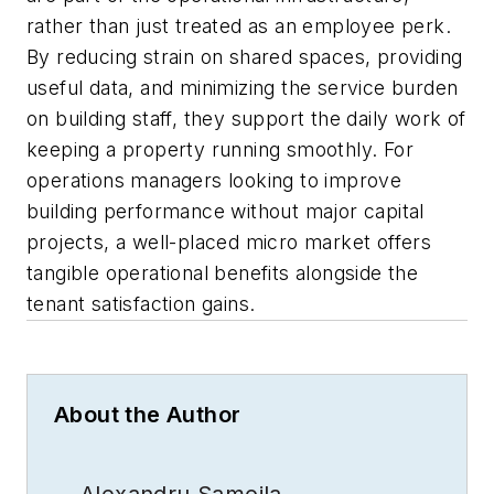
rather than just treated as an employee perk.
By reducing strain on shared spaces, providing
useful data, and minimizing the service burden
on building staff, they support the daily work of
keeping a property running smoothly. For
operations managers looking to improve
building performance without major capital
projects, a well-placed micro market offers
tangible operational benefits alongside the
tenant satisfaction gains.
About the Author