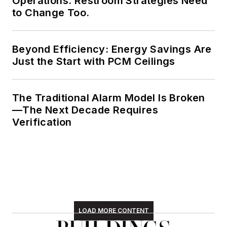
Operations. Restroom Strategies Need
to Change Too.
Beyond Efficiency: Energy Savings Are
Just the Start with PCM Ceilings
The Traditional Alarm Model Is Broken
—The Next Decade Requires
Verification
LOAD MORE CONTENT