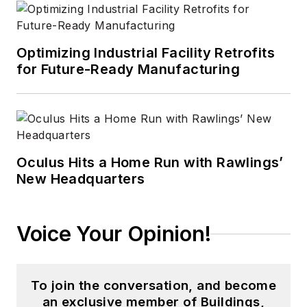
Optimizing Industrial Facility Retrofits
for Future-Ready Manufacturing
Oculus Hits a Home Run with Rawlings’
New Headquarters
Voice Your Opinion!
To join the conversation, and become
an exclusive member of Buildings,