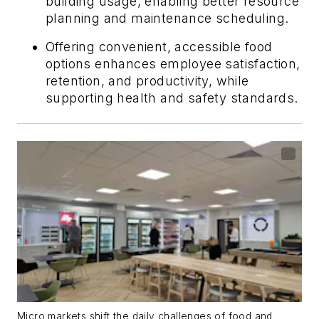
building usage, enabling better resource
planning and maintenance scheduling.
Offering convenient, accessible food
options enhances employee satisfaction,
retention, and productivity, while
supporting health and safety standards.
Micro markets shift the daily challenges of food and