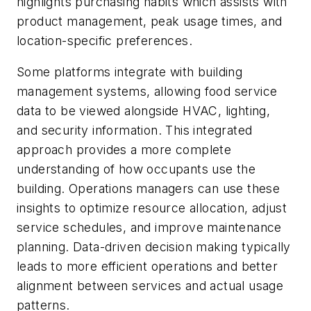
highlights purchasing habits which assists with
product management, peak usage times, and
location-specific preferences.
Some platforms integrate with building
management systems, allowing food service
data to be viewed alongside HVAC, lighting,
and security information. This integrated
approach provides a more complete
understanding of how occupants use the
building. Operations managers can use these
insights to optimize resource allocation, adjust
service schedules, and improve maintenance
planning. Data-driven decision making typically
leads to more efficient operations and better
alignment between services and actual usage
patterns.