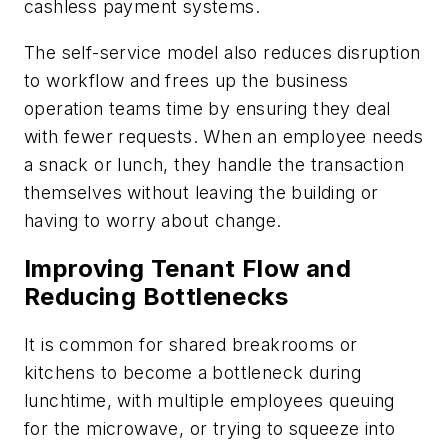
cashless payment systems.
The self-service model also reduces disruption
to workflow and frees up the business
operation teams time by ensuring they deal
with fewer requests. When an employee needs
a snack or lunch, they handle the transaction
themselves without leaving the building or
having to worry about change.
Improving Tenant Flow and
Reducing Bottlenecks
It is common for shared breakrooms or
kitchens to become a bottleneck during
lunchtime, with multiple employees queuing
for the microwave, or trying to squeeze into