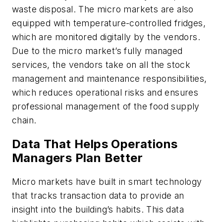
waste disposal. The micro markets are also
equipped with temperature-controlled fridges,
which are monitored digitally by the vendors.
Due to the micro market’s fully managed
services, the vendors take on all the stock
management and maintenance responsibilities,
which reduces operational risks and ensures
professional management of the food supply
chain.
Data That Helps Operations
Managers Plan Better
Micro markets have built in smart technology
that tracks transaction data to provide an
insight into the building’s habits. This data