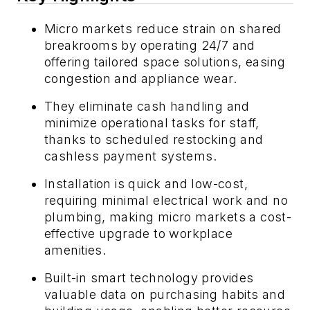
Micro markets reduce strain on shared
breakrooms by operating 24/7 and
offering tailored space solutions, easing
congestion and appliance wear.
They eliminate cash handling and
minimize operational tasks for staff,
thanks to scheduled restocking and
cashless payment systems.
Installation is quick and low-cost,
requiring minimal electrical work and no
plumbing, making micro markets a cost-
effective upgrade to workplace
amenities.
Built-in smart technology provides
valuable data on purchasing habits and