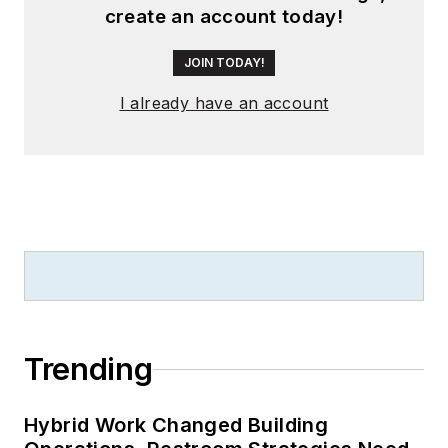
create an account today!
JOIN TODAY!
I already have an account
Trending
Hybrid Work Changed Building