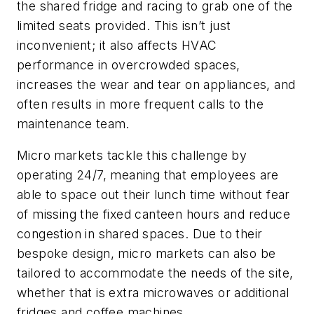
the shared fridge and racing to grab one of the
limited seats provided. This isn’t just
inconvenient; it also affects HVAC
performance in overcrowded spaces,
increases the wear and tear on appliances, and
often results in more frequent calls to the
maintenance team.
Micro markets tackle this challenge by
operating 24/7, meaning that employees are
able to space out their lunch time without fear
of missing the fixed canteen hours and reduce
congestion in shared spaces. Due to their
bespoke design, micro markets can also be
tailored to accommodate the needs of the site,
whether that is extra microwaves or additional
fridges and coffee machines.