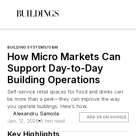
BUILDING SYSTEMS/O&M
How Micro Markets Can
Support Day-to-Day
Building Operations
Self-service retail spaces for food and drinks can
be more than a perk—they can improve the way
you operate buildings. Here’s how.
Alexandru Samoila
ADD US ON GOOGLE
Jan. 12, 2026
6 min read
Key Highlights