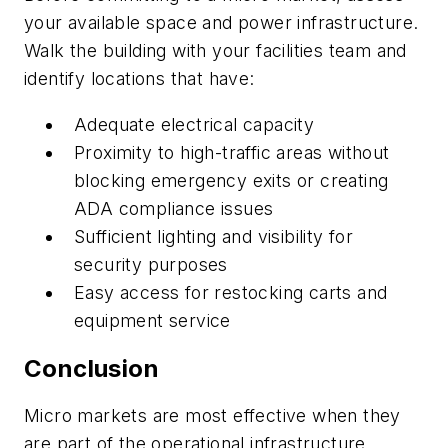
your available space and power infrastructure.
Walk the building with your facilities team and
identify locations that have:
Adequate electrical capacity
Proximity to high-traffic areas without
blocking emergency exits or creating
ADA compliance issues
Sufficient lighting and visibility for
security purposes
Easy access for restocking carts and
equipment service
Conclusion
Micro markets are most effective when they
are part of the operational infrastructure,