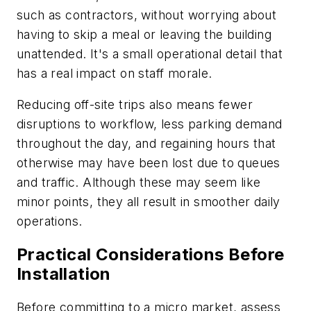
such as contractors, without worrying about
having to skip a meal or leaving the building
unattended. It's a small operational detail that
has a real impact on staff morale.
Reducing off-site trips also means fewer
disruptions to workflow, less parking demand
throughout the day, and regaining hours that
otherwise may have been lost due to queues
and traffic. Although these may seem like
minor points, they all result in smoother daily
operations.
Practical Considerations Before
Installation
Before committing to a micro market, assess