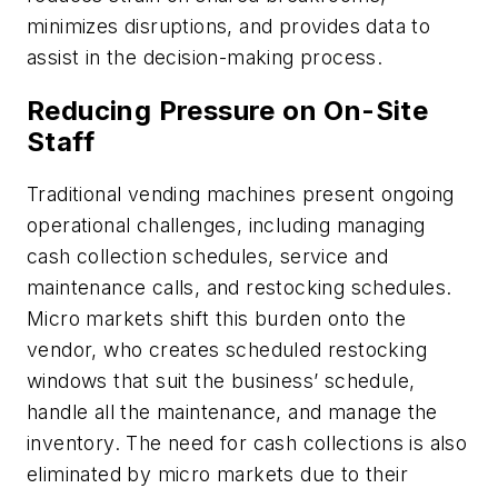
minimizes disruptions, and provides data to
assist in the decision-making process.
Reducing Pressure on On-Site
Staff
Traditional vending machines present ongoing
operational challenges, including managing
cash collection schedules, service and
maintenance calls, and restocking schedules.
Micro markets shift this burden onto the
vendor, who creates scheduled restocking
windows that suit the business’ schedule,
handle all the maintenance, and manage the
inventory. The need for cash collections is also
eliminated by micro markets due to their