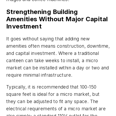
Strengthening Building
Amenities Without Major Capital
Investment
It goes without saying that adding new
amenities often means construction, downtime,
and capital investment. Where a traditional
canteen can take weeks to install, a micro
market can be installed within a day or two and
require minimal infrastructure.
Typically, it is recommended that 100-150
square feet is ideal for a micro market, but
they can be adjusted to fit any space. The
electrical requirements of a micro market are
also simple; a standard 110V outlet for the