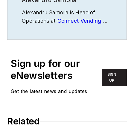
Alexandru Samoila
Alexandru Samoila is Head of
Operations at
Connect Vending
,
where he leads strategy,
automation, and service
performance. He has been
featured in Forbes, DS Spotlight,
Sign up for our
and the Vending & Automated Retail
Association, offering insight on
eNewsletters
SIGN
leadership, data use, and
UP
operational efficiency.
Get the latest news and updates
Related