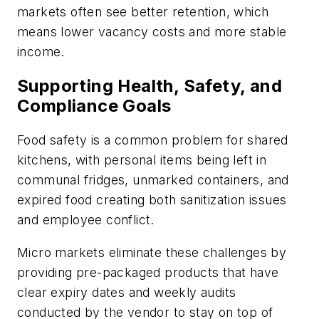
markets often see better retention, which
means lower vacancy costs and more stable
income.
Supporting Health, Safety, and
Compliance Goals
Food safety is a common problem for shared
kitchens, with personal items being left in
communal fridges, unmarked containers, and
expired food creating both sanitization issues
and employee conflict.
Micro markets eliminate these challenges by
providing pre-packaged products that have
clear expiry dates and weekly audits
conducted by the vendor to stay on top of