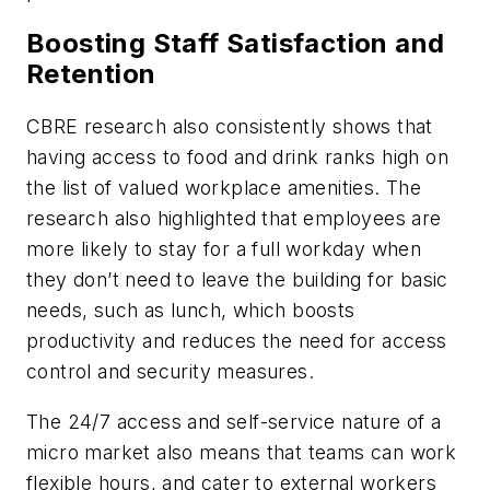
Boosting Staff Satisfaction and
Retention
CBRE research also consistently shows that
having access to food and drink ranks high on
the list of valued workplace amenities. The
research also highlighted that employees are
more likely to stay for a full workday when
they don’t need to leave the building for basic
needs, such as lunch, which boosts
productivity and reduces the need for access
control and security measures.
The 24/7 access and self-service nature of a
micro market also means that teams can work
flexible hours, and cater to external workers