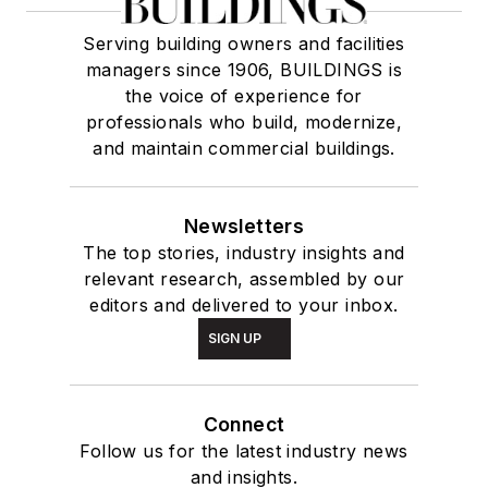
Serving building owners and facilities
managers since 1906, BUILDINGS is
the voice of experience for
professionals who build, modernize,
and maintain commercial buildings.
Newsletters
The top stories, industry insights and
relevant research, assembled by our
editors and delivered to your inbox.
SIGN UP
Connect
Follow us for the latest industry news
and insights.