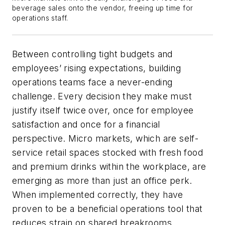
beverage sales onto the vendor, freeing up time for
operations staff.
Between controlling tight budgets and
employees’ rising expectations, building
operations teams face a never-ending
challenge. Every decision they make must
justify itself twice over, once for employee
satisfaction and once for a financial
perspective. Micro markets, which are self-
service retail spaces stocked with fresh food
and premium drinks within the workplace, are
emerging as more than just an office perk.
When implemented correctly, they have
proven to be a beneficial operations tool that
reduces strain on shared breakrooms,