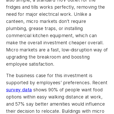
fridges and tills works perfectly, removing the
need for major electrical work. Unlike a
canteen, micro markets don’t require
plumbing, grease traps, or installing
commercial kitchen equipment, which can
make the overall investment cheaper overall.
Micro markets are a fast, low-disruption way of
upgrading the breakroom and boosting
employee satisfaction.
The business case for this investment is
supported by employees’ preferences. Recent
survey data
shows 90% of people want food
options within easy walking distance at work,
and 57% say better amenities would influence
their decision to relocate. Buildings with micro