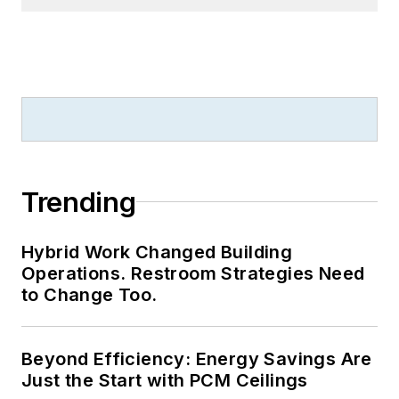
thesis honors in the
college's Geisel
Library. Without the
patience to sit down
and write a book of
her own, she has
gladly undertaken
the role of editor for
Trending
the writings of
friends and family.
Hybrid Work Changed Building
Operations. Restroom Strategies Need
Meadows enjoys
to Change Too.
living in the beautiful
but sometimes
Beyond Efficiency: Energy Savings Are
unpredictable four
Just the Start with PCM Ceilings
seasons of the New