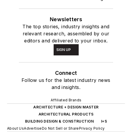
Newsletters
The top stories, industry insights and
relevant research, assembled by our
editors and delivered to your inbox.
SIGN UP
Connect
Follow us for the latest industry news
and insights.
Affiliated Brands
ARCHITECTURE + DESIGN MASTER
ARCHITECTURAL PRODUCTS
BUILDING DESIGN & CONSTRUCTION
I+S
About Us
Advertise
Do Not Sell or Share
Privacy Policy