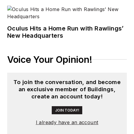
by current parent
company Endeavor
Business Media.
Oculus Hits a Home Run with Rawlings’
Meadows has
New Headquarters
received finalist
recognition for
LEDs
Magazine
in the
Voice Your Opinion!
FOLIO Eddie Awards,
and has volunteered
as a judge on several
To join the conversation, and become
an exclusive member of Buildings,
B2B editorial awards
create an account today!
committees. She
received a BA in
JOIN TODAY!
English literature
I already have an account
from Saint Anselm
College, and earned