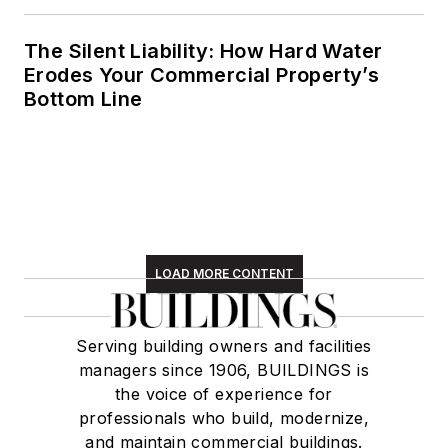
England region,
volunteering with an
The Silent Liability: How Hard Water
animal shelter,
Erodes Your Commercial Property’s
reading (of course),
Bottom Line
and walking with
friends and extended
"dog family" in her
spare time.
LOAD MORE CONTENT
Serving building owners and facilities
managers since 1906, BUILDINGS is
the voice of experience for
professionals who build, modernize,
and maintain commercial buildings.