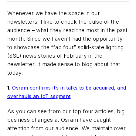
Whenever we have the space in our
newsletters, I like to check the pulse of the
audience – what they read the most in the past
month. Since we haven’t had the opportunity
to showcase the “fab four” solid-state lighting
(SSL) news stories of February in the
newsletter, it made sense to blog about that
today.
1.
Osram confirms it’s in talks to be acquired, and
overhauls an IoT segment
As you can see from our top four articles, big
business changes at Osram have caught
attention from our audience. We maintain over