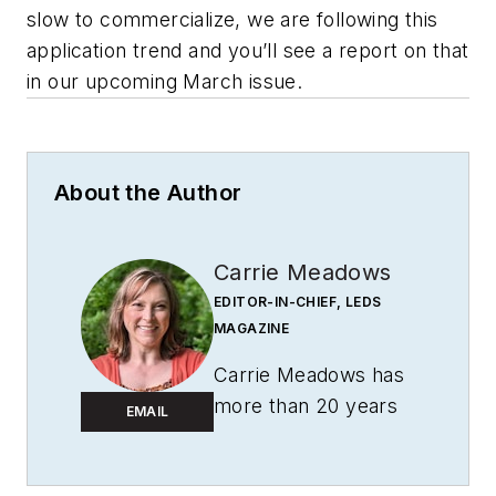
slow to commercialize, we are following this
application trend and you’ll see a report on that
in our upcoming March issue.
About the Author
Carrie Meadows
EDITOR-IN-CHIEF, LEDS
MAGAZINE
Carrie Meadows has
more than 20 years
EMAIL
of experience in the
publishing and media