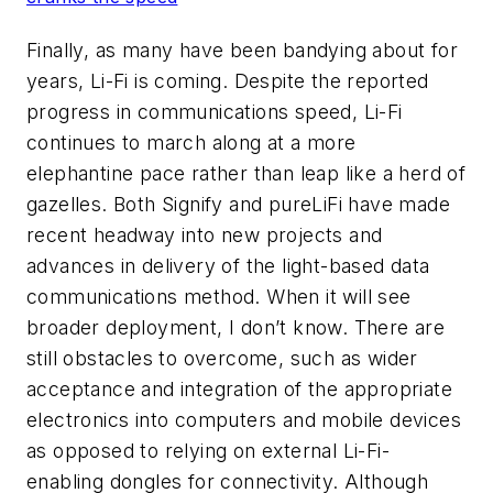
Finally, as many have been bandying about for
years, Li-Fi is coming. Despite the reported
progress in communications speed, Li-Fi
continues to march along at a more
elephantine pace rather than leap like a herd of
gazelles. Both Signify and pureLiFi have made
recent headway into new projects and
advances in delivery of the light-based data
communications method. When it will see
broader deployment, I don’t know. There are
still obstacles to overcome, such as wider
acceptance and integration of the appropriate
electronics into computers and mobile devices
as opposed to relying on external Li-Fi-
enabling dongles for connectivity. Although