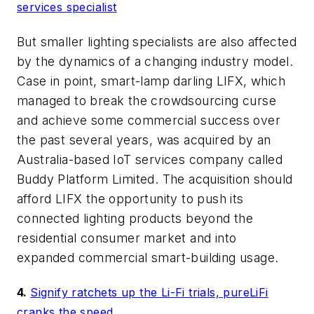
services specialist
But smaller lighting specialists are also affected
by the dynamics of a changing industry model.
Case in point, smart-lamp darling LIFX, which
managed to break the crowdsourcing curse
and achieve some commercial success over
the past several years, was acquired by an
Australia-based IoT services company called
Buddy Platform Limited. The acquisition should
afford LIFX the opportunity to push its
connected lighting products beyond the
residential consumer market and into
expanded commercial smart-building usage.
4.
Signify ratchets up the Li-Fi trials, pureLiFi
cranks the speed