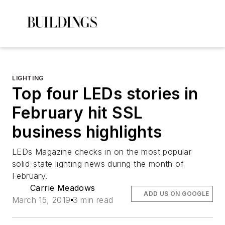
LIGHTING
Top four LEDs stories in
February hit SSL
business highlights
LEDs Magazine
checks in on the most popular
solid-state lighting news during the month of
February.
Carrie Meadows
ADD US ON GOOGLE
March 15, 2019
3 min read