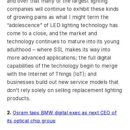
and over that many of the largest lighting
companies will continue to exhibit these kinds
of growing pains as what I might term the
“adolescence” of LED lighting technology has
come to a close, and the market and
technology continues to mature into its young
adulthood – where SSL makes its way into
more advanced applications; the full digital
capabilities of the technology begin to merge
with the Internet of Things (IoT); and
businesses build out new service models that
don’t rely solely on selling replacement lighting
products.
2.
Osram taps BMW digital exec as next CEO of
its optical chip group