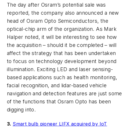
The day after Osram’s potential sale was
reported, the company also announced a new
head of Osram Opto Semiconductors, the
optical-chip arm of the organization. As Mark
Halper noted, it will be interesting to see how
the acquisition – should it be completed – will
affect the strategy that has been undertaken
to focus on technology development beyond
illumination. Exciting LED and laser sensing-
based applications such as health monitoring,
facial recognition, and lidar-based vehicle
navigation and detection features are just some
of the functions that Osram Opto has been
digging into.
3.
Smart bulb pioneer LIFX acquired by IoT