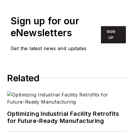
industry. She worked
with the PennWell
Technology Group
Sign up for our
for more than 17
eNewsletters
SIGN
years, having been
UP
part of the editorial
Get the latest news and updates
staff at
Solid State
Technology
,
Microlithography
World
,
Lightwave
,
Related
Portable Design
,
CleanRooms
,
Laser
Focus World
, and
Vision Systems
Optimizing Industrial Facility Retrofits
Design
before the
for Future-Ready Manufacturing
group was acquired