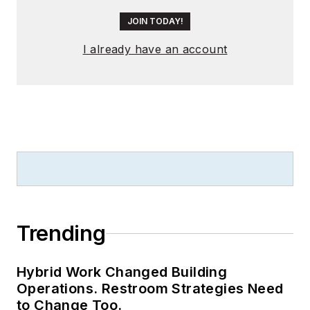
JOIN TODAY!
I already have an account
Trending
Hybrid Work Changed Building
Operations. Restroom Strategies Need
to Change Too.