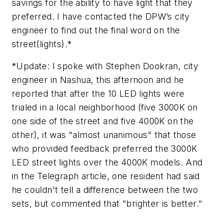
savings for the ability to have light that they
preferred. I have contacted the DPW’s city
engineer to find out the final word on the
street(lights).*
*
Update:
I spoke with Stephen Dookran, city
engineer in Nashua, this afternoon and he
reported that after the 10 LED lights were
trialed in a local neighborhood (five 3000K on
one side of the street and five 4000K on the
other), it was "almost unanimous" that those
who provided feedback preferred the 3000K
LED street lights over the 4000K models. And
in the
Telegraph
article, one resident had said
he couldn't tell a difference between the two
sets, but commented that "brighter is better."