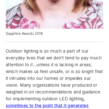
Sapphire Awards 2018
Outdoor lighting is so much a part of our
everyday lives that we don’t tend to pay much
attention to it…unless it is lacking in areas,
which makes us feel unsafe, or is so bright that
it intrudes into our homes or impedes our
vision. Many organizations have produced or
weighed in on recommendations and guidance
for implementing outdoor LED lighting,
sometimes to the point that it generates