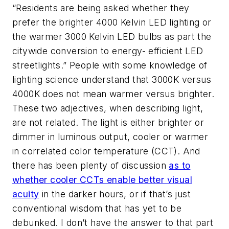
“Residents are being asked whether they
prefer the brighter 4000 Kelvin LED lighting or
the warmer 3000 Kelvin LED bulbs as part the
citywide conversion to energy- efficient LED
streetlights.” People with some knowledge of
lighting science understand that 3000K versus
4000K does not mean warmer versus brighter.
These two adjectives, when describing light,
are not related. The light is either brighter or
dimmer in luminous output, cooler or warmer
in correlated color temperature (CCT). And
there has been plenty of discussion
as to
whether cooler CCTs enable better visual
acuity
in the darker hours, or if that’s just
conventional wisdom that has yet to be
debunked. I don’t have the answer to that part