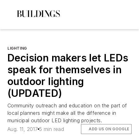
LIGHTING
Decision makers let LEDs
speak for themselves in
outdoor lighting
(UPDATED)
Community outreach and education on the part of
local planners might make all the difference in
municipal outdoor LED lighting projects.
Aug. 11, 2017
5 min read
ADD US ON GOOGLE