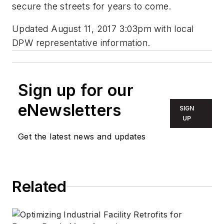
secure the streets for years to come.
Updated August 11, 2017 3:03pm with local
DPW representative information.
Sign up for our
eNewsletters
SIGN
UP
Get the latest news and updates
Related