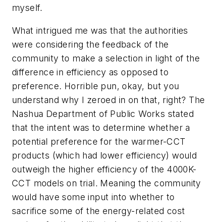
myself.
What intrigued me was that the authorities
were considering the feedback of the
community to make a selection
in light of the
difference in efficiency as opposed to
preference
. Horrible pun, okay, but you
understand why I zeroed in on that, right? The
Nashua Department of Public Works stated
that the intent was to determine whether a
potential preference for the warmer-CCT
products (which had lower efficiency) would
outweigh the higher efficiency of the 4000K-
CCT models on trial. Meaning the community
would have some input into whether to
sacrifice some of the energy-related cost