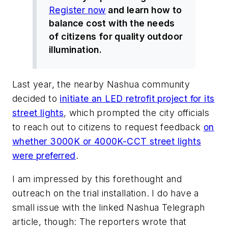
Register now
and learn how to
balance cost with the needs
of citizens for quality outdoor
illumination.
Last year, the nearby Nashua community
decided to
initiate an LED retrofit project for its
street lights
, which prompted the city officials
to reach out to citizens to request feedback
on
whether 3000K or 4000K-CCT street lights
were preferred
.
I am impressed by this forethought and
outreach on the trial installation. I do have a
small issue with the linked
Nashua Telegraph
article, though: The reporters wrote that