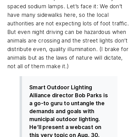
spaced sodium lamps. Let’s face it: We don’t
have many sidewalks here, so the local
authorities are not expecting lots of foot traffic.
But even night driving can be hazardous when
animals are crossing and the street lights don’t
distribute even, quality illumination. (I brake for
animals but as the laws of nature will dictate,
not all of them make it.)
Smart Outdoor Lighting
Alliance director Bob Parks is
a go-to guru to untangle the
demands and goals with
municipal outdoor lighting.
He’ll present a webcast on
this very topic on Aug. 30.