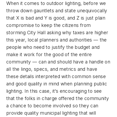
When it comes to outdoor lighting, before we
throw down gauntlets and state unequivocally
that X is bad and Y is good, and Z is just plain
compromise to keep the citizens from
storming City Hall asking why taxes are higher
this year, local planners and authorities — the
people who need to justify the budget and
make it work for the good of the entire
community — can and should have a handle on
all the lingo, specs, and metrics and have
these details interpreted with common sense
and good quality in mind when planning public
lighting. In this case, it’s encouraging to see
that the folks in charge offered the community
a chance to become involved so they can
provide quality municipal lighting that will