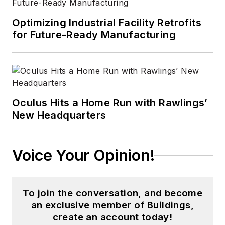
Optimizing Industrial Facility Retrofits
for Future-Ready Manufacturing
Oculus Hits a Home Run with Rawlings’
New Headquarters
Voice Your Opinion!
To join the conversation, and become
an exclusive member of Buildings,
create an account today!