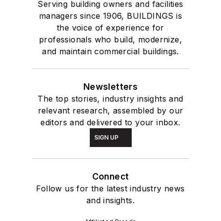
Serving building owners and facilities
managers since 1906, BUILDINGS is
the voice of experience for
professionals who build, modernize,
and maintain commercial buildings.
Newsletters
The top stories, industry insights and
relevant research, assembled by our
editors and delivered to your inbox.
SIGN UP
Connect
Follow us for the latest industry news
and insights.