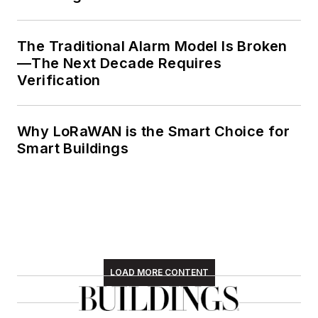
The Traditional Alarm Model Is Broken
—The Next Decade Requires
Verification
Why LoRaWAN is the Smart Choice for
Smart Buildings
LOAD MORE CONTENT