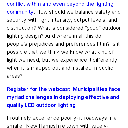
conflict within and even beyond the lighting
community
. How should we balance safety and
security with light intensity, output levels, and
distribution? What is considered “good” outdoor
lighting design? And where in all this do
people’s prejudices and preferences fit in? Is it
possible that we think we know what kind of
light we need, but we experience it differently
when it is mapped out and installed in public
areas?
Register for the webcast: Municipalities face
myriad challenges in deploying effective and
quality LED outdoor lighting
I routinely experience poorly-lit roadways in a
smaller New Hampshire town with widely-