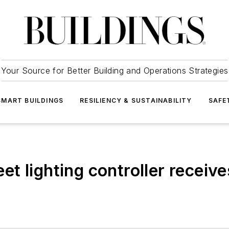
Your Source for Better Building and Operations Strategies
SMART BUILDINGS
RESILIENCY & SUSTAINABILITY
SAFE
reet lighting controller recei