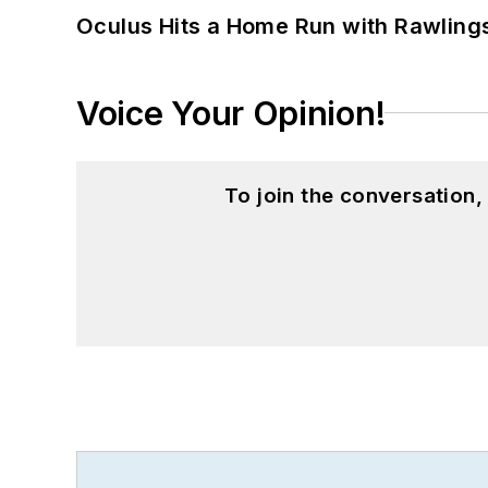
Oculus Hits a Home Run with Rawling
Voice Your Opinion!
To join the conversation