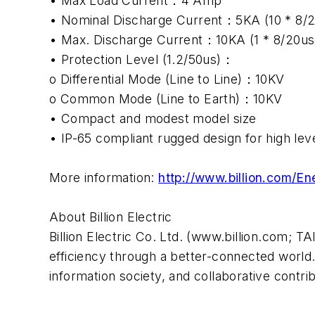
• Max Load Current：4 Amp
• Nominal Discharge Current：5KA (10 * 8/
• Max. Discharge Current：10KA (1 * 8/20u
• Protection Level (1.2/50us)：
o Differential Mode (Line to Line)：10KV
o Common Mode (Line to Earth)：10KV
• Compact and modest model size
• IP-65 compliant rugged design for high lev
More information:
http://www.billion.com
About Billion Electric
Billion Electric Co. Ltd. (www.billion.com; T
efficiency through a better-connected world. 
information society, and collaborative contr