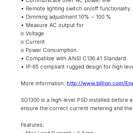
• Communicate over AC power line
• Remote lighting switch on/off functionality
• Dimming adjustment 10% ~ 100 %
• Measure AC output for
o Voltage
o Current
o Power Consumption.
• Compatible with ANSI C136.41 Standard.
• IP-65 compliant rugged design for high lev
More information:
http://www.billion.com
SG1300 is a high-level PSD installed before 
ensure the correct current metering and the
Features: