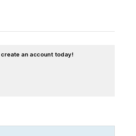
 create an account today!