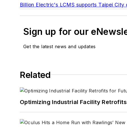
Billion Electric's LCMS supports Taipei Cit
Sign up for our eNewsl
Get the latest news and updates
Related
Optimizing Industrial Facility Retrof