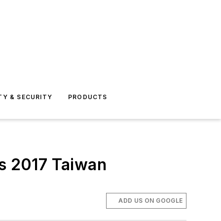
TY & SECURITY
PRODUCTS
ves 2017 Taiwan
ADD US ON GOOGLE