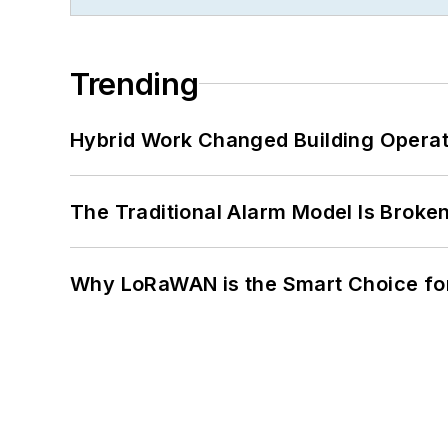
Trending
Hybrid Work Changed Building Operat
The Traditional Alarm Model Is Brok
Why LoRaWAN is the Smart Choice for