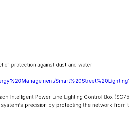
el of protection against dust and water
/Energy%20Management/Smart%20Street%20Lightin
each Intelligent Power Line Lighting Control Box (SG
 system's precision by protecting the network from t