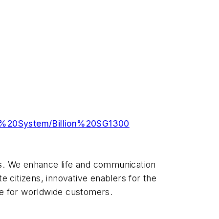
g%20System/Billion%20SG1300
ions. We enhance life and communication
e citizens, innovative enablers for the
ue for worldwide customers.