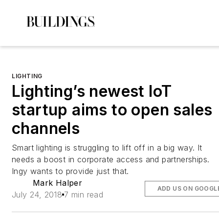
LIGHTING
Lighting’s newest IoT
startup aims to open sales
channels
Smart lighting is struggling to lift off in a big way. It
needs a boost in corporate access and partnerships.
Ingy wants to provide just that.
Mark Halper
ADD US ON GOOGL
July 24, 2018
7 min read