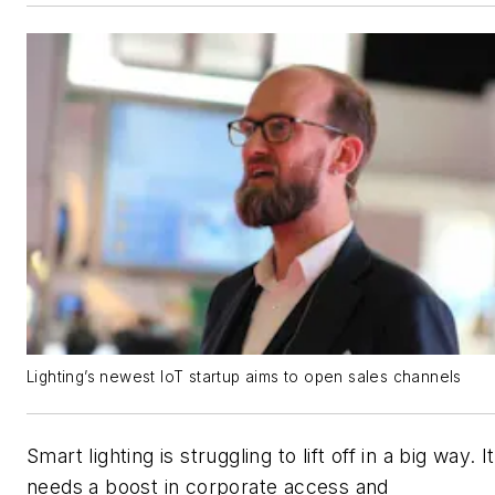
Lighting’s newest IoT startup aims to open sales channels
Smart lighting is struggling to lift off in a big way. It
needs a boost in corporate access and