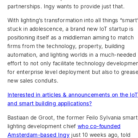
partnerships. Ingy wants to provide just that.
With lighting’s transformation into all things “smart
stuck in adolescence, a brand new IoT startup is
positioning itself as a middleman aiming to match
firms from the technology, property, building
automation, and lighting worlds in a much-needed
effort to not only facilitate technology developme
for enterprise level deployment but also to greas
new sales conduits.
Interested in articles & announcements on the Io
and smart building applications?
Bastiaan de Groot, the former Feilo Sylvania smart
lighting development chief
who co-founded
Amsterdam-based Ingy
just 10 weeks ago, told