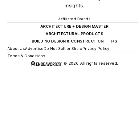
insights.
Affiliated Brands
ARCHITECTURE + DESIGN MASTER
ARCHITECTURAL PRODUCTS
BUILDING DESIGN & CONSTRUCTION
I+S
About Us
Advertise
Do Not Sell or Share
Privacy Policy
Terms & Conditions
© 2026 All rights reserved.