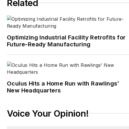
Related
CBS,
Wired
, and many
others. A US citizen living
in Britain, he cut his
journalism teeth cutting
and pasting copy for an
Optimizing Industrial Facility Retrofits for
English-language daily
Future-Ready Manufacturing
newspaper in Mexico
City. Halper has a BA in
history from Cornell
University.
Oculus Hits a Home Run with Rawlings’
New Headquarters
Voice Your Opinion!