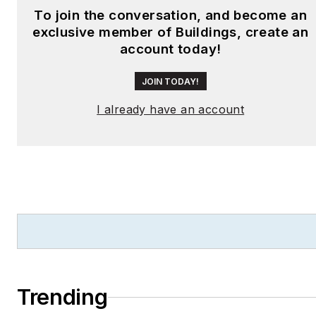
To join the conversation, and become an
exclusive member of Buildings, create an
account today!
JOIN TODAY!
I already have an account
Trending