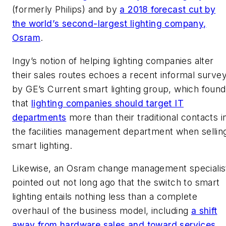
(formerly Philips) and by
a 2018 forecast cut by
the world’s second-largest lighting company,
Osram
.
Ingy’s notion of helping lighting companies alter
their sales routes echoes a recent informal surve
by GE’s Current smart lighting group, which found
that
lighting companies should target IT
departments
more than their traditional contacts i
the facilities management department when sellin
smart lighting.
Likewise, an Osram change management specialis
pointed out not long ago that the switch to smart
lighting entails nothing less than a complete
overhaul of the business model, including
a shift
away from hardware sales and toward services
.