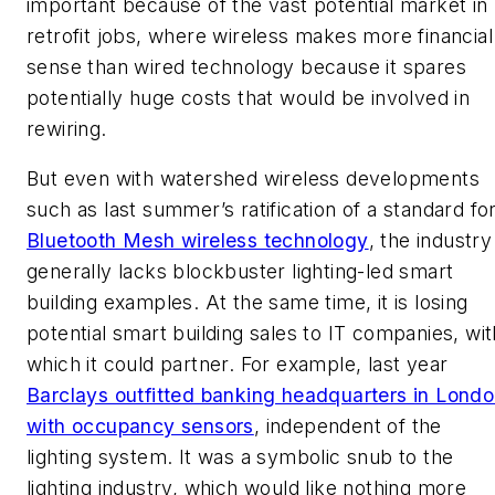
important because of the vast potential market in
retrofit jobs, where wireless makes more financial
sense than wired technology because it spares
potentially huge costs that would be involved in
rewiring.
But even with watershed wireless developments
such as last summer’s ratification of a standard fo
Bluetooth Mesh wireless technology
, the industry
generally lacks blockbuster lighting-led smart
building examples. At the same time, it is losing
potential smart building sales to IT companies, wit
which it could partner. For example, last year
Barclays outfitted banking headquarters in Lond
with occupancy sensors
, independent of the
lighting system. It was a symbolic snub to the
lighting industry, which would like nothing more