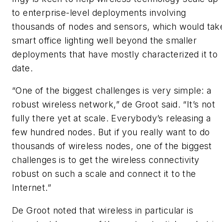
to enterprise-level deployments involving
thousands of nodes and sensors, which would tak
smart office lighting well beyond the smaller
deployments that have mostly characterized it to
date.
“One of the biggest challenges is very simple: a
robust wireless network,” de Groot said. “It’s not
fully there yet at scale. Everybody’s releasing a
few hundred nodes. But if you really want to do
thousands of wireless nodes, one of the biggest
challenges is to get the wireless connectivity
robust on such a scale and connect it to the
Internet.”
De Groot noted that wireless in particular is