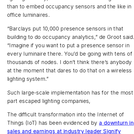
than to embed occupancy sensors and the like in
office luminaires.
“Barclays put 10,000 presence sensors in that
building to do occupancy analytics,” de Groot said
“Imagine if you want to put a presence sensor in
every luminaire there. You’d be going with tens of
thousands of nodes. I don’t think there’s anybody
at the moment that dares to do that on a wireless
lighting system.”
Such large-scale implementation has for the most
part escaped lighting companies,
The difficult transformation into the Internet of
Things (IoT) has been evidenced by
a downturn in
sales and earnings at industry leader Signify