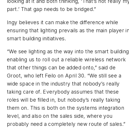
looking at it and both thinking, ‘That’s not really m
part.’ That gap needs to be bridged.”
Ingy believes it can make the difference while
ensuring that lighting prevails as the main player i
smart building initiatives.
“We see lighting as the way into the smart building
enabling us to roll out a reliable wireless network
that other things can be added onto,” said de
Groot, who left Feilo on April 30. “We still see a
wide space in the industry that nobody’s really
taking care of. Everybody assumes that these
roles will be filled in, but nobody’s really taking
them on. This is both on the systems integration
level, and also on the sales side, where you
probably need a completely new route of sales.”