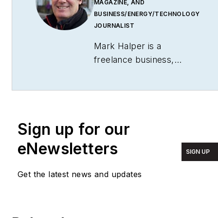
MAGAZINE, AND
BUSINESS/ENERGY/TECHNOLOGY
JOURNALIST
Mark Halper is a
freelance business,
technology, and science
journalist who covers
everything from media
moguls to subatomic
Sign up for our
particles. Halper has
written from locations
eNewsletters
SIGN UP
around the world for
TIME Magazine
,
Fortune
,
Get the latest news and updates
Forbes
, the
New York
Times
, the
Financial
Times
, the
Guardian
,