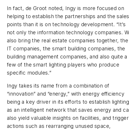
In fact, de Groot noted, Ingy is more focused on
helping to establish the partnerships and the sale
points than it is on technology development. “It’s
not only the information technology companies. 
also bring the real estate companies together, the
IT companies, the smart building companies, the
building management companies, and also quite a
few of the smart lighting players who produce
specific modules.”
Ingy takes its name from a combination of
“innovation” and “energy,” with energy efficiency
being a key driver in its efforts to establish lighting
as an intelligent network that saves energy and c
also yield valuable insights on facilities, and trigger
actions such as rearranging unused space,