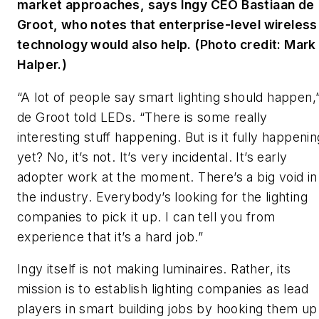
market approaches, says Ingy CEO Bastiaan de
Groot, who notes that enterprise-level wireless
technology would also help. (Photo credit: Mark
Halper.)
“A lot of people say smart lighting should happen,
de Groot told
LEDs
. “There is some really
interesting stuff happening. But is it fully happenin
yet? No, it’s not. It’s very incidental. It’s early
adopter work at the moment. There’s a big void in
the industry. Everybody’s looking for the lighting
companies to pick it up. I can tell you from
experience that it’s a hard job.”
Ingy itself is not making luminaires. Rather, its
mission is to establish lighting companies as lead
players in smart building jobs by hooking them up