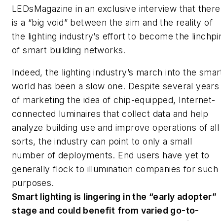
LEDs
Magazine
in an exclusive interview that there
is a “big void” between the aim and the reality of
the lighting industry’s effort to become the linchpi
of smart building networks.
Indeed, the lighting industry’s march into the smar
world has been a slow one. Despite several years
of marketing the idea of chip-equipped, Internet-
connected luminaires that collect data and help
analyze building use and improve operations of all
sorts, the industry can point to only a small
number of deployments. End users have yet to
generally flock to illumination companies for such
purposes.
Smart lighting is lingering in the “early adopter”
stage and could benefit from varied go-to-