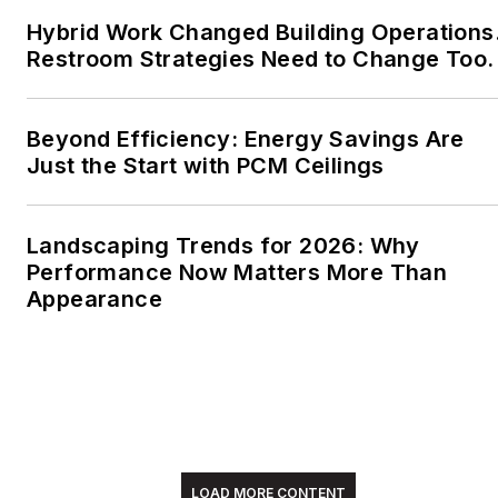
Hybrid Work Changed Building Operations
Restroom Strategies Need to Change Too.
Beyond Efficiency: Energy Savings Are
Just the Start with PCM Ceilings
Landscaping Trends for 2026: Why
Performance Now Matters More Than
Appearance
LOAD MORE CONTENT