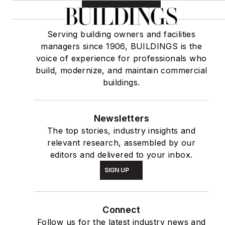
Serving building owners and facilities
managers since 1906, BUILDINGS is the
voice of experience for professionals who
build, modernize, and maintain commercial
buildings.
Newsletters
The top stories, industry insights and
relevant research, assembled by our
editors and delivered to your inbox.
SIGN UP
Connect
Follow us for the latest industry news and