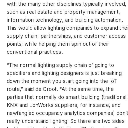
with the many other disciplines typically involved,
such as real estate and property management,
information technology, and building automation.
This would allow lighting companies to expand thei
supply chain, partnerships, and customer access
points, while helping them spin out of their
conventional practices.
“The normal lighting supply chain of going to
specifiers and lighting designers is just breaking
down the moment you start going into the IoT
route,” said de Groot. “At the same time, the
parties that normally do smart building
(
traditional
KNX and LonWorks suppliers, for instance, and
newfangled occupancy analytics companies) don’
really understand lighting. So there are two sides