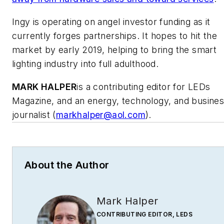
Ingy is operating on angel investor funding as it
currently forges partnerships. It hopes to hit the
market by early 2019, helping to bring the smart
lighting industry into full adulthood.
MARK HALPER
is a contributing editor for LEDs
Magazine, and an energy, technology, and busine
journalist (
markhalper@aol.com
).
About the Author
Mark Halper
CONTRIBUTING EDITOR, LEDS