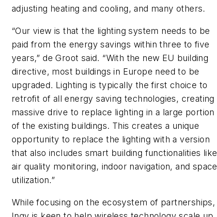
adjusting heating and cooling, and many others.
“Our view is that the lighting system needs to be
paid from the energy savings within three to five
years,” de Groot said. “With the new EU building
directive, most buildings in Europe need to be
upgraded. Lighting is typically the first choice to
retrofit of all energy saving technologies, creating
massive drive to replace lighting in a large portion
of the existing buildings. This creates a unique
opportunity to replace the lighting with a version
that also includes smart building functionalities lik
air quality monitoring, indoor navigation, and spac
utilization.”
While focusing on the ecosystem of partnerships,
Ingy is keen to help wireless technology scale up