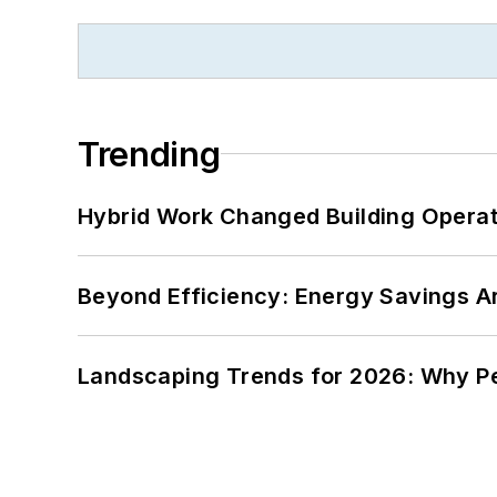
Trending
Hybrid Work Changed Building Operat
Beyond Efficiency: Energy Savings Ar
Landscaping Trends for 2026: Why 