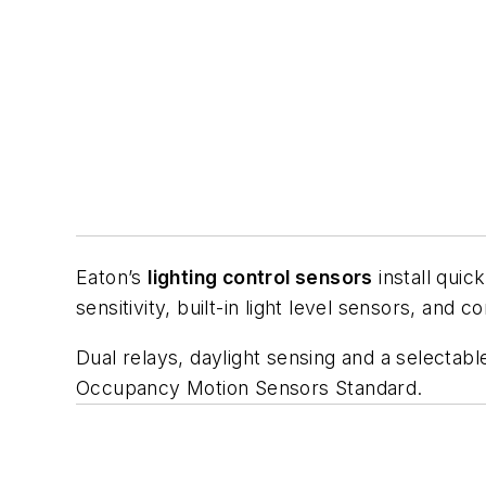
Eaton’s
lighting control sensors
install quic
sensitivity, built-in light level sensors, and
Dual relays, daylight sensing and a selecta
Occupancy Motion Sensors Standard
.