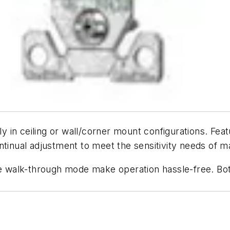
kly in ceiling or wall/corner mount configurations. Fea
 continual adjustment to meet the sensitivity needs of
ble walk-through mode make operation hassle-free. Bo