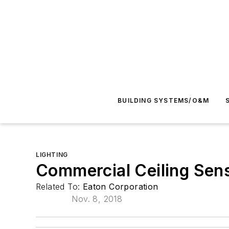
BUILDING SYSTEMS/O&M
LIGHTING
Commercial Ceiling Sen
Related To:
Eaton Corporation
Nov. 8, 2018