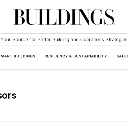
Your Source for Better Building and Operations Strategies
SMART BUILDINGS
RESILIENCY & SUSTAINABILITY
SAFE
sors