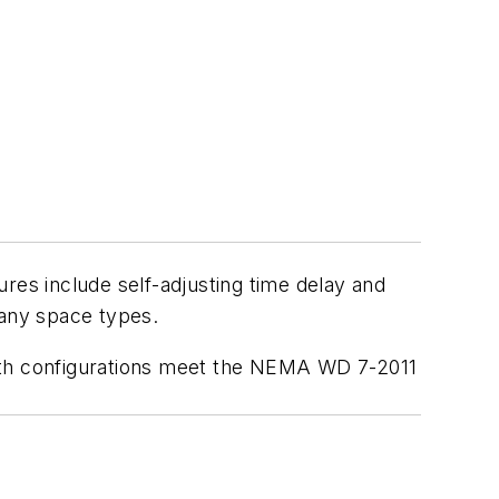
tures include self-adjusting time delay and
 many space types.
th configurations meet the
NEMA WD 7-2011