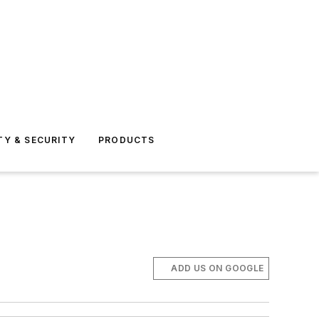
TY & SECURITY
PRODUCTS
ADD US ON GOOGLE