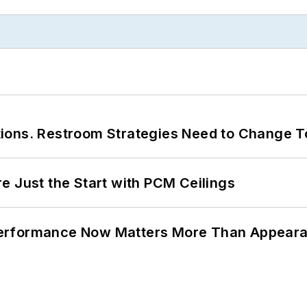
ions. Restroom Strategies Need to Change T
e Just the Start with PCM Ceilings
Performance Now Matters More Than Appear