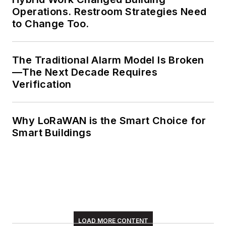
Operations. Restroom Strategies Need
to Change Too.
The Traditional Alarm Model Is Broken
—The Next Decade Requires
Verification
Why LoRaWAN is the Smart Choice for
Smart Buildings
LOAD MORE CONTENT