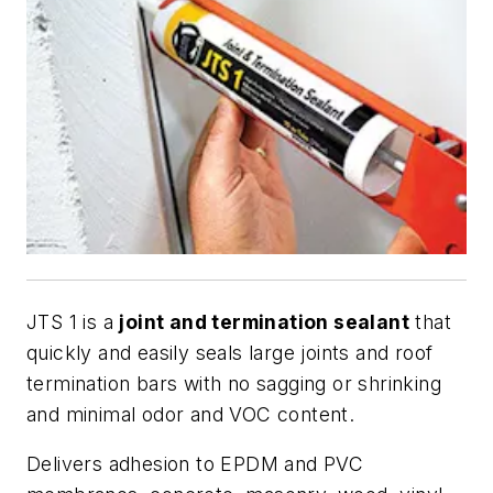
JTS 1 is a
joint and termination sealant
that
quickly and easily seals large joints and roof
termination bars with no sagging or shrinking
and minimal odor and VOC content.
Delivers adhesion to EPDM and PVC