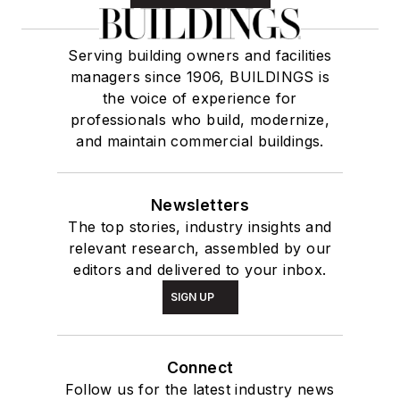
Serving building owners and facilities
managers since 1906, BUILDINGS is
the voice of experience for
professionals who build, modernize,
and maintain commercial buildings.
Newsletters
The top stories, industry insights and
relevant research, assembled by our
editors and delivered to your inbox.
SIGN UP
Connect
Follow us for the latest industry news