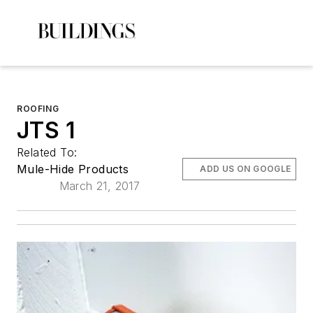
ROOFING
JTS 1
Related To:
Mule-Hide Products
ADD US ON GOOGLE
March 21, 2017