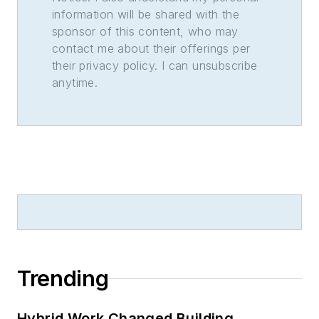
information will be shared with the
sponsor of this content, who may
contact me about their offerings per
their privacy policy. I can unsubscribe
anytime.
Trending
Hybrid Work Changed Building