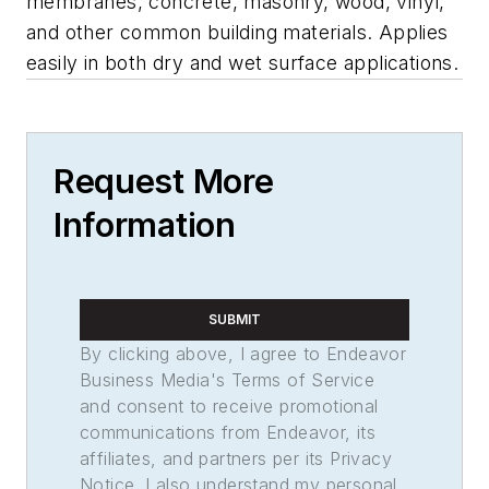
membranes, concrete, masonry, wood, vinyl,
and other common building materials. Applies
easily in both dry and wet surface applications.
Request More
Information
SUBMIT
By clicking above, I agree to Endeavor
Business Media's Terms of Service
and consent to receive promotional
communications from Endeavor, its
affiliates, and partners per its Privacy
Notice. I also understand my personal