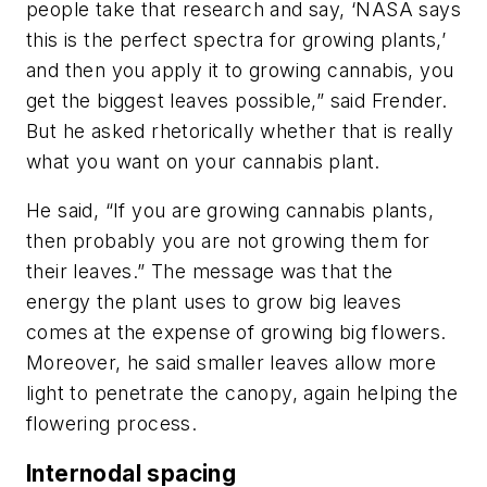
people take that research and say, ‘NASA says
this is the perfect spectra for growing plants,’
and then you apply it to growing cannabis, you
get the biggest leaves possible,” said Frender.
But he asked rhetorically whether that is really
what you want on your cannabis plant.
He said, “If you are growing cannabis plants,
then probably you are not growing them for
their leaves.” The message was that the
energy the plant uses to grow big leaves
comes at the expense of growing big flowers.
Moreover, he said smaller leaves allow more
light to penetrate the canopy, again helping the
flowering process.
Internodal spacing