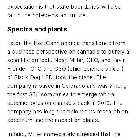
expectation is that state boundaries will also
fall in the not-so-distant future.
Spectra and plants
Later, the HortiCann agenda transitioned from
a business perspective on cannabis to purely a
scientific outlook. Noah Miller, CEO, and Kevin
Frender, CTO and CSO (chief science officer)
of Black Dog LED, took the stage. The
company is based in Colorado and was among
the first SSL companies to emerge with a
specific focus on cannabis back in 2010. The
company has long championed its research on
spectrum and the impact on plants.
Indeed, Miller immediately stressed that the