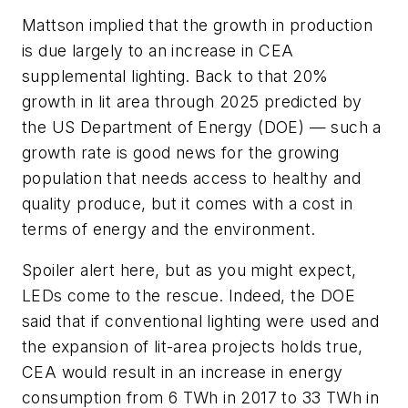
Mattson implied that the growth in production
is due largely to an increase in CEA
supplemental lighting. Back to that 20%
growth in lit area through 2025 predicted by
the US Department of Energy (DOE) — such a
growth rate is good news for the growing
population that needs access to healthy and
quality produce, but it comes with a cost in
terms of energy and the environment.
Spoiler alert here, but as you might expect,
LEDs come to the rescue. Indeed, the DOE
said that if conventional lighting were used and
the expansion of lit-area projects holds true,
CEA would result in an increase in energy
consumption from 6 TWh in 2017 to 33 TWh in