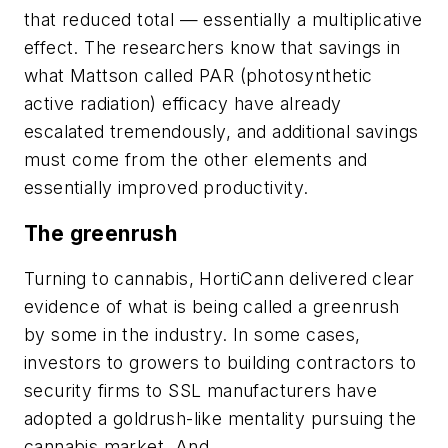
that reduced total — essentially a multiplicative
effect. The researchers know that savings in
what Mattson called PAR (photosynthetic
active radiation) efficacy have already
escalated tremendously, and additional savings
must come from the other elements and
essentially improved productivity.
The greenrush
Turning to cannabis, HortiCann delivered clear
evidence of what is being called a greenrush
by some in the industry. In some cases,
investors to growers to building contractors to
security firms to SSL manufacturers have
adopted a goldrush-like mentality pursuing the
cannabis market. And