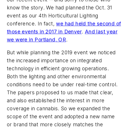
know the story. We had planned the Oct. 31
event as our 4th Horticultural Lighting
conference. In fact,
we had held the second of
those events in 2017 in Denver
.
And last year
we were in Portland, OR
.
But while planning the 2019 event we noticed
the increased importance on integrated
technology in efficient growing operations.
Both the lighting and other environmental
conditions need to be under real-time control.
The papers proposed to us made that clear,
and also established the interest in more
coverage in cannabis. So we expanded the
scope of the event and adopted a new name
or brand that more closely matches the