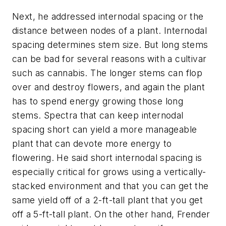
Next, he addressed internodal spacing or the
distance between nodes of a plant. Internodal
spacing determines stem size. But long stems
can be bad for several reasons with a cultivar
such as cannabis. The longer stems can flop
over and destroy flowers, and again the plant
has to spend energy growing those long
stems. Spectra that can keep internodal
spacing short can yield a more manageable
plant that can devote more energy to
flowering. He said short internodal spacing is
especially critical for grows using a vertically-
stacked environment and that you can get the
same yield off of a 2-ft-tall plant that you get
off a 5-ft-tall plant. On the other hand, Frender