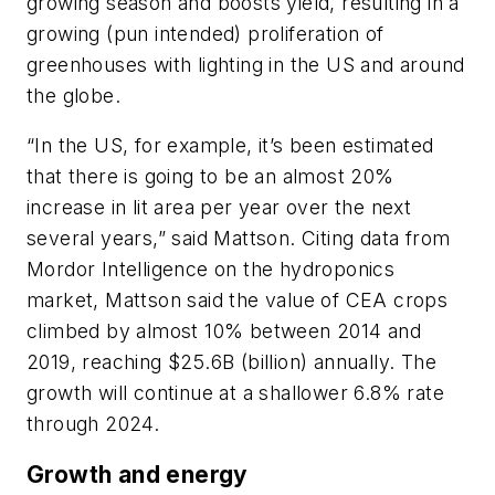
growing season and boosts yield, resulting in a
growing (pun intended) proliferation of
greenhouses with lighting in the US and around
the globe.
“In the US, for example, it’s been estimated
that there is going to be an almost 20%
increase in lit area per year over the next
several years,” said Mattson. Citing data from
Mordor Intelligence on the hydroponics
market, Mattson said the value of CEA crops
climbed by almost 10% between 2014 and
2019, reaching $25.6B (billion) annually. The
growth will continue at a shallower 6.8% rate
through 2024.
Growth and energy