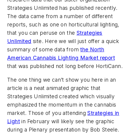
Strategies Unlimited has published recently.
The data came from a number of different
reports, such as one on horticultural lighting,
that you can peruse on the
Strategies
Unlimited
site. Here we will just offer a quick
summary of some data from
the North
American Cannabis Lighting Market report
that was published not long before HortiCann.
The one thing we can’t show you here in an
article is a neat animated graphic that
Strategies Unlimited created which visually
emphasized the momentum in the cannabis
market. Those of you attending
Strategies in
Light
in February will likely see the graphic
during a Plenary presentation by Bob Steele.