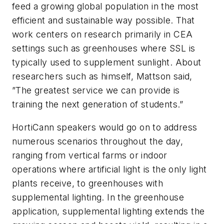
feed a growing global population in the most
efficient and sustainable way possible. That
work centers on research primarily in CEA
settings such as greenhouses where SSL is
typically used to supplement sunlight. About
researchers such as himself, Mattson said,
”The greatest service we can provide is
training the next generation of students.”
HortiCann speakers would go on to address
numerous scenarios throughout the day,
ranging from vertical farms or indoor
operations where artificial light is the only light
plants receive, to greenhouses with
supplemental lighting. In the greenhouse
application, supplemental lighting extends the