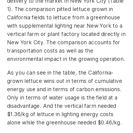
delivery to the market in New York City (Table
1). The comparison pitted lettuce grown in
California fields to lettuce from a greenhouse
with supplemental lighting near New York to a
vertical farm or plant factory located directly in
New York City. The comparison accounts for
transportation costs as well as the
environmental impact in the growing operation.
As you can see in the table, the California-
grown lettuce wins out in terms of cumulative
energy use and in terms of carbon emissions.
Only in terms of water usage is the field at a
disadvantage. And the vertical farm needed
$1.36/kg of lettuce in lighting energy costs
alone while the greenhouse needed $0.46/kg.