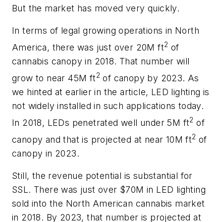
But the market has moved very quickly.
In terms of legal growing operations in North
2
America, there was just over 20M ft
of
cannabis canopy in 2018. That number will
2
grow to near 45M ft
of canopy by 2023. As
we hinted at earlier in the article, LED lighting is
not widely installed in such applications today.
2
In 2018, LEDs penetrated well under 5M ft
of
2
canopy and that is projected at near 10M ft
of
canopy in 2023.
Still, the revenue potential is substantial for
SSL. There was just over $70M in LED lighting
sold into the North American cannabis market
in 2018. By 2023, that number is projected at