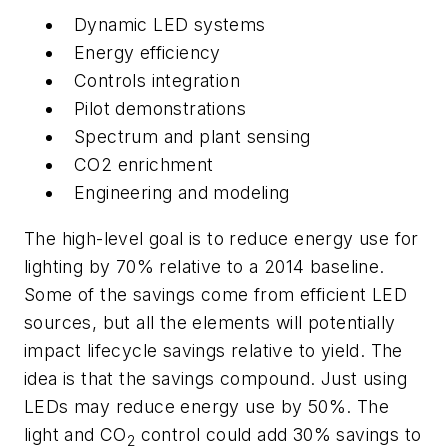
Dynamic LED systems
Energy efficiency
Controls integration
Pilot demonstrations
Spectrum and plant sensing
CO2 enrichment
Engineering and modeling
The high-level goal is to reduce energy use for
lighting by 70% relative to a 2014 baseline.
Some of the savings come from efficient LED
sources, but all the elements will potentially
impact lifecycle savings relative to yield. The
idea is that the savings compound. Just using
LEDs may reduce energy use by 50%. The
light and CO
control could add 30% savings to
2