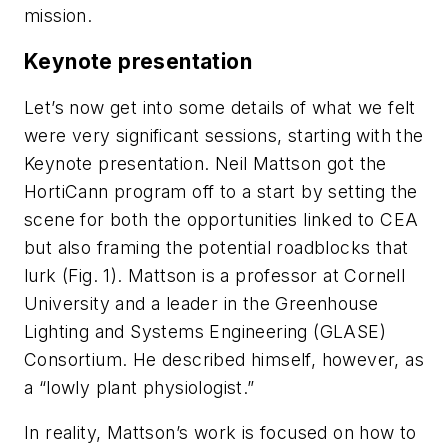
mission.
Keynote presentation
Let’s now get into some details of what we felt
were very significant sessions, starting with the
Keynote presentation. Neil Mattson got the
HortiCann program off to a start by setting the
scene for both the opportunities linked to CEA
but also framing the potential roadblocks that
lurk (Fig. 1). Mattson is a professor at Cornell
University and a leader in the Greenhouse
Lighting and Systems Engineering (GLASE)
Consortium. He described himself, however, as
a “lowly plant physiologist.”
In reality, Mattson’s work is focused on how to