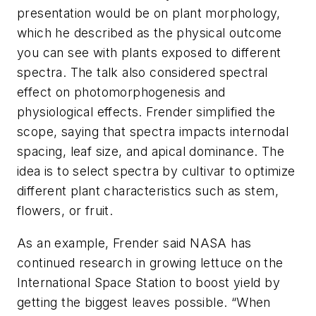
presentation would be on plant morphology,
which he described as the physical outcome
you can see with plants exposed to different
spectra. The talk also considered spectral
effect on photomorphogenesis and
physiological effects. Frender simplified the
scope, saying that spectra impacts internodal
spacing, leaf size, and apical dominance. The
idea is to select spectra by cultivar to optimize
different plant characteristics such as stem,
flowers, or fruit.
As an example, Frender said NASA has
continued research in growing lettuce on the
International Space Station to boost yield by
getting the biggest leaves possible. “When