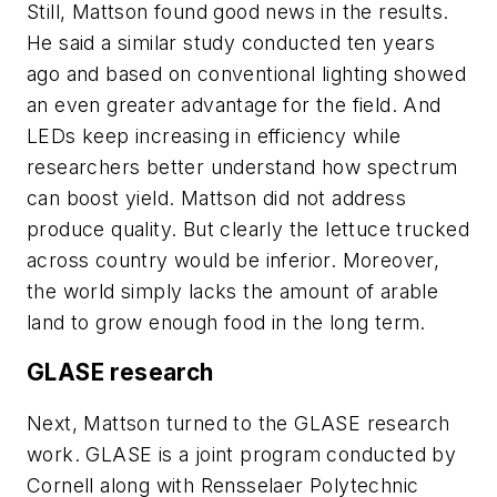
Still, Mattson found good news in the results.
He said a similar study conducted ten years
ago and based on conventional lighting showed
an even greater advantage for the field. And
LEDs keep increasing in efficiency while
researchers better understand how spectrum
can boost yield. Mattson did not address
produce quality. But clearly the lettuce trucked
across country would be inferior. Moreover,
the world simply lacks the amount of arable
land to grow enough food in the long term.
GLASE research
Next, Mattson turned to the GLASE research
work. GLASE is a joint program conducted by
Cornell along with Rensselaer Polytechnic