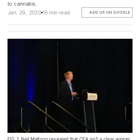
to cannabis.
Jan. 29, 2020
16 min read
ADD US ON GOOGLE
FIG. 1. Neil Mattson revealed that CEA isn’t a clear winner