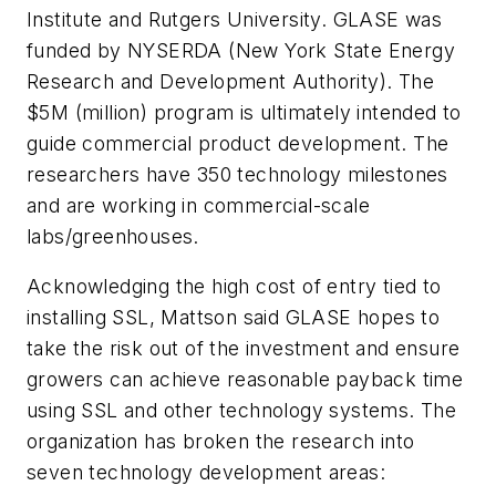
Institute and Rutgers University. GLASE was
funded by NYSERDA (New York State Energy
Research and Development Authority). The
$5M (million) program is ultimately intended to
guide commercial product development. The
researchers have 350 technology milestones
and are working in commercial-scale
labs/greenhouses.
Acknowledging the high cost of entry tied to
installing SSL, Mattson said GLASE hopes to
take the risk out of the investment and ensure
growers can achieve reasonable payback time
using SSL and other technology systems. The
organization has broken the research into
seven technology development areas: