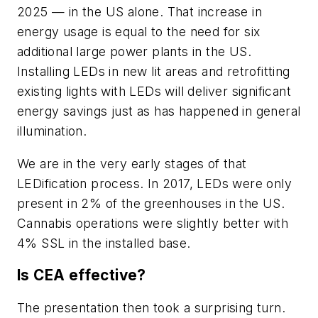
2025 — in the US alone. That increase in
energy usage is equal to the need for six
additional large power plants in the US.
Installing LEDs in new lit areas and retrofitting
existing lights with LEDs will deliver significant
energy savings just as has happened in general
illumination.
We are in the very early stages of that
LEDification process. In 2017, LEDs were only
present in 2% of the greenhouses in the US.
Cannabis operations were slightly better with
4% SSL in the installed base.
Is CEA effective?
The presentation then took a surprising turn.