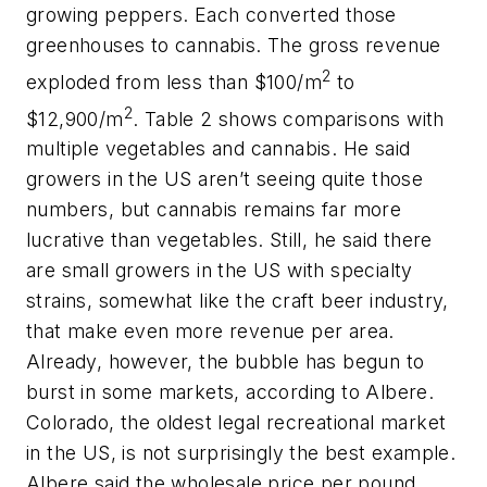
growing peppers. Each converted those
greenhouses to cannabis. The gross revenue
2
exploded from less than $100/m
to
2
$12,900/m
. Table 2 shows comparisons with
multiple vegetables and cannabis. He said
growers in the US aren’t seeing quite those
numbers, but cannabis remains far more
lucrative than vegetables. Still, he said there
are small growers in the US with specialty
strains, somewhat like the craft beer industry,
that make even more revenue per area.
Already, however, the bubble has begun to
burst in some markets, according to Albere.
Colorado, the oldest legal recreational market
in the US, is not surprisingly the best example.
Albere said the wholesale price per pound