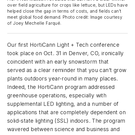
over field agriculture for crops like lettuce, but LEDs have
helped close the gap in terms of costs, and fields can’t
meet global food demand. Photo credit: Image courtesy
of Joey Mechelle Farqué.
Our first HortiCann Light + Tech conference
took place on Oct. 31 in Denver, CO, ironically
coincident with an early snowstorm that
served as a clear reminder that you can’t grow
plants outdoors year-round in many places.
Indeed, the HortiCann program addressed
greenhouse operations, especially with
supplemental LED lighting, and a number of
applications that are completely dependent on
solid-state lighting (SSL) indoors. The program
wavered between science and business and