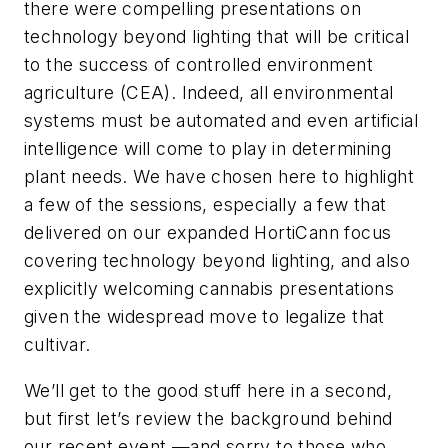
there were compelling presentations on
technology beyond lighting that will be critical
to the success of controlled environment
agriculture (CEA). Indeed, all environmental
systems must be automated and even artificial
intelligence will come to play in determining
plant needs. We have chosen here to highlight
a few of the sessions, especially a few that
delivered on our expanded HortiCann focus
covering technology beyond lighting, and also
explicitly welcoming cannabis presentations
given the widespread move to legalize that
cultivar.
We’ll get to the good stuff here in a second,
but first let’s review the background behind
our recent event —and sorry to those who