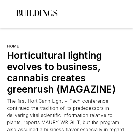
HOME
Horticultural lighting
evolves to business,
cannabis creates
greenrush (MAGAZINE)
The first HortiCann Light + Tech conference
continued the tradition of its predecessors in
delivering vital scientific information relative to
plants, reports MAURY WRIGHT, but the program
also assumed a business flavor especially in regard