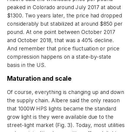
peaked in Colorado around July 2017 at about
$1300. Two years later, the price had dropped
considerably but stabilized at around $850 per
pound. At one point between October 2017
and October 2018, that was a 40% decline.
And remember that price fluctuation or price
compression happens on a state-by-state
basis in the US.
Maturation and scale
Of course, everything is changing up and down
the supply chain. Albere said the only reason
that 1000W HPS lights became the standard
grow light is they were available due to the
street-light market (Fig. 3). Today, most utilities