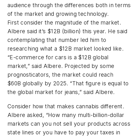
audience through the differences both in terms
of the market and growing technology.
First consider the magnitude of the market.
Albere said it’s $12B (billion) this year. He said
contemplating that number led him to
researching what a $12B market looked like.
“E-commerce for cars is a $12B global
market,” said Albere. Projected by some
prognosticators, the market could reach
$60B globally by 2025. “That figure is equal to
the global market for jeans,” said Albere.
Consider how that makes cannabis different.
Albere asked, “How many multi-billion-dollar
markets can you not sell your products across
state lines or you have to pay your taxes in