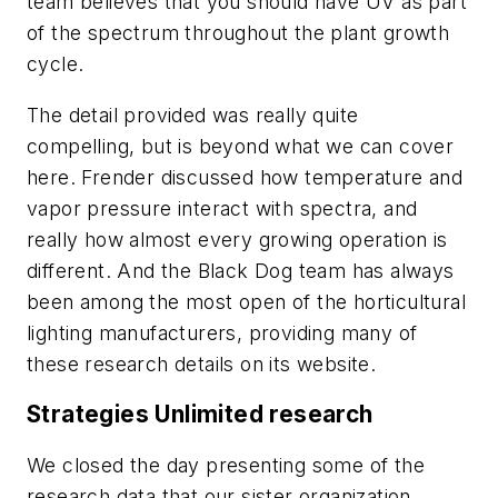
team believes that you should have UV as part
of the spectrum throughout the plant growth
cycle.
The detail provided was really quite
compelling, but is beyond what we can cover
here. Frender discussed how temperature and
vapor pressure interact with spectra, and
really how almost every growing operation is
different. And the Black Dog team has always
been among the most open of the horticultural
lighting manufacturers, providing many of
these research details on its website.
Strategies Unlimited research
We closed the day presenting some of the
research data that our sister organization