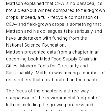
Mattson explained that CEA is no panacea; it’s
not a clear-cut winner compared to field-grown
crops. Indeed, a full-lifecycle comparison of
CEA- and field-grown crops is something that
Mattson and his colleagues take seriously and
have undertaken with funding from the
National Science Foundation.
Mattson presented data from a chapter in an
upcoming book titled
Food Supply Chains in
Cities: Modern Tools for Circularity and
Sustainability
. Mattson was among a number of
researchers that collaborated on the chapter.
The focus of the chapter is a three-way
comparison of the environmental footprint of
lettuce including the growing process and