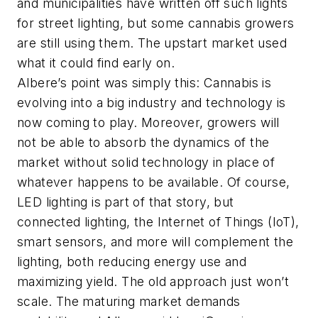
and municipalities have written off such lights
for street lighting, but some cannabis growers
are still using them. The upstart market used
what it could find early on.
Albere’s point was simply this: Cannabis is
evolving into a big industry and technology is
now coming to play. Moreover, growers will
not be able to absorb the dynamics of the
market without solid technology in place of
whatever happens to be available. Of course,
LED lighting is part of that story, but
connected lighting, the Internet of Things (IoT),
smart sensors, and more will complement the
lighting, both reducing energy use and
maximizing yield. The old approach just won’t
scale. The maturing market demands