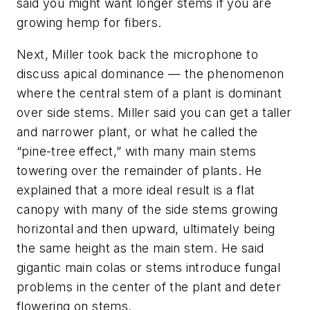
said you might want longer stems if you are
growing hemp for fibers.
Next, Miller took back the microphone to
discuss apical dominance — the phenomenon
where the central stem of a plant is dominant
over side stems. Miller said you can get a taller
and narrower plant, or what he called the
“pine-tree effect,” with many main stems
towering over the remainder of plants. He
explained that a more ideal result is a flat
canopy with many of the side stems growing
horizontal and then upward, ultimately being
the same height as the main stem. He said
gigantic main colas or stems introduce fungal
problems in the center of the plant and deter
flowering on stems.