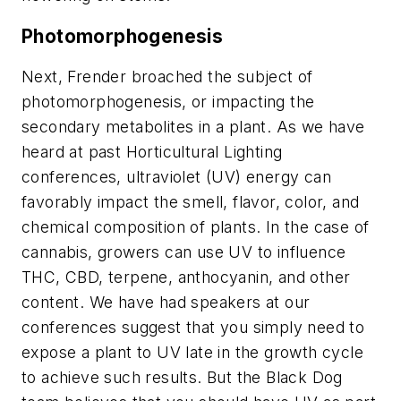
Photomorphogenesis
Next, Frender broached the subject of
photomorphogenesis, or impacting the
secondary metabolites in a plant. As we have
heard at past Horticultural Lighting
conferences, ultraviolet (UV) energy can
favorably impact the smell, flavor, color, and
chemical composition of plants. In the case of
cannabis, growers can use UV to influence
THC, CBD, terpene, anthocyanin, and other
content. We have had speakers at our
conferences suggest that you simply need to
expose a plant to UV late in the growth cycle
to achieve such results. But the Black Dog