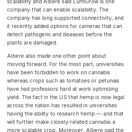
scalability and Albere said LumiGrow is one
company that can enable scalability. The
company has long supported connectivity, and
it recently added options for cameras that can
detect pathogens and diseases before the
plants are damaged.
Albere also made one other point about
moving forward. For the most part, universities
have been forbidden to work on cannabis
whereas crops such as tomatoes or petunias
have had professors hard at work optimizing
yield. The fact in the US that hemp is now legal
across the nation has resulted in universities
having the ability to research hemp — and that
will further make closely-related cannabis a
more scalable crop. Moreover, Albere said the