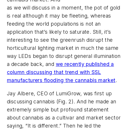
as we will discuss in a moment, the pot of gold
is real although it may be fleeting, whereas
feeding the world populations is not an
application that’s likely to saturate. Still, it’s
interesting to see the greenrush disrupt the
horticultural lighting market in much the same
way LEDs began to disrupt general illumination
a decade back, and
we recently published a
column discussing that trend with SSL
manufacturers flooding the cannabis market
.
Jay Albere, CEO of LumiGrow, was first up
discussing cannabis (Fig. 2). And he made an
extremely simple but profound statement
about cannabis as a cultivar and market sector
saying, “It is different.” Then he led the