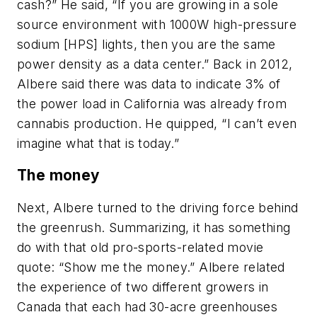
cash?” He said, “If you are growing in a sole
source environment with 1000W high-pressure
sodium [HPS] lights, then you are the same
power density as a data center.” Back in 2012,
Albere said there was data to indicate 3% of
the power load in California was already from
cannabis production. He quipped, “I can’t even
imagine what that is today.”
The money
Next, Albere turned to the driving force behind
the greenrush. Summarizing, it has something
do with that old pro-sports-related movie
quote: “Show me the money.” Albere related
the experience of two different growers in
Canada that each had 30-acre greenhouses