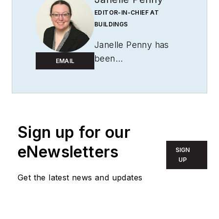
EDITOR-IN-CHIEF AT
BUILDINGS
Janelle Penny has
been
EMAIL
with
BUILDINGS
since 2010. She is a
two-time FOLIO:
Eddie award winner
who aims to deliver
Sign up for our
practical, actionable
eNewsletters
SIGN
content for building
UP
owners and facilities
Get the latest news and updates
professionals.