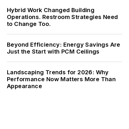
Hybrid Work Changed Building
Operations. Restroom Strategies Need
to Change Too.
Beyond Efficiency: Energy Savings Are
Just the Start with PCM Ceilings
Landscaping Trends for 2026: Why
Performance Now Matters More Than
Appearance