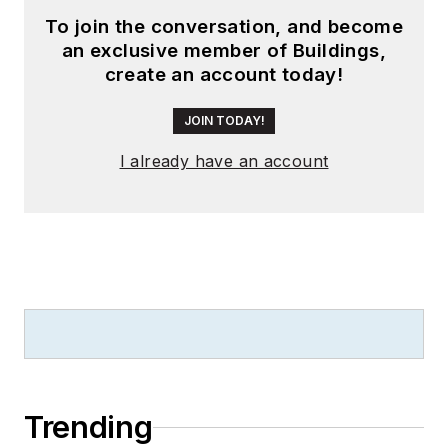
To join the conversation, and become
an exclusive member of Buildings,
create an account today!
JOIN TODAY!
I already have an account
Trending