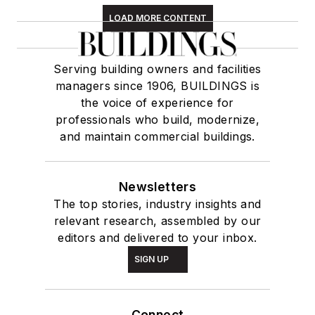
LOAD MORE CONTENT
Serving building owners and facilities
managers since 1906, BUILDINGS is
the voice of experience for
professionals who build, modernize,
and maintain commercial buildings.
Newsletters
The top stories, industry insights and
relevant research, assembled by our
editors and delivered to your inbox.
SIGN UP
Connect