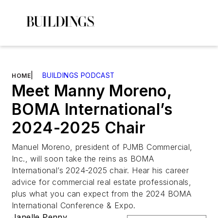
|
BUILDINGS PODCAST
HOME
Meet Manny Moreno,
BOMA International’s
2024-2025 Chair
Manuel Moreno, president of PJMB Commercial,
Inc., will soon take the reins as BOMA
International’s 2024-2025 chair. Hear his career
advice for commercial real estate professionals,
plus what you can expect from the 2024 BOMA
International Conference & Expo.
Janelle Penny