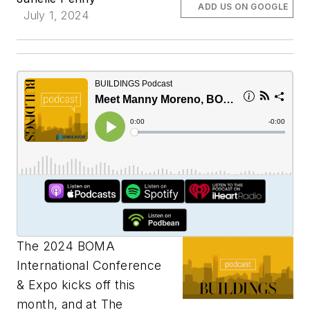
ADD US ON GOOGLE
July 1, 2024
The 2024 BOMA
International Conference
& Expo kicks off this
month, and at The