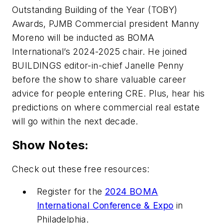
Outstanding Building of the Year (TOBY)
Awards, PJMB Commercial president Manny
Moreno will be inducted as BOMA
International’s 2024-2025 chair. He joined
BUILDINGS
editor-in-chief Janelle Penny
before the show to share valuable career
advice for people entering CRE. Plus, hear his
predictions on where commercial real estate
will go within the next decade.
Show Notes:
Check out these free resources:
Register for the
2024 BOMA
International Conference & Expo
in
Philadelphia.