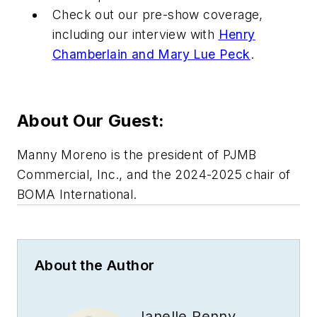
Check out our pre-show coverage,
including our interview with
Henry
Chamberlain and Mary Lue Peck
.
About Our Guest:
Manny Moreno is the president of PJMB
Commercial, Inc., and the 2024-2025 chair of
BOMA International.
About the Author
Janelle Penny