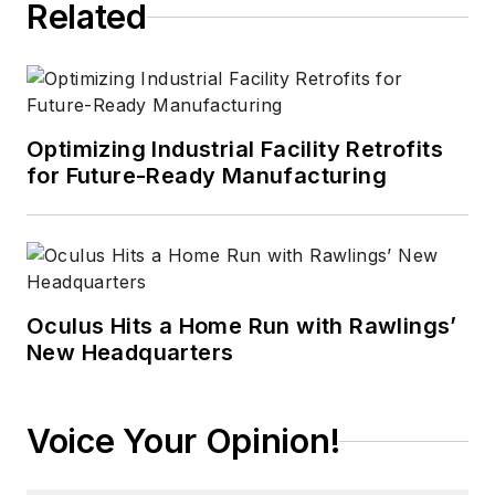
Related
Optimizing Industrial Facility Retrofits
for Future-Ready Manufacturing
Oculus Hits a Home Run with Rawlings’
New Headquarters
Voice Your Opinion!