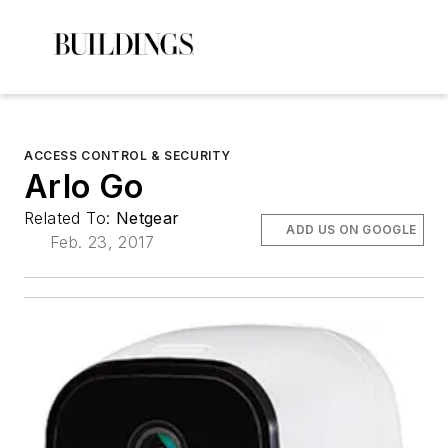
ACCESS CONTROL & SECURITY
Arlo Go
Related To:
Netgear
ADD US ON GOOGLE
Feb. 23, 2017