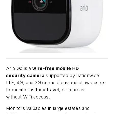
Arlo Go is a
wire-free mobile HD
security camera
supported by nationwide
LTE, 4G, and 3G connections and allows users
to monitor as they travel, or in areas
without WiFi access.
Monitors valuables in large estates and