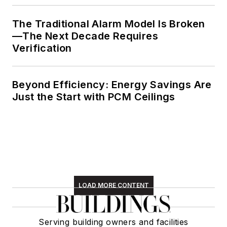
The Traditional Alarm Model Is Broken
—The Next Decade Requires
Verification
Beyond Efficiency: Energy Savings Are
Just the Start with PCM Ceilings
LOAD MORE CONTENT
Serving building owners and facilities