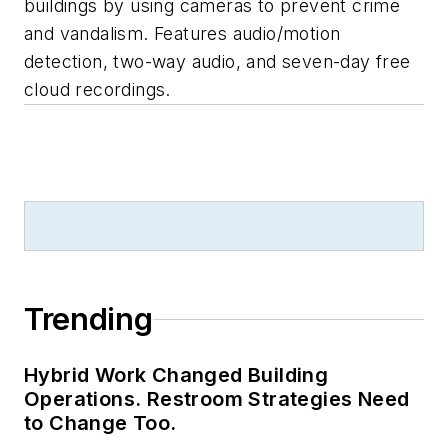
buildings by using cameras to prevent crime
and vandalism. Features audio/motion
detection, two-way audio, and seven-day free
cloud recordings.
Trending
Hybrid Work Changed Building
Operations. Restroom Strategies Need
to Change Too.