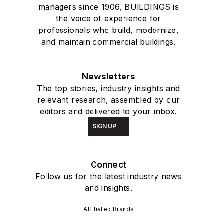
managers since 1906, BUILDINGS is
the voice of experience for
professionals who build, modernize,
and maintain commercial buildings.
Newsletters
The top stories, industry insights and
relevant research, assembled by our
editors and delivered to your inbox.
SIGN UP
Connect
Follow us for the latest industry news
and insights.
Affiliated Brands