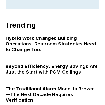
Trending
Hybrid Work Changed Building
Operations. Restroom Strategies Need
to Change Too.
Beyond Efficiency: Energy Savings Are
Just the Start with PCM Ceilings
The Traditional Alarm Model Is Broken
—The Next Decade Requires
Verification