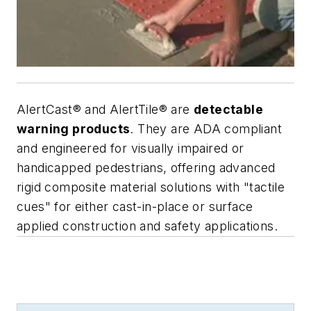
AlertCast® and AlertTile® are
detectable
warning products
. They are ADA compliant
and engineered for visually impaired or
handicapped pedestrians, offering advanced
rigid composite material solutions with "tactile
cues" for either cast-in-place or surface
applied construction and safety applications.