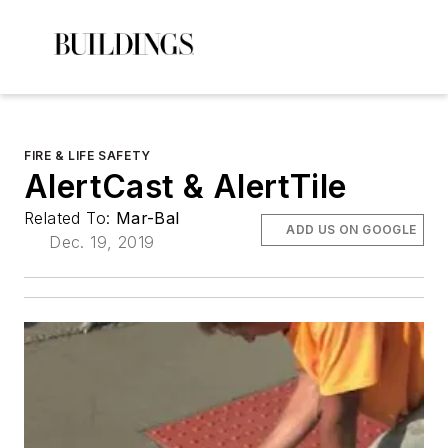
FIRE & LIFE SAFETY
AlertCast & AlertTile
Related To:
Mar-Bal
ADD US ON GOOGLE
Dec. 19, 2019