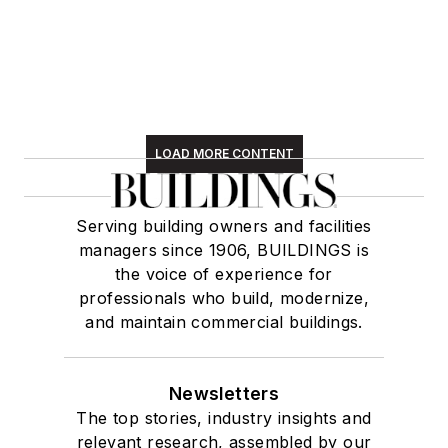
LOAD MORE CONTENT
Serving building owners and facilities
managers since 1906, BUILDINGS is
the voice of experience for
professionals who build, modernize,
and maintain commercial buildings.
Newsletters
The top stories, industry insights and
relevant research, assembled by our