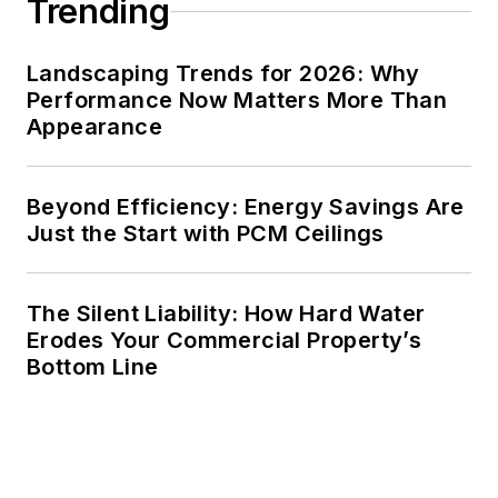
Trending
Landscaping Trends for 2026: Why
Performance Now Matters More Than
Appearance
Beyond Efficiency: Energy Savings Are
Just the Start with PCM Ceilings
The Silent Liability: How Hard Water
Erodes Your Commercial Property’s
Bottom Line