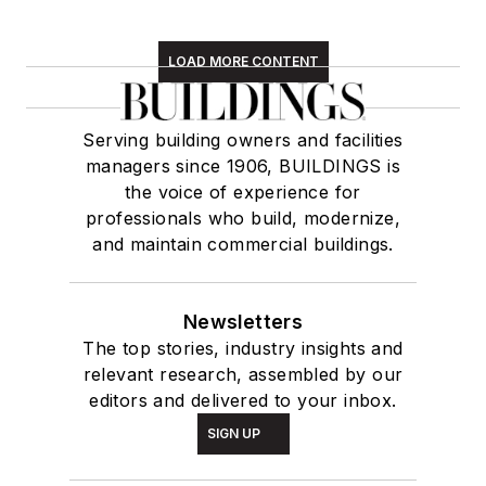
LOAD MORE CONTENT
Serving building owners and facilities
managers since 1906, BUILDINGS is
the voice of experience for
professionals who build, modernize,
and maintain commercial buildings.
Newsletters
The top stories, industry insights and
relevant research, assembled by our
editors and delivered to your inbox.
SIGN UP