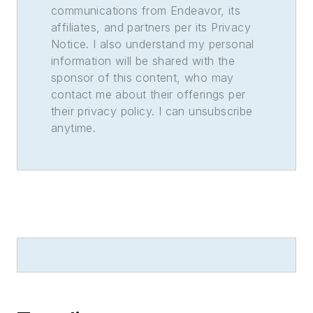
communications from Endeavor, its
affiliates, and partners per its Privacy
Notice. I also understand my personal
information will be shared with the
sponsor of this content, who may
contact me about their offerings per
their privacy policy. I can unsubscribe
anytime.