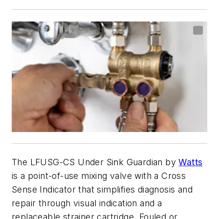
The LFUSG-CS Under Sink Guardian by
Watts
is a point-of-use mixing valve with a Cross
Sense Indicator that simplifies diagnosis and
repair through visual indication and a
replaceable strainer cartridge. Fouled or