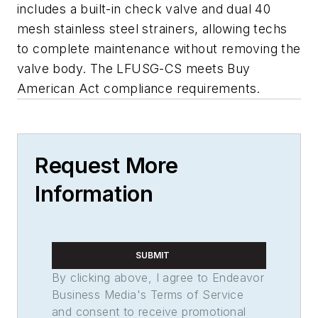
includes a built-in check valve and dual 40
mesh stainless steel strainers, allowing techs
to complete maintenance without removing the
valve body. The LFUSG-CS meets Buy
American Act compliance requirements.
Request More
Information
SUBMIT
By clicking above, I agree to Endeavor
Business Media's Terms of Service
and consent to receive promotional