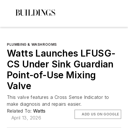
PLUMBING & WASHROOMS
Watts Launches LFUSG-
CS Under Sink Guardian
Point-of-Use Mixing
Valve
This valve features a Cross Sense Indicator to
make diagnosis and repairs easier.
Related To:
Watts
ADD US ON GOOGLE
April 13, 2026