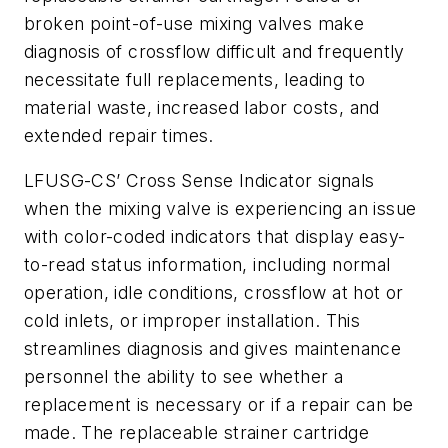
broken point-of-use mixing valves make
diagnosis of crossflow difficult and frequently
necessitate full replacements, leading to
material waste, increased labor costs, and
extended repair times.
LFUSG-CS’ Cross Sense Indicator signals
when the mixing valve is experiencing an issue
with color-coded indicators that display easy-
to-read status information, including normal
operation, idle conditions, crossflow at hot or
cold inlets, or improper installation. This
streamlines diagnosis and gives maintenance
personnel the ability to see whether a
replacement is necessary or if a repair can be
made. The replaceable strainer cartridge