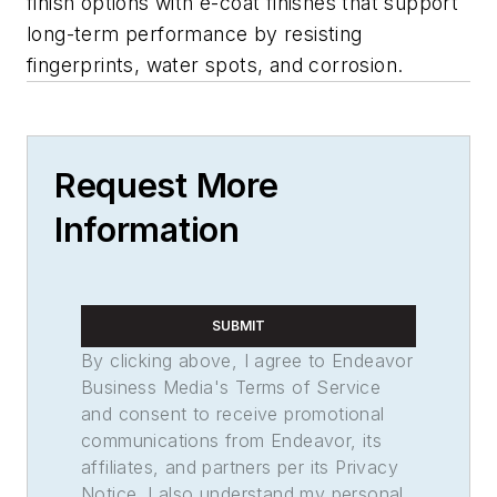
finish options with e-coat finishes that support
long-term performance by resisting
fingerprints, water spots, and corrosion.
Request More
Information
SUBMIT
By clicking above, I agree to Endeavor
Business Media's Terms of Service
and consent to receive promotional
communications from Endeavor, its
affiliates, and partners per its Privacy
Notice. I also understand my personal