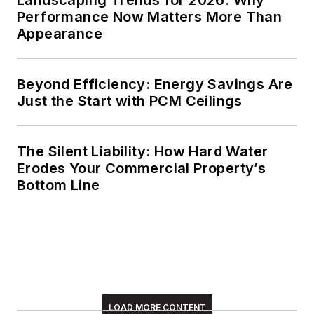
Performance Now Matters More Than
Appearance
Beyond Efficiency: Energy Savings Are
Just the Start with PCM Ceilings
The Silent Liability: How Hard Water
Erodes Your Commercial Property’s
Bottom Line
LOAD MORE CONTENT