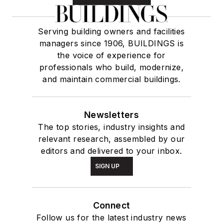
Serving building owners and facilities
managers since 1906, BUILDINGS is
the voice of experience for
professionals who build, modernize,
and maintain commercial buildings.
Newsletters
The top stories, industry insights and
relevant research, assembled by our
editors and delivered to your inbox.
SIGN UP
Connect
Follow us for the latest industry news