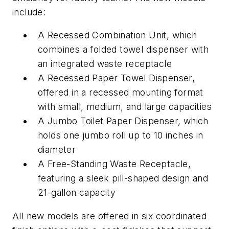
include:
A Recessed Combination Unit, which
combines a folded towel dispenser with
an integrated waste receptacle
A Recessed Paper Towel Dispenser,
offered in a recessed mounting format
with small, medium, and large capacities
A Jumbo Toilet Paper Dispenser, which
holds one jumbo roll up to 10 inches in
diameter
A Free-Standing Waste Receptacle,
featuring a sleek pill-shaped design and
21-gallon capacity
All new models are offered in six coordinated