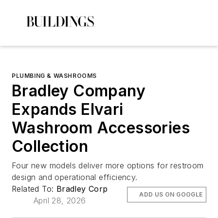
PLUMBING & WASHROOMS
Bradley Company
Expands Elvari
Washroom Accessories
Collection
Four new models deliver more options for restroom
design and operational efficiency.
Related To:
Bradley Corp
ADD US ON GOOGLE
April 28, 2026