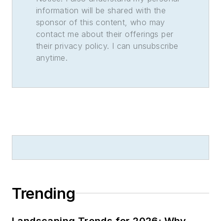
information will be shared with the
sponsor of this content, who may
contact me about their offerings per
their privacy policy. I can unsubscribe
anytime.
Trending
Landscaping Trends for 2026: Why