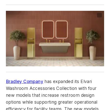
Bradley Company
has expanded its Elvari
Washroom Accessories Collection with four
new models that increase restroom design
options while supporting greater operational
efficiency for facility teams. The new models