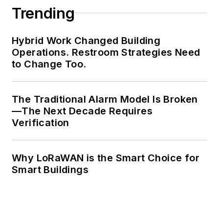
Trending
Hybrid Work Changed Building
Operations. Restroom Strategies Need
to Change Too.
The Traditional Alarm Model Is Broken
—The Next Decade Requires
Verification
Why LoRaWAN is the Smart Choice for
Smart Buildings