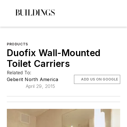
PRODUCTS
Duofix Wall-Mounted
Toilet Carriers
Related To:
Geberit North America
ADD US ON GOOGLE
April 29, 2015