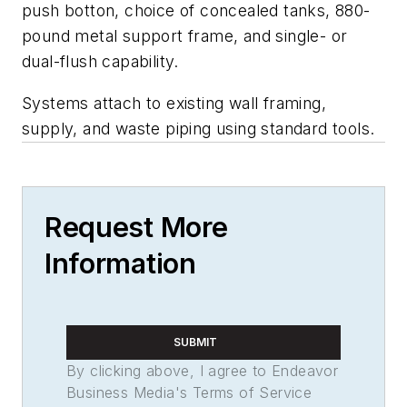
push botton, choice of concealed tanks, 880-
pound metal support frame, and single- or
dual-flush capability.
Systems attach to existing wall framing,
supply, and waste piping using standard tools.
Request More
Information
SUBMIT
By clicking above, I agree to Endeavor
Business Media's Terms of Service