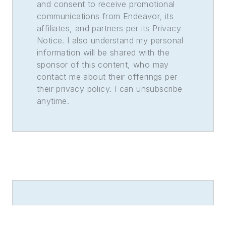
and consent to receive promotional
communications from Endeavor, its
affiliates, and partners per its Privacy
Notice. I also understand my personal
information will be shared with the
sponsor of this content, who may
contact me about their offerings per
their privacy policy. I can unsubscribe
anytime.