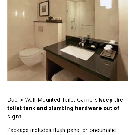
Duofix Wall-Mounted Toilet Carriers
keep the
toilet tank and plumbing hardware out of
sight
.
Package includes flush panel or pneumatic