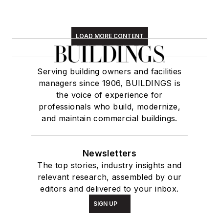
LOAD MORE CONTENT
Serving building owners and facilities
managers since 1906, BUILDINGS is
the voice of experience for
professionals who build, modernize,
and maintain commercial buildings.
Newsletters
The top stories, industry insights and
relevant research, assembled by our
editors and delivered to your inbox.
SIGN UP