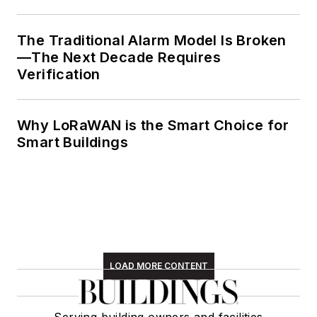
The Traditional Alarm Model Is Broken
—The Next Decade Requires
Verification
Why LoRaWAN is the Smart Choice for
Smart Buildings
LOAD MORE CONTENT