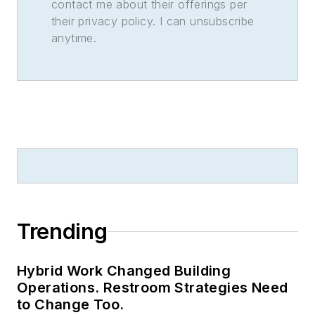
contact me about their offerings per
their privacy policy. I can unsubscribe
anytime.
Trending
Hybrid Work Changed Building
Operations. Restroom Strategies Need
to Change Too.