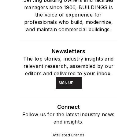
Serving building owners and facilities
managers since 1906, BUILDINGS is
the voice of experience for
professionals who build, modernize,
and maintain commercial buildings.
Newsletters
The top stories, industry insights and
relevant research, assembled by our
editors and delivered to your inbox.
SIGN UP
Connect
Follow us for the latest industry news
and insights.
Affiliated Brands