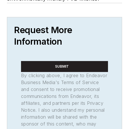
Request More
Information
SUBMIT
By clicking above, I agree to Endeavor
Business Media's Terms of Service
and consent to receive promotional
communications from Endeavor, its
affiliates, and partners per its Privacy
Notice. I also understand my personal
information will be shared with the
sponsor of this content, who may