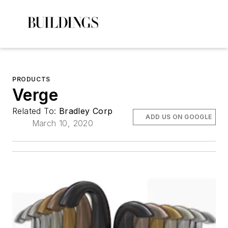
PRODUCTS
Verge
Related To:
Bradley Corp
ADD US ON GOOGLE
March 10, 2020