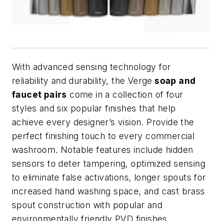
With advanced sensing technology for
reliability and durability, the Verge
soap and
faucet pairs
come in a collection of four
styles and six popular finishes that help
achieve every designer’s vision. Provide the
perfect finishing touch to every commercial
washroom. Notable features include hidden
sensors to deter tampering, optimized sensing
to eliminate false activations, longer spouts for
increased hand washing space, and cast brass
spout construction with popular and
environmentally friendly PVD finishes.