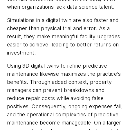
when organizations lack data science talent.
Simulations in a digital twin are also faster and
cheaper than physical trial and error. As a
result, they make meaningful facility upgrades
easier to achieve, leading to better returns on
investment.
Using 3D digital twins to refine predictive
maintenance likewise maximizes the practice’s
benefits. Through added context, property
managers can prevent breakdowns and
reduce repair costs while avoiding false
positives. Consequently, ongoing expenses fall,
and the operational complexities of predictive
maintenance become manageable. On a larger