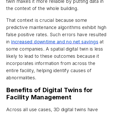
twin makes it more reliable by putting data in
the context of the whole building.
That context is crucial because some
predictive maintenance algorithms exhibit high
false positive rates. Such errors have resulted
in
increased downtime and no net savings
at
some companies. A spatial digital twin is less
likely to lead to these outcomes because it
incorporates information from across the
entire facility, helping identify causes of
abnormalities.
Benefits of Digital Twins for
Facility Management
Across all use cases, 3D digital twins have