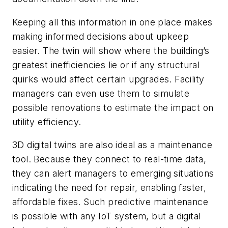
Keeping all this information in one place makes
making informed decisions about upkeep
easier. The twin will show where the building’s
greatest inefficiencies lie or if any structural
quirks would affect certain upgrades. Facility
managers can even use them to simulate
possible renovations to estimate the impact on
utility efficiency.
3D digital twins are also ideal as a maintenance
tool. Because they connect to real-time data,
they can alert managers to emerging situations
indicating the need for repair, enabling faster,
affordable fixes. Such predictive maintenance
is possible with any IoT system, but a digital