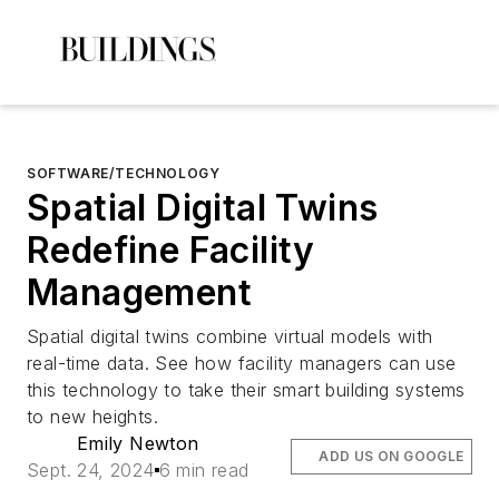
SOFTWARE/TECHNOLOGY
Spatial Digital Twins
Redefine Facility
Management
Spatial digital twins combine virtual models with
real-time data. See how facility managers can use
this technology to take their smart building systems
to new heights.
Emily Newton
ADD US ON GOOGLE
Sept. 24, 2024
6 min read