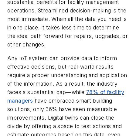
substantial benefits for facility management
operations. Streamlined decision-making is the
most immediate. When all the data you need is
in one place, it takes less time to determine
the ideal path forward for repairs, upgrades, or
other changes.
Any IoT system can provide data to inform
effective decisions, but real-world results
require a proper understanding and application
of the information. As a result, the industry
faces a substantial gap—while
78% of facility
managers
have embraced smart building
solutions, only 36% have seen measurable
improvements. Digital twins can close the
divide by offering a space to test actions and
estimate outcomes based on this data, even