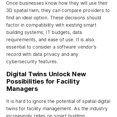
Once businesses know how they will use their
3D spatial twin, they can compare providers to
find an ideal option. These decisions should
factor in compatibility with existing smart
building systems, IT budgets, data
requirements, and ease of use. It is also
essential to consider a software vendor’s
record with data privacy and any
cybersecurity features.
Digital Twins Unlock New
Possibilities for Facility
Managers
It is hard to ignore the potential of spatial digital
twins for facility management. As the industry
increasingly relies on smart building