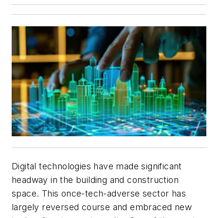
Digital technologies have made significant
headway in the building and construction
space. This once-tech-adverse sector has
largely reversed course and embraced new