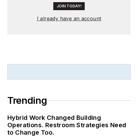
JOIN TODAY!
I already have an account
Trending
Hybrid Work Changed Building
Operations. Restroom Strategies Need
to Change Too.