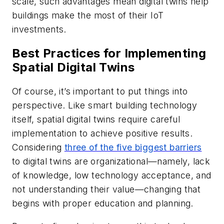
scale, such advantages mean digital twins help
buildings make the most of their IoT
investments.
Best Practices for Implementing
Spatial Digital Twins
Of course, it’s important to put things into
perspective. Like smart building technology
itself, spatial digital twins require careful
implementation to achieve positive results.
Considering
three of the five biggest barriers
to digital twins are organizational—namely, lack
of knowledge, low technology acceptance, and
not understanding their value—changing that
begins with proper education and planning.