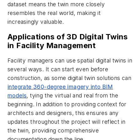
dataset means the twin more closely
resembles the real world, making it
increasingly valuable.
Applications of 3D Digital Twins
in Facility Management
Facility managers can use spatial digital twins in
several ways. It can start even before
construction, as some digital twin solutions can
integrate 360-degree imagery into BIM
models
, tying the virtual and real from the
beginning. In addition to providing context for
architects and designers, this ensures any
updates throughout the project will reflect in
the twin, providing comprehensive
documentation down the line.