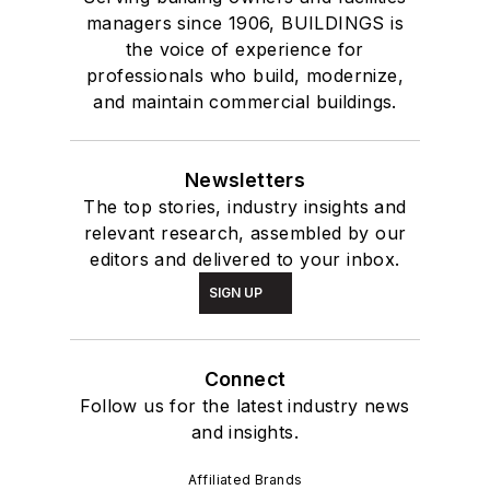
managers since 1906, BUILDINGS is
the voice of experience for
professionals who build, modernize,
and maintain commercial buildings.
Newsletters
The top stories, industry insights and
relevant research, assembled by our
editors and delivered to your inbox.
SIGN UP
Connect
Follow us for the latest industry news
and insights.
Affiliated Brands