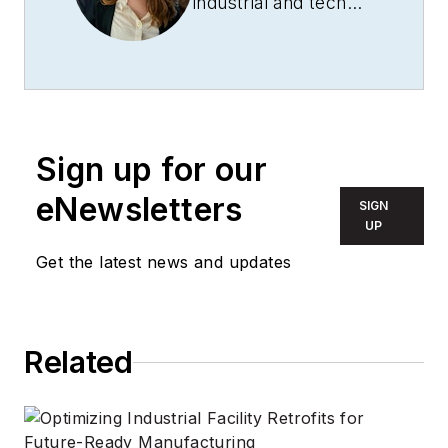
industrial and tech
journalist passionate
about how
technology is
revolutionizing each
sector. She has been
Sign up for our
writing and editing
professionally for
eNewsletters
SIGN
more than five years
UP
and is the editor-in-
Get the latest news and updates
chief of
Revolutionized
.
Related