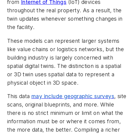
from
Internet of Things
(IoT) devices
throughout the real property. As a result, the
twin updates whenever something changes in
the facility.
These models can represent larger systems
like value chains or logistics networks, but the
building industry is largely concerned with
spatial digital twins. The distinction is a spatial
or 3D twin uses spatial data to represent a
physical object in 3D space.
This data
may include geographic surveys
, site
scans, original blueprints, and more. While
there is no strict minimum or limit on what the
information must be or where it comes from,
the more data, the better. Compiling a richer