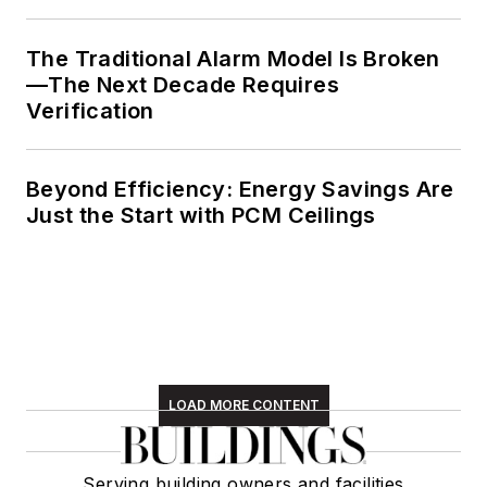
The Traditional Alarm Model Is Broken
—The Next Decade Requires
Verification
Beyond Efficiency: Energy Savings Are
Just the Start with PCM Ceilings
LOAD MORE CONTENT
Serving building owners and facilities