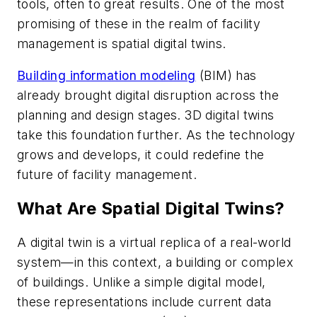
tools, often to great results. One of the most
promising of these in the realm of facility
management is spatial digital twins.
Building information modeling
(BIM) has
already brought digital disruption across the
planning and design stages. 3D digital twins
take this foundation further. As the technology
grows and develops, it could redefine the
future of facility management.
What Are Spatial Digital Twins?
A digital twin is a virtual replica of a real-world
system—in this context, a building or complex
of buildings. Unlike a simple digital model,
these representations include current data