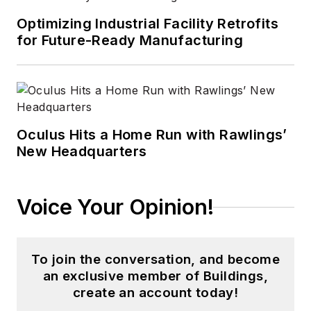
Optimizing Industrial Facility Retrofits
for Future-Ready Manufacturing
Oculus Hits a Home Run with Rawlings’
New Headquarters
Voice Your Opinion!
To join the conversation, and become
an exclusive member of Buildings,
create an account today!