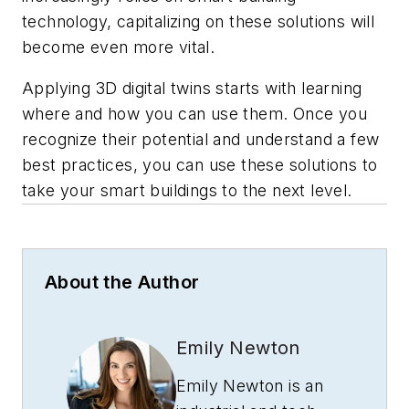
technology, capitalizing on these solutions will
become even more vital.
Applying 3D digital twins starts with learning
where and how you can use them. Once you
recognize their potential and understand a few
best practices, you can use these solutions to
take your smart buildings to the next level.
About the Author
Emily Newton
Emily Newton is an