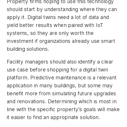
Property firms hoping to use this technology
should start by understanding where they can
apply it. Digital twins need a lot of data and
yield better results when paired with IoT
systems, so they are only worth the
investment if organizations already use smart
building solutions.
Facility managers should also identify a clear
use case before shopping for a digital twin
platform. Predictive maintenance is a relevant
application in many buildings, but some may
benefit more from simulating future upgrades
and renovations. Determining which is most in
line with the specific property’s goals will make
it easier to find an appropriate solution.