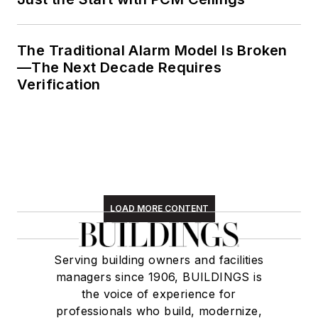
The Traditional Alarm Model Is Broken
—The Next Decade Requires
Verification
LOAD MORE CONTENT
Serving building owners and facilities
managers since 1906, BUILDINGS is
the voice of experience for
professionals who build, modernize,