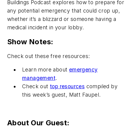
Buildings Podcast explores how to prepare for
any potential emergency that could crop up,
whether it’s a blizzard or someone having a
medical incident in your lobby.
Show Notes:
Check out these free resources:
Learn more about
emergency
management
.
Check out
top resources
compiled by
this week’s guest, Matt Faupel.
About Our Guest: