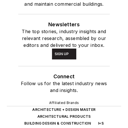
and maintain commercial buildings.
Newsletters
The top stories, industry insights and
relevant research, assembled by our
editors and delivered to your inbox.
SIGN UP
Connect
Follow us for the latest industry news
and insights.
Affiliated Brands
ARCHITECTURE + DESIGN MASTER
ARCHITECTURAL PRODUCTS
BUILDING DESIGN & CONSTRUCTION
I+S