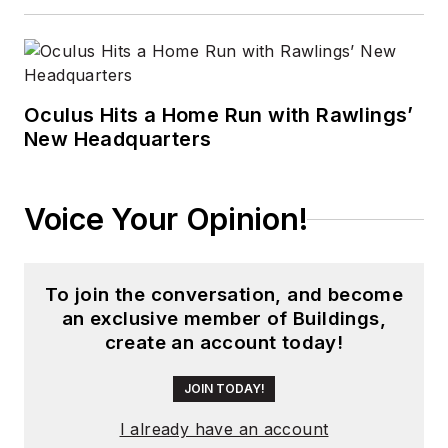
Oculus Hits a Home Run with Rawlings’
New Headquarters
Voice Your Opinion!
To join the conversation, and become
an exclusive member of Buildings,
create an account today!
JOIN TODAY!
I already have an account