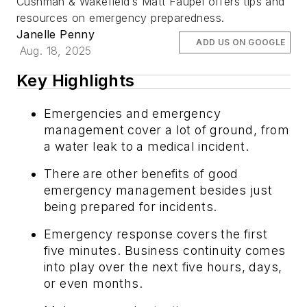
Cushman & Wakefield’s Matt Faupel offers tips and
resources on emergency preparedness.
Janelle Penny
ADD US ON GOOGLE
Aug. 18, 2025
Key Highlights
Emergencies and emergency
management cover a lot of ground, from
a water leak to a medical incident.
There are other benefits of good
emergency management besides just
being prepared for incidents.
Emergency response covers the first
five minutes. Business continuity comes
into play over the next five hours, days,
or even months.