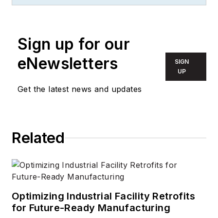
two-time FOLIO:
Eddie award winner
who aims to deliver
Sign up for our
practical, actionable
eNewsletters
SIGN
content for building
UP
owners and facilities
Get the latest news and updates
professionals.
Related
Optimizing Industrial Facility Retrofits
for Future-Ready Manufacturing