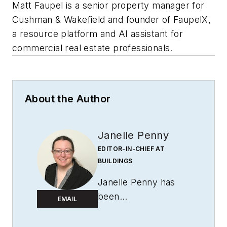
Matt Faupel is a senior property manager for
Cushman & Wakefield and founder of FaupelX,
a resource platform and AI assistant for
commercial real estate professionals.
About the Author
Janelle Penny
EDITOR-IN-CHIEF AT
BUILDINGS
Janelle Penny has
been
EMAIL
with
BUILDINGS
since 2010. She is a