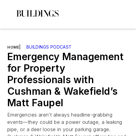
|
BUILDINGS PODCAST
HOME
Emergency Management
for Property
Professionals with
Cushman & Wakefield’s
Matt Faupel
Emergencies aren’t always headline-grabbing
events—they could be a power outage, a leaking
pipe, or a deer loose in your parking garage.