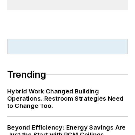
Trending
Hybrid Work Changed Building
Operations. Restroom Strategies Need
to Change Too.
Beyond Efficiency: Energy Savings Are
Just the Start with PCM Ceilings