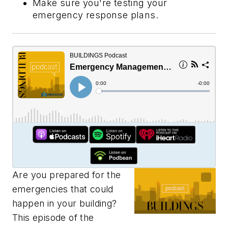
Make sure you're testing your
emergency response plans.
Are you prepared for the
emergencies that could
happen in your building?
This episode of the