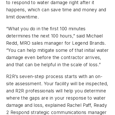
to respond to water damage right after it
happens, which can save time and money and
limit downtime.
“What you do in the first 100 minutes
determines the next 100 hours,” said Michael
Redd, MRO sales manager for Legend Brands.
“You can help mitigate some of that initial water
damage even before the contractor arrives,
and that can be helpful in the scale of loss.”
R2R’s seven-step process starts with an on-
site assessment. Your facility will be inspected,
and R2R professionals will help you determine
where the gaps are in your response to water
damage and loss, explained Rachel Paff, Ready
2 Respond strategic communications manager