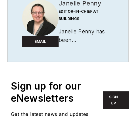
Janelle Penny
EDITOR-IN-CHIEF AT
BUILDINGS
Janelle Penny has
been
EMAIL
with
BUILDINGS
since 2010. She is a
two-time FOLIO:
Eddie award winner
who aims to deliver
Sign up for our
practical, actionable
eNewsletters
SIGN
content for building
UP
owners and facilities
Get the latest news and updates
professionals.