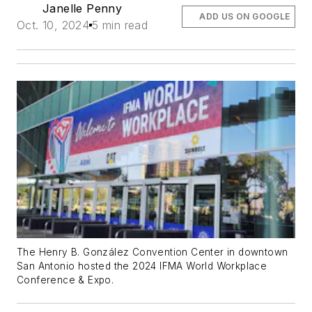
Janelle Penny
ADD US ON GOOGLE
Oct. 10, 2024
5 min read
The Henry B. González Convention Center in downtown
San Antonio hosted the 2024 IFMA World Workplace
Conference & Expo.