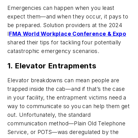
Emergencies can happen when you least
expect them—and when they occur, it pays to
be prepared. Solution providers at the 2024
I
FMA World Workplace Conference & Expo
shared their tips for tackling four potentially
catastrophic emergency scenarios.
1. Elevator Entrapments
Elevator breakdowns can mean people are
trapped inside the cab—and if that’s the case
in your facility, the entrapment victims need a
way to communicate so you can help them get
out. Unfortunately, the standard
communication method—Plain Old Telephone
Service, or POTS—was deregulated by the