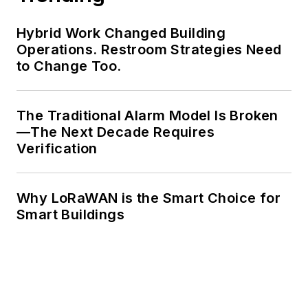
Hybrid Work Changed Building
Operations. Restroom Strategies Need
to Change Too.
The Traditional Alarm Model Is Broken
—The Next Decade Requires
Verification
Why LoRaWAN is the Smart Choice for
Smart Buildings