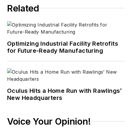
Related
Optimizing Industrial Facility Retrofits
for Future-Ready Manufacturing
Oculus Hits a Home Run with Rawlings’
New Headquarters
Voice Your Opinion!