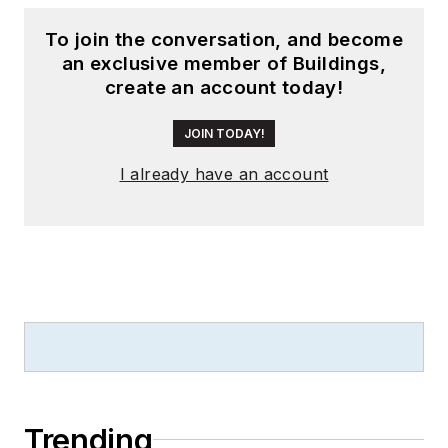
To join the conversation, and become
an exclusive member of Buildings,
create an account today!
JOIN TODAY!
I already have an account
Trending