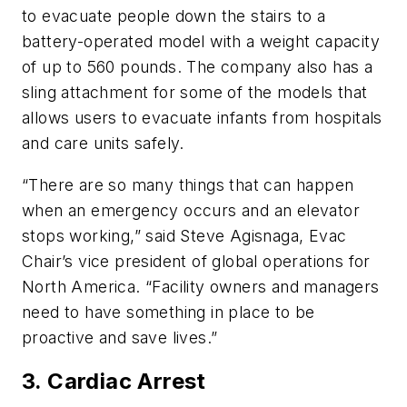
to evacuate people down the stairs to a
battery-operated model with a weight capacity
of up to 560 pounds. The company also has a
sling attachment for some of the models that
allows users to evacuate infants from hospitals
and care units safely.
“There are so many things that can happen
when an emergency occurs and an elevator
stops working,” said Steve Agisnaga, Evac
Chair’s vice president of global operations for
North America. “Facility owners and managers
need to have something in place to be
proactive and save lives.”
3. Cardiac Arrest