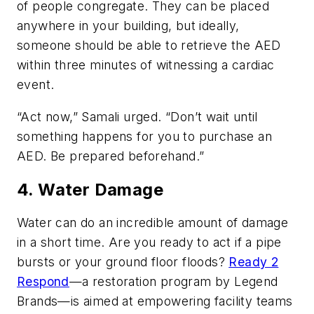
of people congregate. They can be placed
anywhere in your building, but ideally,
someone should be able to retrieve the AED
within three minutes of witnessing a cardiac
event.
“Act now,” Samali urged. “Don’t wait until
something happens for you to purchase an
AED. Be prepared beforehand.”
4. Water Damage
Water can do an incredible amount of damage
in a short time. Are you ready to act if a pipe
bursts or your ground floor floods?
Ready 2
Respond
—a restoration program by Legend
Brands—is aimed at empowering facility teams