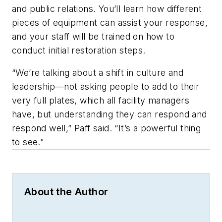
and public relations. You’ll learn how different
pieces of equipment can assist your response,
and your staff will be trained on how to
conduct initial restoration steps.
“We’re talking about a shift in culture and
leadership—not asking people to add to their
very full plates, which all facility managers
have, but understanding they can respond and
respond well,” Paff said. “It’s a powerful thing
to see.”
About the Author