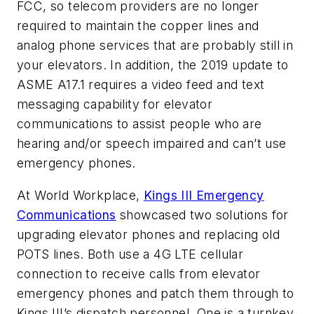
FCC, so telecom providers are no longer
required to maintain the copper lines and
analog phone services that are probably still in
your elevators. In addition, the 2019 update to
ASME A17.1 requires a video feed and text
messaging capability for elevator
communications to assist people who are
hearing and/or speech impaired and can’t use
emergency phones.
At World Workplace,
Kings III Emergency
Communications
showcased two solutions for
upgrading elevator phones and replacing old
POTS lines. Both use a 4G LTE cellular
connection to receive calls from elevator
emergency phones and patch them through to
Kings III’s dispatch personnel. One is a turnkey