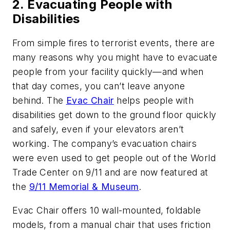
2. Evacuating People with
Disabilities
From simple fires to terrorist events, there are
many reasons why you might have to evacuate
people from your facility quickly—and when
that day comes, you can’t leave anyone
behind. The
Evac Chair
helps people with
disabilities get down to the ground floor quickly
and safely, even if your elevators aren’t
working. The company’s evacuation chairs
were even used to get people out of the World
Trade Center on 9/11 and are now featured at
the
9/11 Memorial & Museum
.
Evac Chair offers 10 wall-mounted, foldable
models, from a manual chair that uses friction