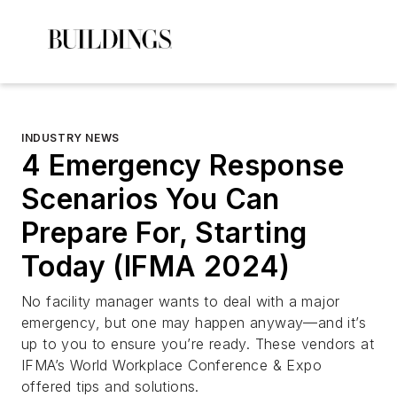
INDUSTRY NEWS
4 Emergency Response
Scenarios You Can
Prepare For, Starting
Today (IFMA 2024)
No facility manager wants to deal with a major
emergency, but one may happen anyway—and it’s
up to you to ensure you’re ready. These vendors at
IFMA’s World Workplace Conference & Expo
offered tips and solutions.