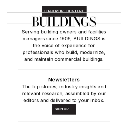
LOAD MORE CONTENT
Serving building owners and facilities
managers since 1906, BUILDINGS is
the voice of experience for
professionals who build, modernize,
and maintain commercial buildings.
Newsletters
The top stories, industry insights and
relevant research, assembled by our
editors and delivered to your inbox.
SIGN UP