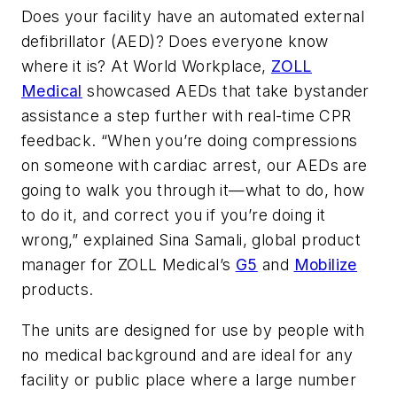
Does your facility have an automated external
defibrillator (AED)? Does everyone know
where it is? At World Workplace,
ZOLL
Medical
showcased AEDs that take bystander
assistance a step further with real-time CPR
feedback. “When you’re doing compressions
on someone with cardiac arrest, our AEDs are
going to walk you through it—what to do, how
to do it, and correct you if you’re doing it
wrong,” explained Sina Samali, global product
manager for ZOLL Medical’s
G5
and
Mobilize
products.
The units are designed for use by people with
no medical background and are ideal for any
facility or public place where a large number