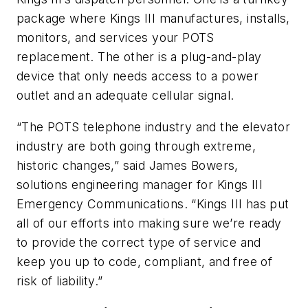
package where Kings III manufactures, installs,
monitors, and services your POTS
replacement. The other is a plug-and-play
device that only needs access to a power
outlet and an adequate cellular signal.
“The POTS telephone industry and the elevator
industry are both going through extreme,
historic changes,” said James Bowers,
solutions engineering manager for Kings III
Emergency Communications. “Kings III has put
all of our efforts into making sure we’re ready
to provide the correct type of service and
keep you up to code, compliant, and free of
risk of liability.”