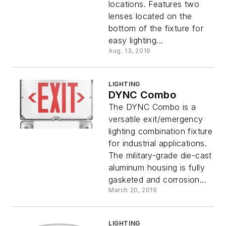
locations. Features two
lenses located on the
bottom of the fixture for
easy lighting...
Aug. 13, 2019
LIGHTING
DYNC Combo
The DYNC Combo is a
versatile exit/emergency
lighting combination fixture
for industrial applications.
The military-grade die-cast
aluminum housing is fully
gasketed and corrosion...
March 20, 2019
LIGHTING