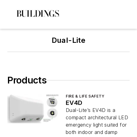
Dual-Lite
Products
FIRE & LIFE SAFETY
EV4D
Dual-Lite’s EV4D is a
compact architectural LED
emergency light suited for
both indoor and damp