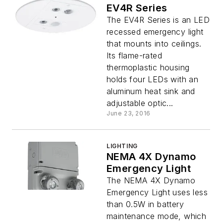
EV4R Series
The EV4R Series is an LED
recessed emergency light
that mounts into ceilings.
Its flame-rated
thermoplastic housing
holds four LEDs with an
aluminum heat sink and
adjustable optic...
June 23, 2016
LIGHTING
NEMA 4X Dynamo
Emergency Light
The NEMA 4X Dynamo
Emergency Light uses less
than 0.5W in battery
maintenance mode, which