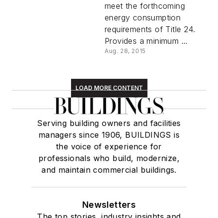
meet the forthcoming
energy consumption
requirements of Title 24.
Provides a minimum ...
Aug. 28, 2015
LOAD MORE CONTENT
Serving building owners and facilities
managers since 1906, BUILDINGS is
the voice of experience for
professionals who build, modernize,
and maintain commercial buildings.
Newsletters
The top stories, industry insights and